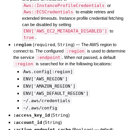
Aws::InstanceProfileCredentials
or
Aws::ECSCredentials
to enable retries and
extended timeouts. Instance profile credential fetching
can be disabled by setting
ENV['AWS_EC2_METADATA_DISABLED']
to
true
.
:region
(
required
,
String
)
—
The AWS region to
connect to. The configured
:region
is used to determine
the service
:endpoint
. When not passed, a default
:region
is searched for in the following locations:
Aws.config[:region]
ENV['AWS_REGION']
ENV['AMAZON_REGION']
ENV['AWS_DEFAULT_REGION']
~/.aws/credentials
~/.aws/config
:access_key_id
(
String
)
:account_id
(
String
)
:active_endpoint_cache
(
Boolean
)
— default: