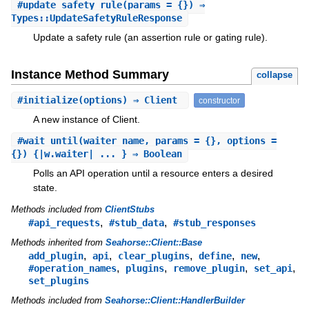
#
update_safety_rule
(params = {}) ⇒
Types::UpdateSafetyRuleResponse
Update a safety rule (an assertion rule or gating rule).
Instance Method Summary
collapse
#
initialize
(options) ⇒ Client
constructor
A new instance of Client.
#
wait_until
(waiter_name, params = {}, options =
{}) {|w.waiter| ... } ⇒ Boolean
Polls an API operation until a resource enters a desired
state.
Methods included from
ClientStubs
,
,
#api_requests
#stub_data
#stub_responses
Methods inherited from
Seahorse::Client::Base
,
,
,
,
,
add_plugin
api
clear_plugins
define
new
,
,
,
,
#operation_names
plugins
remove_plugin
set_api
set_plugins
Methods included from
Seahorse::Client::HandlerBuilder