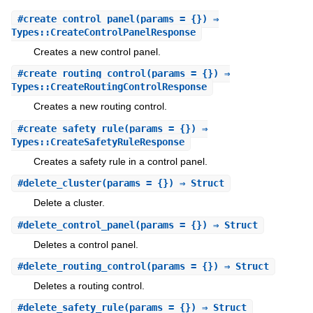
#
create_control_panel
(params = {}) ⇒
Types::CreateControlPanelResponse
Creates a new control panel.
#
create_routing_control
(params = {}) ⇒
Types::CreateRoutingControlResponse
Creates a new routing control.
#
create_safety_rule
(params = {}) ⇒
Types::CreateSafetyRuleResponse
Creates a safety rule in a control panel.
#
delete_cluster
(params = {}) ⇒ Struct
Delete a cluster.
#
delete_control_panel
(params = {}) ⇒ Struct
Deletes a control panel.
#
delete_routing_control
(params = {}) ⇒ Struct
Deletes a routing control.
#
delete_safety_rule
(params = {}) ⇒ Struct