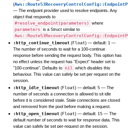
(
Aws::Route53RecoveryControlConfig::EndpointP
—
The endpoint provider used to resolve endpoints. Any
object that responds to
#resolve_endpoint(parameters)
where
parameters
is a Struct similar to
Aws::Route53RecoveryControlConfig::EndpointP
:http_continue_timeout
(
Float
)
— default:
1
—
The number of seconds to wait for a 100-continue
response before sending the request body. This option has
no effect unless the request has "Expect" header set to
"100-continue". Defaults to
nil
which disables this
behaviour. This value can safely be set per request on the
session.
:http_idle_timeout
(
Float
)
— default:
5
—
The
number of seconds a connection is allowed to sit idle
before it is considered stale. Stale connections are closed
and removed from the pool before making a request.
:http_open_timeout
(
Float
)
— default:
15
—
The
default number of seconds to wait for response data. This
value can safely be set per-request on the session.