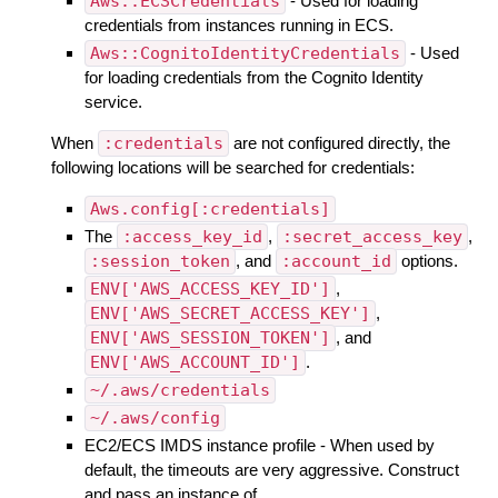
Aws::ECSCredentials
- Used for loading
credentials from instances running in ECS.
Aws::CognitoIdentityCredentials
- Used
for loading credentials from the Cognito Identity
service.
When
:credentials
are not configured directly, the
following locations will be searched for credentials:
Aws.config[:credentials]
The
:access_key_id
,
:secret_access_key
,
:session_token
, and
:account_id
options.
ENV['AWS_ACCESS_KEY_ID']
,
ENV['AWS_SECRET_ACCESS_KEY']
,
ENV['AWS_SESSION_TOKEN']
, and
ENV['AWS_ACCOUNT_ID']
.
~/.aws/credentials
~/.aws/config
EC2/ECS IMDS instance profile - When used by
default, the timeouts are very aggressive. Construct
and pass an instance of