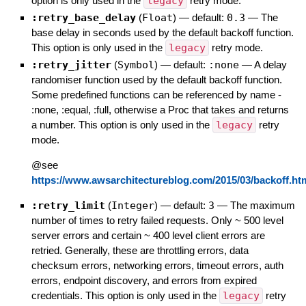
option is only used in the
legacy
retry mode.
:retry_base_delay
(
Float
)
— default:
0.3
—
The
base delay in seconds used by the default backoff function.
This option is only used in the
legacy
retry mode.
:retry_jitter
(
Symbol
)
— default:
:none
—
A delay
randomiser function used by the default backoff function.
Some predefined functions can be referenced by name -
:none, :equal, :full, otherwise a Proc that takes and returns
a number. This option is only used in the
legacy
retry
mode.
@see
https://www.awsarchitectureblog.com/2015/03/backoff.ht
:retry_limit
(
Integer
)
— default:
3
—
The maximum
number of times to retry failed requests. Only ~ 500 level
server errors and certain ~ 400 level client errors are
retried. Generally, these are throttling errors, data
checksum errors, networking errors, timeout errors, auth
errors, endpoint discovery, and errors from expired
credentials. This option is only used in the
legacy
retry