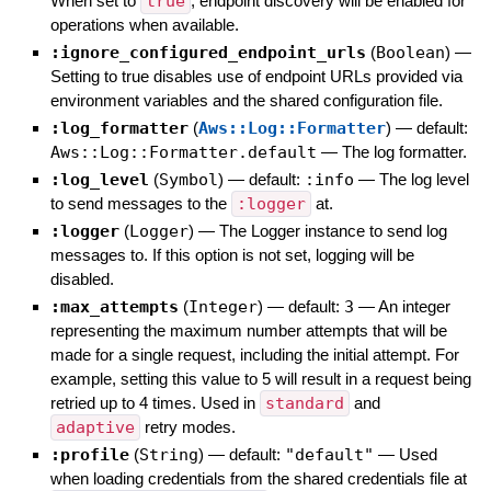
When set to
true
, endpoint discovery will be enabled for
operations when available.
:ignore_configured_endpoint_urls
(
Boolean
)
—
Setting to true disables use of endpoint URLs provided via
environment variables and the shared configuration file.
:log_formatter
(
Aws::Log::Formatter
)
— default:
Aws::Log::Formatter.default
—
The log formatter.
:log_level
(
Symbol
)
— default:
:info
—
The log level
to send messages to the
:logger
at.
:logger
(
Logger
)
—
The Logger instance to send log
messages to. If this option is not set, logging will be
disabled.
:max_attempts
(
Integer
)
— default:
3
—
An integer
representing the maximum number attempts that will be
made for a single request, including the initial attempt. For
example, setting this value to 5 will result in a request being
retried up to 4 times. Used in
standard
and
adaptive
retry modes.
:profile
(
String
)
— default:
"default"
—
Used
when loading credentials from the shared credentials file at