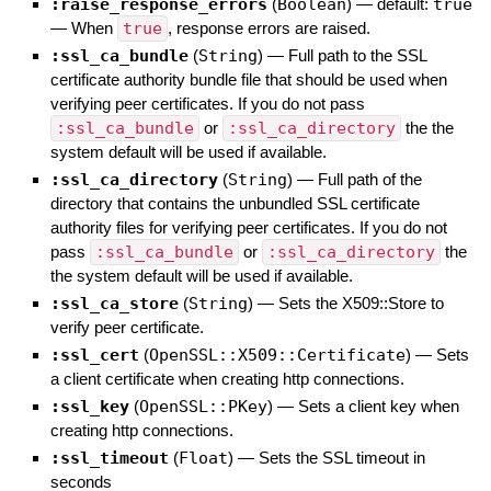
:raise_response_errors
(
Boolean
)
— default:
true
—
When
true
, response errors are raised.
:ssl_ca_bundle
(
String
)
—
Full path to the SSL
certificate authority bundle file that should be used when
verifying peer certificates. If you do not pass
:ssl_ca_bundle
or
:ssl_ca_directory
the the
system default will be used if available.
:ssl_ca_directory
(
String
)
—
Full path of the
directory that contains the unbundled SSL certificate
authority files for verifying peer certificates. If you do not
pass
:ssl_ca_bundle
or
:ssl_ca_directory
the
the system default will be used if available.
:ssl_ca_store
(
String
)
—
Sets the X509::Store to
verify peer certificate.
:ssl_cert
(
OpenSSL::X509::Certificate
)
—
Sets
a client certificate when creating http connections.
:ssl_key
(
OpenSSL::PKey
)
—
Sets a client key when
creating http connections.
:ssl_timeout
(
Float
)
—
Sets the SSL timeout in
seconds