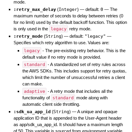
mode.
:retry_max_delay
(
Integer
)
— default:
0
—
The
maximum number of seconds to delay between retries (0
for no limit) used by the default backoff function. This option
is only used in the
legacy
retry mode.
:retry_mode
(
String
)
— default:
"legacy"
—
Specifies which retry algorithm to use. Values are:
legacy
- The pre-existing retry behavior. This is the
default value if no retry mode is provided.
standard
- A standardized set of retry rules across
the AWS SDKs. This includes support for retry quotas,
which limit the number of unsuccessful retries a client
can make.
adaptive
- A retry mode that includes all the
functionality of
standard
mode along with
automatic client side throttling.
:sdk_ua_app_id
(
String
)
—
A unique and opaque
application ID that is appended to the User-Agent header
as app/sdk_ua_app_id. It should have a maximum length
of 50. This variable is sourced from environment variable