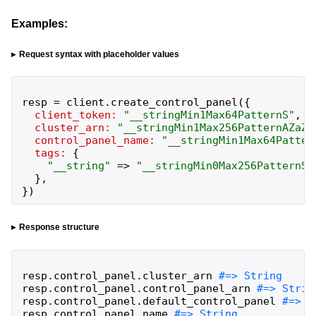
Examples:
Request syntax with placeholder values
resp
=
client
.
create_control_panel
(
{
client_token:
"
__stringMin1Max64PatternS
"
,
cluster_arn:
"
__stringMin1Max256PatternAZaZ0
control_panel_name:
"
__stringMin1Max64Patter
tags:
{
"
__string
"
=>
"
__stringMin0Max256PatternS
"
}
,
}
)
Response structure
resp
.
control_panel
.
cluster_arn
resp
.
control_panel
.
control_panel_arn
resp
.
control_panel
.
default_control_panel
resp
.
control_panel
.
name