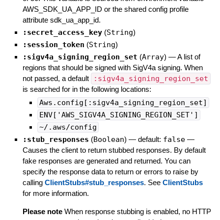
AWS_SDK_UA_APP_ID or the shared config profile
attribute sdk_ua_app_id.
:secret_access_key
(
String
)
:session_token
(
String
)
:sigv4a_signing_region_set
(
Array
)
—
A list of
regions that should be signed with SigV4a signing. When
not passed, a default
:sigv4a_signing_region_set
is searched for in the following locations:
Aws.config[:sigv4a_signing_region_set]
ENV['AWS_SIGV4A_SIGNING_REGION_SET']
~/.aws/config
:stub_responses
(
Boolean
)
— default:
false
—
Causes the client to return stubbed responses. By default
fake responses are generated and returned. You can
specify the response data to return or errors to raise by
calling
ClientStubs#stub_responses
. See
ClientStubs
for more information.
Please note
When response stubbing is enabled, no HTTP