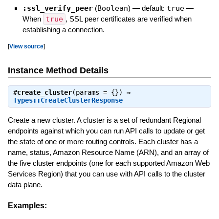
:ssl_verify_peer
(
Boolean
)
— default:
true
—
When
true
, SSL peer certificates are verified when
establishing a connection.
[
View source
]
Instance Method Details
#
create_cluster
(params = {}) ⇒
Types::CreateClusterResponse
Create a new cluster. A cluster is a set of redundant Regional
endpoints against which you can run API calls to update or get
the state of one or more routing controls. Each cluster has a
name, status, Amazon Resource Name (ARN), and an array of
the five cluster endpoints (one for each supported Amazon Web
Services Region) that you can use with API calls to the cluster
data plane.
Examples: