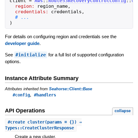
client
=
Aws
::
Route53RecoveryControlConfig
::
Cl
region:
region_name
,
credentials:
credentials
,
)
For details on configuring region and credentials see the
developer guide
.
See
#initialize
for a full list of supported configuration
options.
Instance Attribute Summary
Attributes inherited from
Seahorse::Client::Base
,
#config
#handlers
API Operations
collapse
#
create_cluster
(params = {}) ⇒
Types::CreateClusterResponse
Create a new cluster.