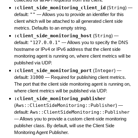
:client_side_monitoring_client_id
(
String
)
—
default:
""
—
Allows you to provide an identifier for this
client which will be attached to all generated client side
metrics. Defaults to an empty string.
:client_side_monitoring_host
(
String
)
—
default:
"127.0.0.1"
—
Allows you to specify the DNS
hostname or IPv4 or IPv6 address that the client side
monitoring agent is running on, where client metrics will be
published via UDP.
:client_side_monitoring_port
(
Integer
)
—
default:
31000
—
Required for publishing client metrics.
The port that the client side monitoring agent is running on,
where client metrics will be published via UDP.
:client_side_monitoring_publisher
(
Aws::ClientSideMonitoring::Publisher
)
—
default:
Aws::ClientSideMonitoring::Publisher
—
Allows you to provide a custom client-side monitoring
publisher class. By default, will use the Client Side
Monitoring Agent Publisher.