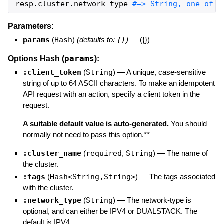
resp
.
cluster
.
network_type
#=> String, one of "
Parameters:
params
(
Hash
)
(defaults to:
{}
)
—
({})
params
Options Hash (
):
:client_token
(
String
)
—
A unique, case-sensitive
string of up to 64 ASCII characters. To make an idempotent
API request with an action, specify a client token in the
request.
A suitable default value is auto-generated.
You should
normally not need to pass this option.**
:cluster_name
(
required
,
String
)
—
The name of
the cluster.
:tags
(
Hash<String,String>
)
—
The tags associated
with the cluster.
:network_type
(
String
)
—
The network-type is
optional, and can either be IPV4 or DUALSTACK. The
default is IPV4.