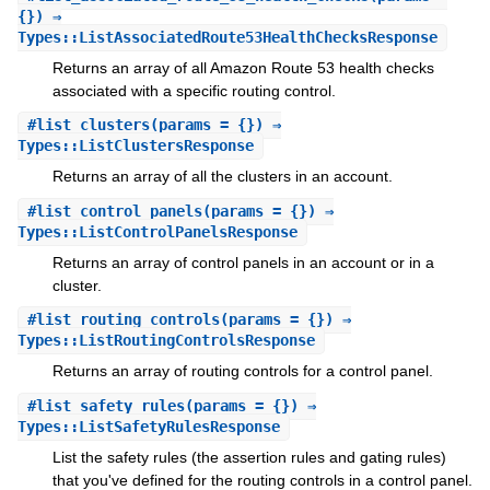
{}) ⇒
Types::ListAssociatedRoute53HealthChecksResponse
Returns an array of all Amazon Route 53 health checks
associated with a specific routing control.
#
list_clusters
(params = {}) ⇒
Types::ListClustersResponse
Returns an array of all the clusters in an account.
#
list_control_panels
(params = {}) ⇒
Types::ListControlPanelsResponse
Returns an array of control panels in an account or in a
cluster.
#
list_routing_controls
(params = {}) ⇒
Types::ListRoutingControlsResponse
Returns an array of routing controls for a control panel.
#
list_safety_rules
(params = {}) ⇒
Types::ListSafetyRulesResponse
List the safety rules (the assertion rules and gating rules)
that you've defined for the routing controls in a control panel.