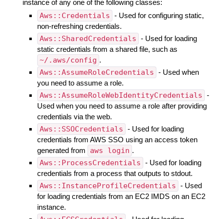
instance of any one of the following classes:
Aws::Credentials
- Used for configuring static,
non-refreshing credentials.
Aws::SharedCredentials
- Used for loading
static credentials from a shared file, such as
~/.aws/config
.
Aws::AssumeRoleCredentials
- Used when
you need to assume a role.
Aws::AssumeRoleWebIdentityCredentials
-
Used when you need to assume a role after providing
credentials via the web.
Aws::SSOCredentials
- Used for loading
credentials from AWS SSO using an access token
generated from
aws login
.
Aws::ProcessCredentials
- Used for loading
credentials from a process that outputs to stdout.
Aws::InstanceProfileCredentials
- Used
for loading credentials from an EC2 IMDS on an EC2
instance.