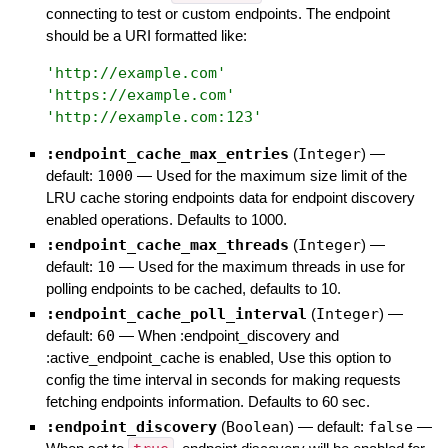
connecting to test or custom endpoints. The endpoint
should be a URI formatted like:
'
http://example.com
'
'
https://example.com
'
'
http://example.com:123
'
:endpoint_cache_max_entries
(
Integer
)
—
default:
1000
—
Used for the maximum size limit of the
LRU cache storing endpoints data for endpoint discovery
enabled operations. Defaults to 1000.
:endpoint_cache_max_threads
(
Integer
)
—
default:
10
—
Used for the maximum threads in use for
polling endpoints to be cached, defaults to 10.
:endpoint_cache_poll_interval
(
Integer
)
—
default:
60
—
When :endpoint_discovery and
:active_endpoint_cache is enabled, Use this option to
config the time interval in seconds for making requests
fetching endpoints information. Defaults to 60 sec.
:endpoint_discovery
(
Boolean
)
— default:
false
—