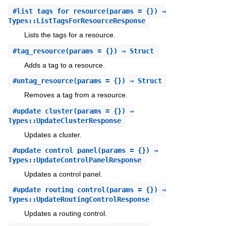
#
list_tags_for_resource
(params = {}) ⇒
Types::ListTagsForResourceResponse
Lists the tags for a resource.
#
tag_resource
(params = {}) ⇒ Struct
Adds a tag to a resource.
#
untag_resource
(params = {}) ⇒ Struct
Removes a tag from a resource.
#
update_cluster
(params = {}) ⇒
Types::UpdateClusterResponse
Updates a cluster.
#
update_control_panel
(params = {}) ⇒
Types::UpdateControlPanelResponse
Updates a control panel.
#
update_routing_control
(params = {}) ⇒
Types::UpdateRoutingControlResponse
Updates a routing control.