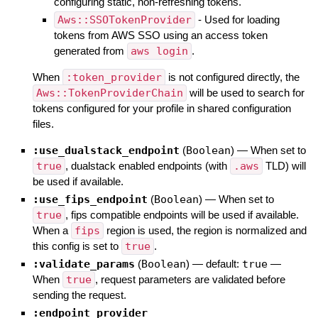
configuring static, non-refreshing tokens.
Aws::SSOTokenProvider
- Used for loading
tokens from AWS SSO using an access token
generated from
aws login
.
When
:token_provider
is not configured directly, the
Aws::TokenProviderChain
will be used to search for
tokens configured for your profile in shared configuration
files.
:use_dualstack_endpoint
(
Boolean
)
—
When set to
true
, dualstack enabled endpoints (with
.aws
TLD) will
be used if available.
:use_fips_endpoint
(
Boolean
)
—
When set to
true
, fips compatible endpoints will be used if available.
When a
fips
region is used, the region is normalized and
this config is set to
true
.
:validate_params
(
Boolean
)
— default:
true
—
When
true
, request parameters are validated before
sending the request.
:endpoint_provider