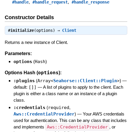
,
,
#handle
#handle_request
#handle_response
Constructor Details
#
initialize
(options) ⇒
Client
Returns a new instance of Client.
Parameters:
options
(
Hash
)
options
Options Hash (
):
:plugins
(
Array<
Seahorse::Client::Plugin
>
)
—
default:
[]]
—
A list of plugins to apply to the client. Each
plugin is either a class name or an instance of a plugin
class.
:credentials
(
required
,
Aws::CredentialProvider
)
—
Your AWS credentials
used for authentication. This can be any class that includes
and implements
Aws::CredentialProvider
, or