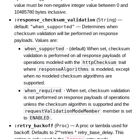
value must be non-negative integer value between 0 and
10485780 bytes inclusive.
:response_checksum_validation
(
String
)
—
default:
"when_supported"
—
Determines when
checksum validation will be performed on response
payloads. Values are:
when_supported
- (default) When set, checksum
validation is performed on all response payloads of
operations modeled with the
httpChecksum
trait
where
responseAlgorithms
is modeled, except
when no modeled checksum algorithms are
supported.
when_required
- When set, checksum validation
is not performed on response payloads of operations
unless the checksum algorithm is supported and the
requestValidationModeMember
member is set
to
ENABLED
.
:retry_backoff
(
Proc
)
—
A proc or lambda used for
backoff. Defaults to 2**retries * retry_base_delay. This