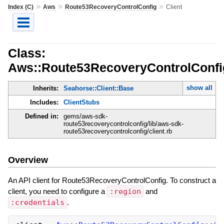
»
»
»
Index (C)
Aws
Route53RecoveryControlConfig
Client
Class:
Aws::Route53RecoveryControlConfig
show all
Inherits:
Seahorse::Client::Base
Includes:
ClientStubs
Defined in:
gems/aws-sdk-
route53recoverycontrolconfig/lib/aws-sdk-
route53recoverycontrolconfig/client.rb
Overview
An API client for Route53RecoveryControlConfig. To construct a
client, you need to configure a
:region
and
:credentials
.