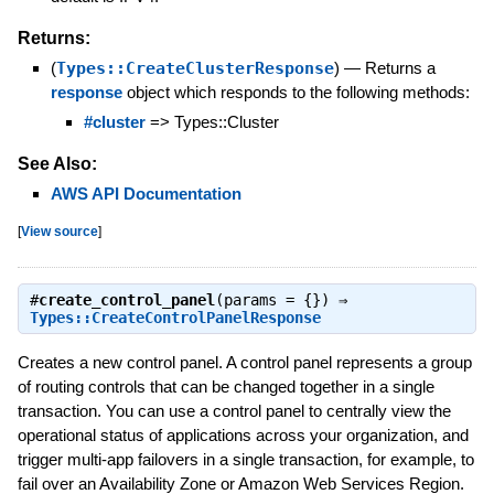
Returns:
(
Types::CreateClusterResponse
)
—
Returns a
response
object which responds to the following methods:
#cluster
=> Types::Cluster
See Also:
AWS API Documentation
[
View source
]
#
create_control_panel
(params = {}) ⇒
Types::CreateControlPanelResponse
Creates a new control panel. A control panel represents a group
of routing controls that can be changed together in a single
transaction. You can use a control panel to centrally view the
operational status of applications across your organization, and
trigger multi-app failovers in a single transaction, for example, to
fail over an Availability Zone or Amazon Web Services Region.