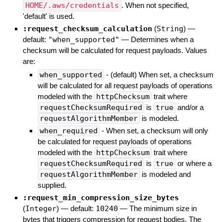
HOME/.aws/credentials
. When not specified,
'default' is used.
:request_checksum_calculation
(
String
)
—
default:
"when_supported"
—
Determines when a
checksum will be calculated for request payloads. Values
are:
when_supported
- (default) When set, a checksum
will be calculated for all request payloads of operations
modeled with the
httpChecksum
trait where
requestChecksumRequired
is
true
and/or a
requestAlgorithmMember
is modeled.
when_required
- When set, a checksum will only
be calculated for request payloads of operations
modeled with the
httpChecksum
trait where
requestChecksumRequired
is
true
or where a
requestAlgorithmMember
is modeled and
supplied.
:request_min_compression_size_bytes
(
Integer
)
— default:
10240
—
The minimum size in
bytes that triggers compression for request bodies. The