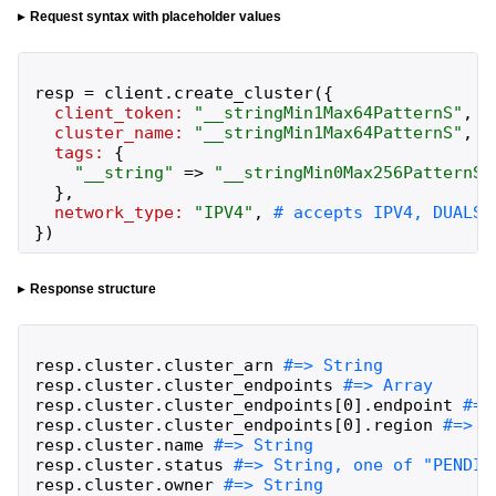
Request syntax with placeholder values
resp
=
client
.
create_cluster
(
{
client_token:
"
__stringMin1Max64PatternS
"
,
cluster_name:
"
__stringMin1Max64PatternS
"
,
tags:
{
"
__string
"
=>
"
__stringMin0Max256PatternS
"
}
,
network_type:
"
IPV4
"
,
}
)
Response structure
resp
.
cluster
.
cluster_arn
resp
.
cluster
.
cluster_endpoints
resp
.
cluster
.
cluster_endpoints
[
0
]
.
endpoint
resp
.
cluster
.
cluster_endpoints
[
0
]
.
region
resp
.
cluster
.
name
resp
.
cluster
.
status
resp
.
cluster
.
owner