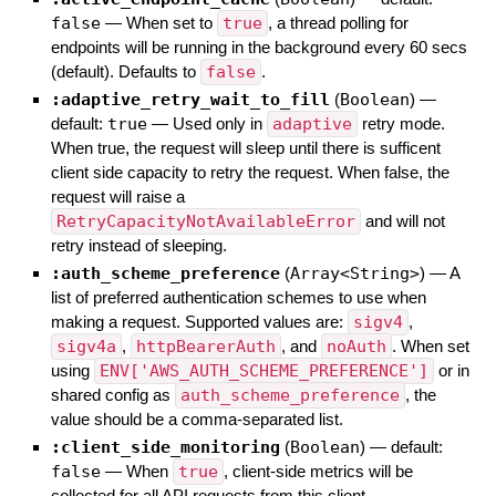
false
—
When set to
true
, a thread polling for
endpoints will be running in the background every 60 secs
(default). Defaults to
false
.
:adaptive_retry_wait_to_fill
(
Boolean
)
—
default:
true
—
Used only in
adaptive
retry mode.
When true, the request will sleep until there is sufficent
client side capacity to retry the request. When false, the
request will raise a
RetryCapacityNotAvailableError
and will not
retry instead of sleeping.
:auth_scheme_preference
(
Array<String>
)
—
A
list of preferred authentication schemes to use when
making a request. Supported values are:
sigv4
,
sigv4a
,
httpBearerAuth
, and
noAuth
. When set
using
ENV['AWS_AUTH_SCHEME_PREFERENCE']
or in
shared config as
auth_scheme_preference
, the
value should be a comma-separated list.
:client_side_monitoring
(
Boolean
)
— default:
false
—
When
true
, client-side metrics will be
collected for all API requests from this client.