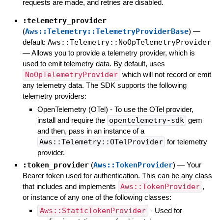
requests are made, and retries are disabled.
:telemetry_provider
(
Aws::Telemetry::TelemetryProviderBase
)
—
default:
Aws::Telemetry::NoOpTelemetryProvider
—
Allows you to provide a telemetry provider, which is
used to emit telemetry data. By default, uses
NoOpTelemetryProvider
which will not record or emit
any telemetry data. The SDK supports the following
telemetry providers:
OpenTelemetry (OTel) - To use the OTel provider,
install and require the
opentelemetry-sdk
gem
and then, pass in an instance of a
Aws::Telemetry::OTelProvider
for telemetry
provider.
:token_provider
(
Aws::TokenProvider
)
—
Your
Bearer token used for authentication. This can be any class
that includes and implements
Aws::TokenProvider
,
or instance of any one of the following classes:
Aws::StaticTokenProvider
- Used for