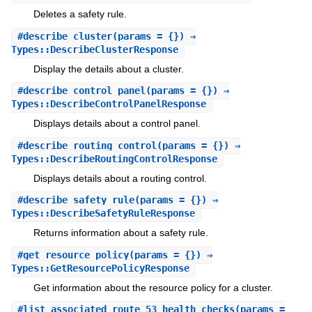
Deletes a safety rule.
#
describe_cluster
(params = {}) ⇒
Types::DescribeClusterResponse
Display the details about a cluster.
#
describe_control_panel
(params = {}) ⇒
Types::DescribeControlPanelResponse
Displays details about a control panel.
#
describe_routing_control
(params = {}) ⇒
Types::DescribeRoutingControlResponse
Displays details about a routing control.
#
describe_safety_rule
(params = {}) ⇒
Types::DescribeSafetyRuleResponse
Returns information about a safety rule.
#
get_resource_policy
(params = {}) ⇒
Types::GetResourcePolicyResponse
Get information about the resource policy for a cluster.
#
list_associated_route_53_health_checks
(params =