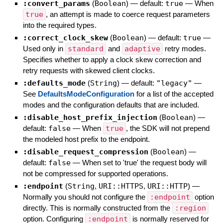
:convert_params
(
Boolean
)
— default:
true
—
When
true
, an attempt is made to coerce request parameters
into the required types.
:correct_clock_skew
(
Boolean
)
— default:
true
—
Used only in
standard
and
adaptive
retry modes.
Specifies whether to apply a clock skew correction and
retry requests with skewed client clocks.
:defaults_mode
(
String
)
— default:
"legacy"
—
See
DefaultsModeConfiguration
for a list of the accepted
modes and the configuration defaults that are included.
:disable_host_prefix_injection
(
Boolean
)
—
default:
false
—
When
true
, the SDK will not prepend
the modeled host prefix to the endpoint.
:disable_request_compression
(
Boolean
)
—
default:
false
—
When set to 'true' the request body will
not be compressed for supported operations.
:endpoint
(
String
,
URI::HTTPS
,
URI::HTTP
)
—
Normally you should not configure the
:endpoint
option
directly. This is normally constructed from the
:region
option. Configuring
:endpoint
is normally reserved for