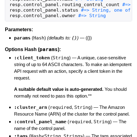
resp
.
control_panel
.
routing_control_count
resp
.
control_panel
.
status
resp
.
control_panel
.
owner
#=> String
Parameters:
params
(
Hash
)
(defaults to:
{}
)
—
({})
params
Options Hash (
):
:client_token
(
String
)
—
A unique, case-sensitive
string of up to 64 ASCII characters. To make an idempotent
API request with an action, specify a client token in the
request.
A suitable default value is auto-generated.
You should
normally not need to pass this option.**
:cluster_arn
(
required
,
String
)
—
The Amazon
Resource Name (ARN) of the cluster for the control panel.
:control_panel_name
(
required
,
String
)
—
The
name of the control panel.
:tags
(
Hash<String,String>
)
—
The tags associated