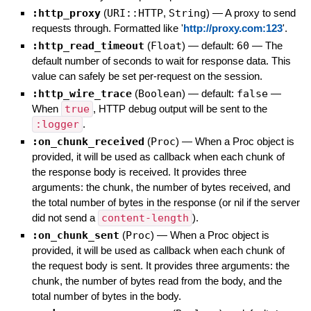
:http_proxy
(
URI::HTTP
,
String
)
—
A proxy to send
requests through. Formatted like '
http://proxy.com:123
'.
:http_read_timeout
(
Float
)
— default:
60
—
The
default number of seconds to wait for response data. This
value can safely be set per-request on the session.
:http_wire_trace
(
Boolean
)
— default:
false
—
When
true
, HTTP debug output will be sent to the
:logger
.
:on_chunk_received
(
Proc
)
—
When a Proc object is
provided, it will be used as callback when each chunk of
the response body is received. It provides three
arguments: the chunk, the number of bytes received, and
the total number of bytes in the response (or nil if the server
did not send a
content-length
).
:on_chunk_sent
(
Proc
)
—
When a Proc object is
provided, it will be used as callback when each chunk of
the request body is sent. It provides three arguments: the
chunk, the number of bytes read from the body, and the
total number of bytes in the body.