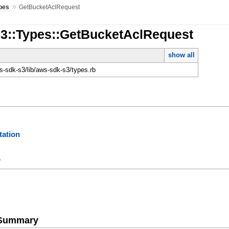
»
pes
GetBucketAclRequest
S3::Types::GetBucketAclRequest
show all
-sdk-s3/lib/aws-sdk-s3/types.rb
ation
y
e Summary