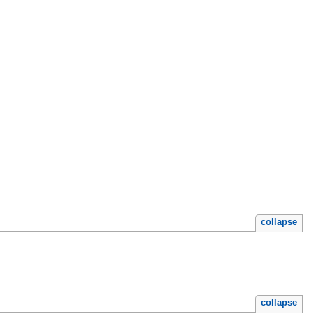
collapse
collapse