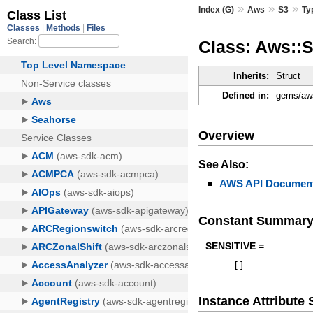
»
»
»
Index (G)
Aws
S3
Ty
Class: Aws::
Inherits:
Struct
Defined in:
gems/aws
Overview
See Also:
AWS API Document
Constant Summar
SENSITIVE =
[
]
Instance Attribut