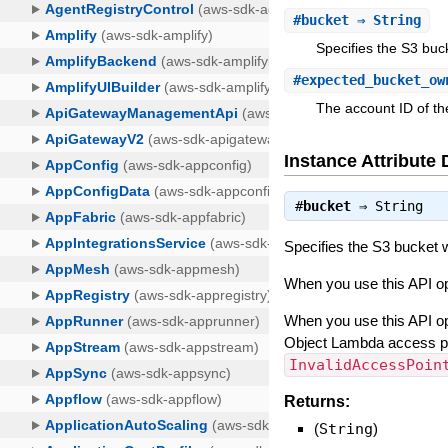
#
bucket
⇒ String
Specifies the S3 buc
#
expected_bucket_ow
The account ID of t
Instance Attribute 
#
bucket
⇒
String
Specifies the S3 bucket 
When you use this API ope
When you use this API op
Object Lambda access poin
InvalidAccessPoin
Returns:
(
String
)