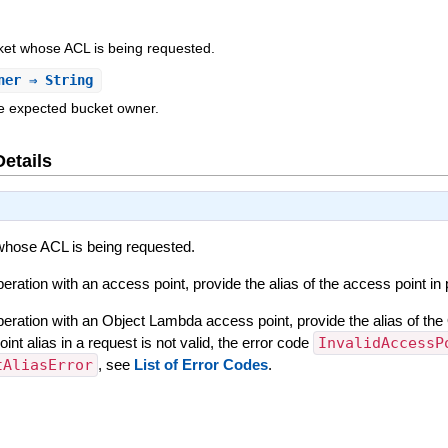
ket whose ACL is being requested.
ner
⇒ String
he expected bucket owner.
Details
whose ACL is being requested.
ration with an access point, provide the alias of the access point in
eration with an Object Lambda access point, provide the alias of the
t alias in a request is not valid, the error code
InvalidAccessP
tAliasError
, see
List of Error Codes
.