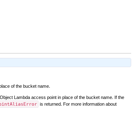
 place of the bucket name.
 Object Lambda access point in place of the bucket name. If the
ointAliasError
is returned. For more information about