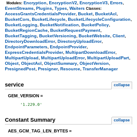
,
,
,
,
Encryption
EncryptionV2
EncryptionV3
Errors
Modules:
,
,
,
EventStreams
Plugins
Types
Waiters
Classes:
,
,
,
AccessGrantsCredentialsProvider
Bucket
BucketAcl
,
,
,
BucketCors
BucketLifecycle
BucketLifecycleConfiguration
,
,
,
BucketLogging
BucketNotification
BucketPolicy
,
,
BucketRegionCache
BucketRequestPayment
,
,
,
,
BucketTagging
BucketVersioning
BucketWebsite
Client
,
,
DirectoryDownloadError
DirectoryUploadError
,
,
EndpointParameters
EndpointProvider
,
,
ExpressCredentialsProvider
MultipartDownloadError
,
,
,
MultipartUpload
MultipartUploadError
MultipartUploadPart
,
,
,
,
Object
ObjectAcl
ObjectSummary
ObjectVersion
,
,
,
PresignedPost
Presigner
Resource
TransferManager
service
collapse
GEM_VERSION =
'
1.229.0
'
Constant Summary
collapse
AES_GCM_TAG_LEN_BYTES =