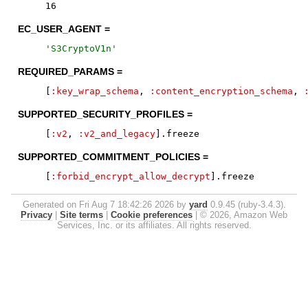
16
EC_USER_AGENT =
'
S3CryptoV1n
'
REQUIRED_PARAMS =
[
:key_wrap_schema
,
:content_encryption_schema
,
SUPPORTED_SECURITY_PROFILES =
[
:v2
,
:v2_and_legacy
]
.
freeze
SUPPORTED_COMMITMENT_POLICIES =
[
:forbid_encrypt_allow_decrypt
]
.
freeze
Generated on Fri Aug 7 18:42:26 2026 by
yard
0.9.45 (ruby-3.4.3).
Privacy
|
Site terms
|
Cookie preferences
|
© 2026, Amazon Web
Services, Inc. or its affiliates. All rights reserved.