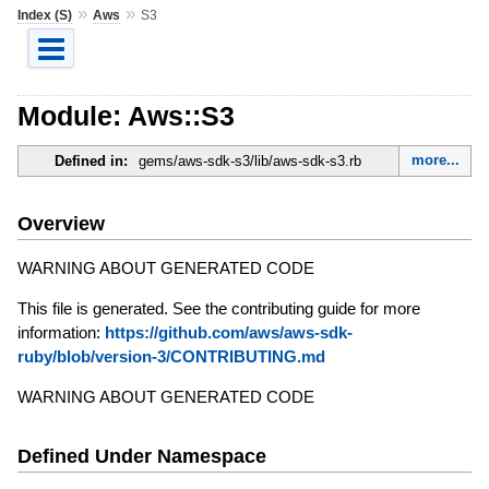
»
»
Index (S)
Aws
S3
Module: Aws::S3
more...
Defined in:
gems/aws-sdk-s3/lib/aws-sdk-s3.rb
Overview
WARNING ABOUT GENERATED CODE
This file is generated. See the contributing guide for more
information:
https://github.com/aws/aws-sdk-
ruby/blob/version-3/CONTRIBUTING.md
WARNING ABOUT GENERATED CODE
Defined Under Namespace