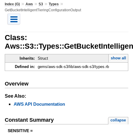
»
»
»
»
Index (G)
Aws
S3
Types
GetBucketIntelligentTieringConfigurationOutput
Class:
Aws::S3::Types::GetBucketIntellige
show all
Inherits:
Struct
Defined in:
gems/aws-sdk-s3/lib/aws-sdk-s3/types.rb
Overview
See Also:
AWS API Documentation
Constant Summary
collapse
SENSITIVE =