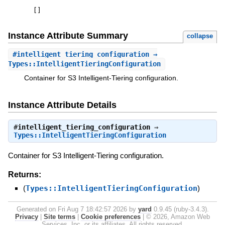
[
]
Instance Attribute Summary
collapse
#
intelligent_tiering_configuration
⇒
Types::IntelligentTieringConfiguration
Container for S3 Intelligent-Tiering configuration.
Instance Attribute Details
#
intelligent_tiering_configuration
⇒
Types::IntelligentTieringConfiguration
Container for S3 Intelligent-Tiering configuration.
Returns:
(
Types::IntelligentTieringConfiguration
)
Generated on Fri Aug 7 18:42:57 2026 by
yard
0.9.45 (ruby-3.4.3).
Privacy
|
Site terms
|
Cookie preferences
|
© 2026, Amazon Web
Services, Inc. or its affiliates. All rights reserved.