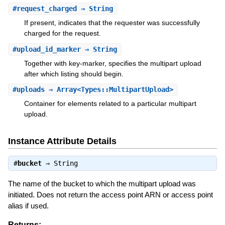
#
request_charged
⇒ String
If present, indicates that the requester was successfully
charged for the request.
#
upload_id_marker
⇒ String
Together with key-marker, specifies the multipart upload
after which listing should begin.
#
uploads
⇒ Array<Types::MultipartUpload>
Container for elements related to a particular multipart
upload.
Instance Attribute Details
#
bucket
⇒
String
The name of the bucket to which the multipart upload was
initiated. Does not return the access point ARN or access point
alias if used.
Returns: