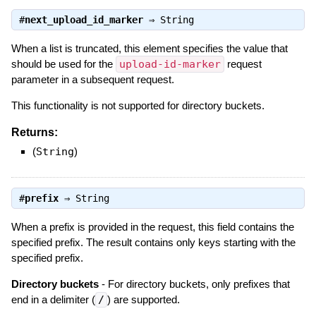
#
next_upload_id_marker
⇒
String
When a list is truncated, this element specifies the value that
should be used for the
upload-id-marker
request
parameter in a subsequent request.
This functionality is not supported for directory buckets.
Returns:
(
String
)
#
prefix
⇒
String
When a prefix is provided in the request, this field contains the
specified prefix. The result contains only keys starting with the
specified prefix.
Directory buckets
- For directory buckets, only prefixes that
end in a delimiter (
/
) are supported.