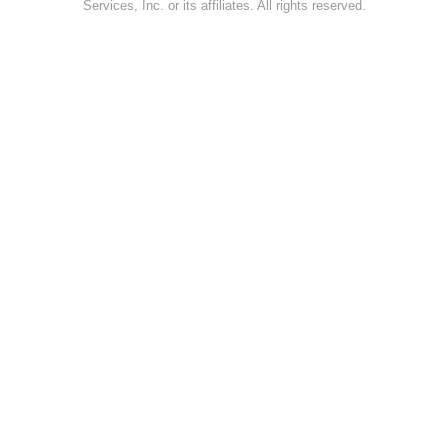
Services, Inc. or its affiliates. All rights reserved.