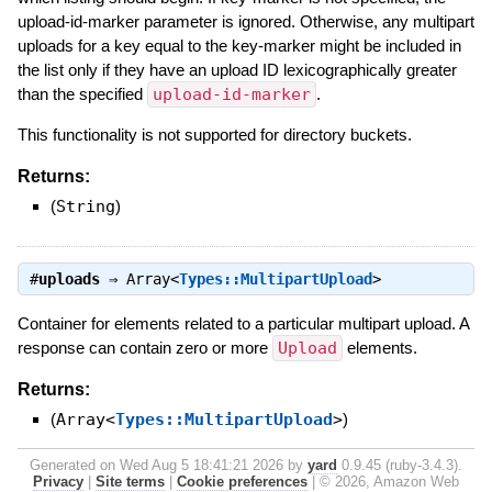
upload-id-marker parameter is ignored. Otherwise, any multipart
uploads for a key equal to the key-marker might be included in
the list only if they have an upload ID lexicographically greater
than the specified
upload-id-marker
.
This functionality is not supported for directory buckets.
Returns:
(
String
)
#
uploads
⇒
Array<
Types::MultipartUpload
>
Container for elements related to a particular multipart upload. A
response can contain zero or more
Upload
elements.
Returns:
(
Array<
Types::MultipartUpload
>
)
Generated on Wed Aug 5 18:41:21 2026 by
yard
0.9.45 (ruby-3.4.3).
Privacy
|
Site terms
|
Cookie preferences
|
© 2026, Amazon Web