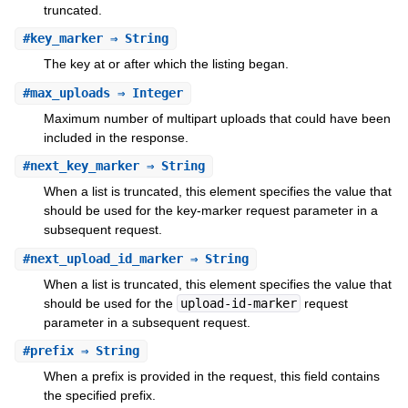
truncated.
#
key_marker
⇒ String
The key at or after which the listing began.
#
max_uploads
⇒ Integer
Maximum number of multipart uploads that could have been
included in the response.
#
next_key_marker
⇒ String
When a list is truncated, this element specifies the value that
should be used for the key-marker request parameter in a
subsequent request.
#
next_upload_id_marker
⇒ String
When a list is truncated, this element specifies the value that
should be used for the
upload-id-marker
request
parameter in a subsequent request.
#
prefix
⇒ String
When a prefix is provided in the request, this field contains
the specified prefix.