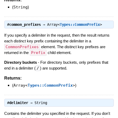
(
String
)
#
common_prefixes
⇒
Array<
Types::CommonPrefix
>
If you specify a delimiter in the request, then the result returns
each distinct key prefix containing the delimiter in a
CommonPrefixes
element. The distinct key prefixes are
returned in the
Prefix
child element.
Directory buckets
- For directory buckets, only prefixes that
end in a delimiter (
/
) are supported.
Returns:
(
Array<
Types::CommonPrefix
>
)
#
delimiter
⇒
String
Contains the delimiter you specified in the request. If you don't