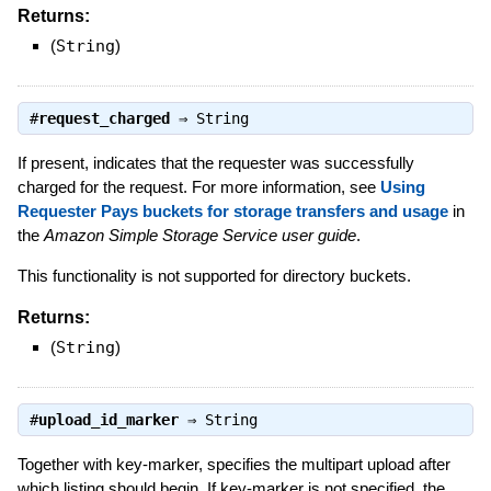
Returns:
(
String
)
#
request_charged
⇒
String
If present, indicates that the requester was successfully
charged for the request. For more information, see
Using
Requester Pays buckets for storage transfers and usage
in
the
Amazon Simple Storage Service user guide
.
This functionality is not supported for directory buckets.
Returns:
(
String
)
#
upload_id_marker
⇒
String
Together with key-marker, specifies the multipart upload after
which listing should begin. If key-marker is not specified, the