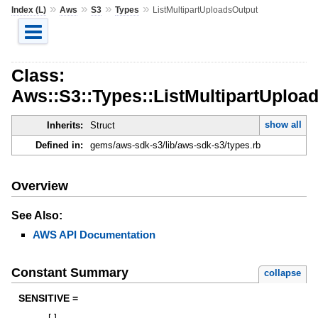
»
»
»
»
Index (L)
Aws
S3
Types
ListMultipartUploadsOutput
Class:
Aws::S3::Types::ListMultipartUploa
show all
Inherits:
Struct
Defined in:
gems/aws-sdk-s3/lib/aws-sdk-s3/types.rb
Overview
See Also:
AWS API Documentation
Constant Summary
collapse
SENSITIVE =