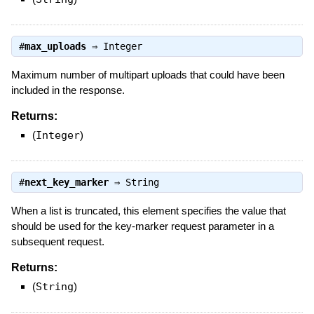
#
max_uploads
⇒
Integer
Maximum number of multipart uploads that could have been
included in the response.
Returns:
(
Integer
)
#
next_key_marker
⇒
String
When a list is truncated, this element specifies the value that
should be used for the key-marker request parameter in a
subsequent request.
Returns:
(
String
)