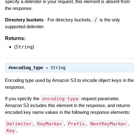
specify a delimiter in your request, this element is absent from
the response.
Directory buckets
- For directory buckets,
/
is the only
supported delimiter.
Returns:
(
String
)
#
encoding_type
⇒
String
Encoding type used by Amazon S3 to encode object keys in the
response.
If you specify the
encoding-type
request parameter,
Amazon S3 includes this element in the response, and returns
encoded key name values in the following response elements:
Delimiter
,
KeyMarker
,
Prefix
,
NextKeyMarker
,
Key
.