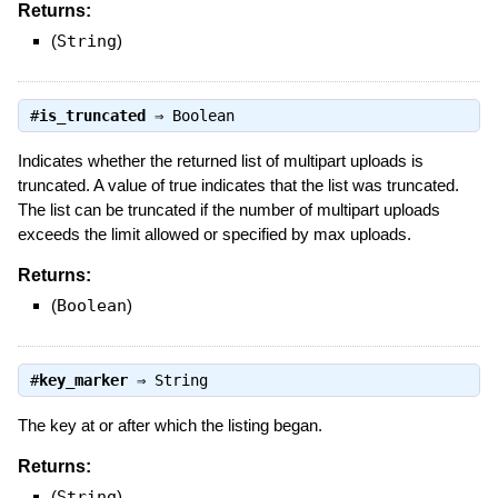
Returns:
(
String
)
#
is_truncated
⇒
Boolean
Indicates whether the returned list of multipart uploads is
truncated. A value of true indicates that the list was truncated.
The list can be truncated if the number of multipart uploads
exceeds the limit allowed or specified by max uploads.
Returns:
(
Boolean
)
#
key_marker
⇒
String
The key at or after which the listing began.
Returns:
(
String
)