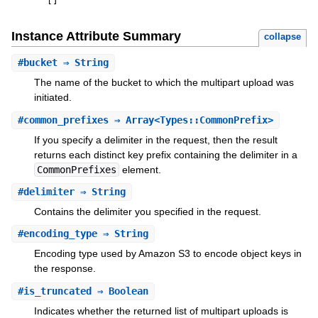
[
]
Instance Attribute Summary
collapse
#
bucket
⇒ String
The name of the bucket to which the multipart upload was
initiated.
#
common_prefixes
⇒ Array<Types::CommonPrefix>
If you specify a delimiter in the request, then the result
returns each distinct key prefix containing the delimiter in a
CommonPrefixes
element.
#
delimiter
⇒ String
Contains the delimiter you specified in the request.
#
encoding_type
⇒ String
Encoding type used by Amazon S3 to encode object keys in
the response.
#
is_truncated
⇒ Boolean
Indicates whether the returned list of multipart uploads is