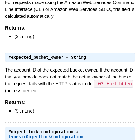
For requests made using the Amazon Web Services Command
Line Interface (CLI) or Amazon Web Services SDKs, this field is
calculated automatically.
Returns:
(
String
)
#
expected_bucket_owner
⇒
String
The account ID of the expected bucket owner. If the account ID
that you provide does not match the actual owner of the bucket,
the request fails with the HTTP status code
403 Forbidden
(access denied).
Returns:
(
String
)
#
object_lock_configuration
⇒
Types::ObjectLockConfiguration