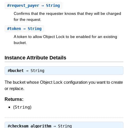
#
request_payer
⇒ String
Confirms that the requester knows that they will be charged
for the request.
#
token
⇒ String
A token to allow Object Lock to be enabled for an existing
bucket.
Instance Attribute Details
#
bucket
⇒
String
The bucket whose Object Lock configuration you want to create
or replace.
Returns:
(
String
)
#
checksum_algorithm
⇒
String