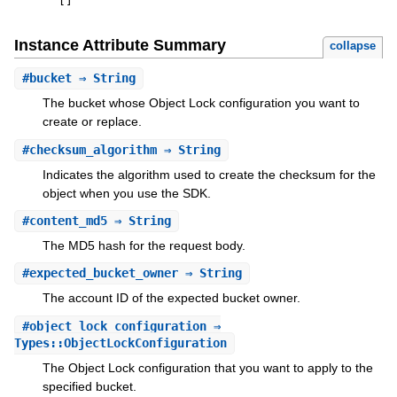
[
]
Instance Attribute Summary
collapse
#
bucket
⇒ String
The bucket whose Object Lock configuration you want to
create or replace.
#
checksum_algorithm
⇒ String
Indicates the algorithm used to create the checksum for the
object when you use the SDK.
#
content_md5
⇒ String
The MD5 hash for the request body.
#
expected_bucket_owner
⇒ String
The account ID of the expected bucket owner.
#
object_lock_configuration
⇒
Types::ObjectLockConfiguration
The Object Lock configuration that you want to apply to the
specified bucket.