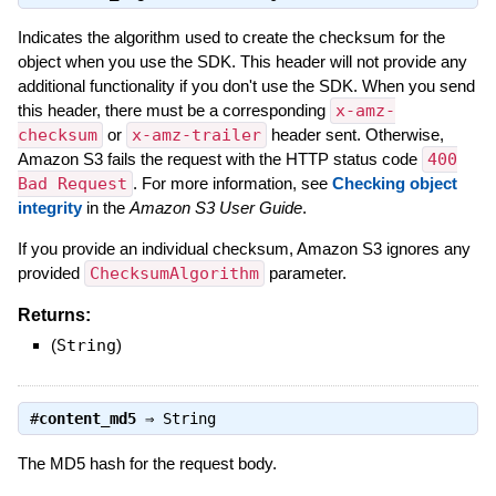
Indicates the algorithm used to create the checksum for the
object when you use the SDK. This header will not provide any
additional functionality if you don't use the SDK. When you send
this header, there must be a corresponding
x-amz-
checksum
or
x-amz-trailer
header sent. Otherwise,
Amazon S3 fails the request with the HTTP status code
400
Bad Request
. For more information, see
Checking object
integrity
in the
Amazon S3 User Guide
.
If you provide an individual checksum, Amazon S3 ignores any
provided
ChecksumAlgorithm
parameter.
Returns:
(
String
)
#
content_md5
⇒
String
The MD5 hash for the request body.