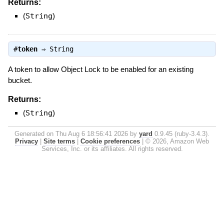
Returns:
(
String
)
#
token
⇒
String
A token to allow Object Lock to be enabled for an existing
bucket.
Returns:
(
String
)
Generated on Thu Aug 6 18:56:41 2026 by
yard
0.9.45 (ruby-3.4.3).
Privacy
|
Site terms
|
Cookie preferences
|
© 2026, Amazon Web
Services, Inc. or its affiliates. All rights reserved.