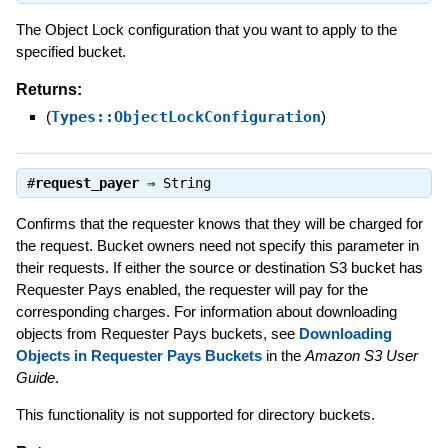
The Object Lock configuration that you want to apply to the
specified bucket.
Returns:
(
Types::ObjectLockConfiguration
)
#
request_payer
⇒
String
Confirms that the requester knows that they will be charged for
the request. Bucket owners need not specify this parameter in
their requests. If either the source or destination S3 bucket has
Requester Pays enabled, the requester will pay for the
corresponding charges. For information about downloading
objects from Requester Pays buckets, see
Downloading
Objects in Requester Pays Buckets
in the
Amazon S3 User
Guide
.
This functionality is not supported for directory buckets.