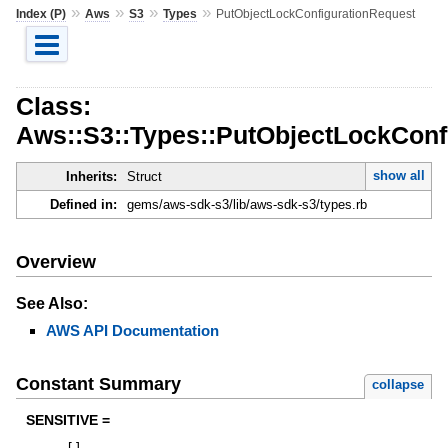
»
»
»
»
Index (P)
Aws
S3
Types
PutObjectLockConfigurationRequest
Class:
Aws::S3::Types::PutObjectLockConf
show all
Inherits:
Struct
Defined in:
gems/aws-sdk-s3/lib/aws-sdk-s3/types.rb
Overview
See Also:
AWS API Documentation
Constant Summary
collapse
SENSITIVE =