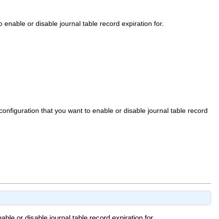
enable or disable journal table record expiration for.
nfiguration that you want to enable or disable journal table record
le or disable journal table record expiration for.