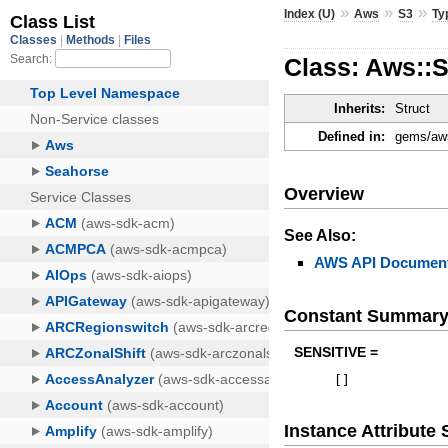
»
»
»
Index (U)
Aws
S3
Ty
Class: Aws::
Inherits:
Struct
Defined in:
gems/aws
Overview
See Also:
AWS API Document
Constant Summar
SENSITIVE =
[
]
Instance Attribut