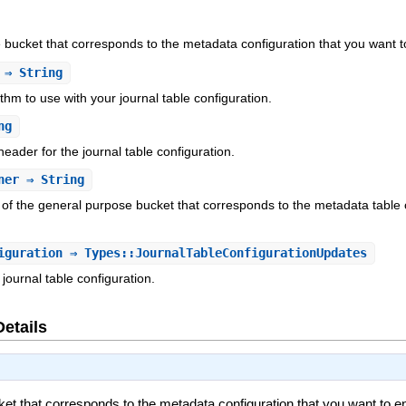
bucket that corresponds to the metadata configuration that you want to 
⇒ String
hm to use with your journal table configuration.
ng
eader for the journal table configuration.
ner
⇒ String
f the general purpose bucket that corresponds to the metadata table co
iguration
⇒ Types::JournalTableConfigurationUpdates
journal table configuration.
Details
t that corresponds to the metadata configuration that you want to enab