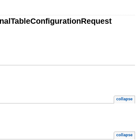
nalTableConfigurationRequest
collapse
collapse