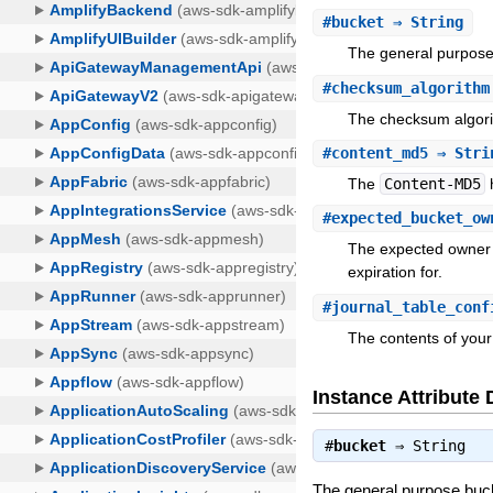
#
bucket
⇒ String
The general purpose 
#
checksum_algorithm
The checksum algorit
#
content_md5
⇒ Stri
The
Content-MD5
h
#
expected_bucket_ow
The expected owner o
expiration for.
#
journal_table_conf
The contents of your 
Instance Attribute 
#
bucket
⇒
String
The general purpose bucke