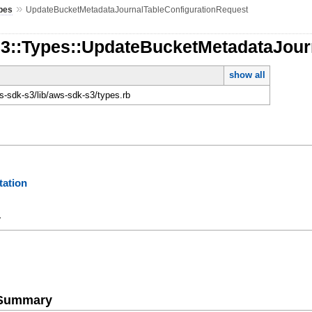
»
pes
UpdateBucketMetadataJournalTableConfigurationRequest
S3::Types::UpdateBucketMetadataJour
show all
-sdk-s3/lib/aws-sdk-s3/types.rb
ation
y
e Summary