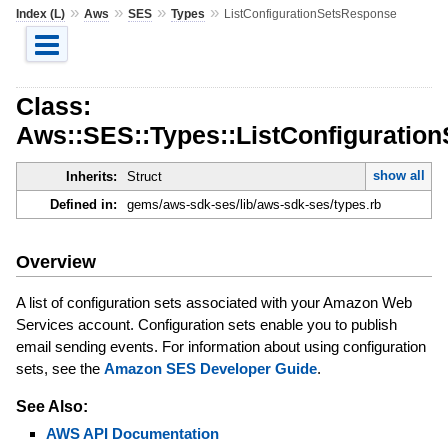
»
»
»
»
Index (L)
Aws
SES
Types
ListConfigurationSetsResponse
Class:
Aws::SES::Types::ListConfiguratio
show all
Inherits:
Struct
Defined in:
gems/aws-sdk-ses/lib/aws-sdk-ses/types.rb
Overview
A list of configuration sets associated with your Amazon Web
Services account. Configuration sets enable you to publish
email sending events. For information about using configuration
sets, see the
Amazon SES Developer Guide
.
See Also:
AWS API Documentation