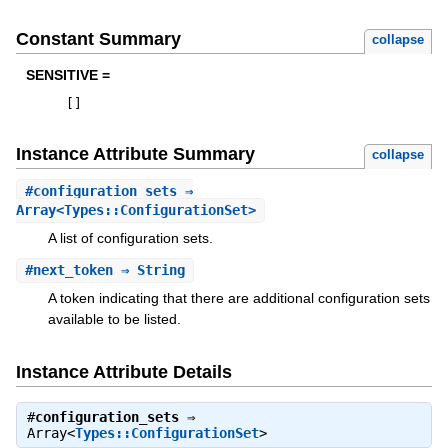
Constant Summary
collapse
SENSITIVE =
[
]
Instance Attribute Summary
collapse
#
configuration_sets
⇒
Array<Types::ConfigurationSet>
A list of configuration sets.
#
next_token
⇒ String
A token indicating that there are additional configuration sets
available to be listed.
Instance Attribute Details
#
configuration_sets
⇒
Array<
Types::ConfigurationSet
>