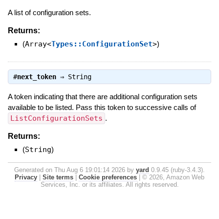
A list of configuration sets.
Returns:
(
Array<
Types::ConfigurationSet
>
)
#
next_token
⇒
String
A token indicating that there are additional configuration sets
available to be listed. Pass this token to successive calls of
ListConfigurationSets
.
Returns:
(
String
)
Generated on Thu Aug 6 19:01:14 2026 by
yard
0.9.45 (ruby-3.4.3).
Privacy
|
Site terms
|
Cookie preferences
|
© 2026, Amazon Web
Services, Inc. or its affiliates. All rights reserved.