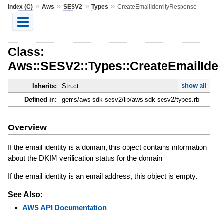
»
»
»
»
Index (C)
Aws
SESV2
Types
CreateEmailIdentityResponse
Class:
Aws::SESV2::Types::CreateEmailId
show all
Inherits:
Struct
Defined in:
gems/aws-sdk-sesv2/lib/aws-sdk-sesv2/types.rb
Overview
If the email identity is a domain, this object contains information
about the DKIM verification status for the domain.
If the email identity is an email address, this object is empty.
See Also:
AWS API Documentation