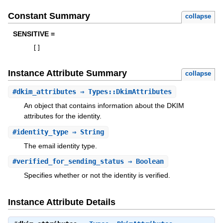
Constant Summary
collapse
SENSITIVE =
[
]
Instance Attribute Summary
collapse
#
dkim_attributes
⇒ Types::DkimAttributes
An object that contains information about the DKIM
attributes for the identity.
#
identity_type
⇒ String
The email identity type.
#
verified_for_sending_status
⇒ Boolean
Specifies whether or not the identity is verified.
Instance Attribute Details