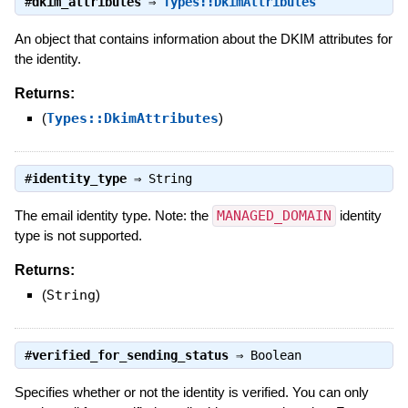
#
dkim_attributes
⇒
Types::DkimAttributes
An object that contains information about the DKIM attributes for
the identity.
Returns:
(
Types::DkimAttributes
)
#
identity_type
⇒
String
The email identity type. Note: the
MANAGED_DOMAIN
identity
type is not supported.
Returns:
(
String
)
#
verified_for_sending_status
⇒
Boolean
Specifies whether or not the identity is verified. You can only