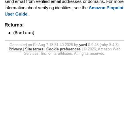
send email from verified email addresses or domains. For more
information about verifying identities, see the
Amazon Pinpoint
User Guide
.
Returns:
(
Boolean
)
Generated on Fri Aug 7 18:51:40 2026 by
yard
0.9.45 (ruby-3.4.3).
Privacy
|
Site terms
|
Cookie preferences
|
© 2026, Amazon Web
Services, Inc. or its affiliates. All rights reserved.