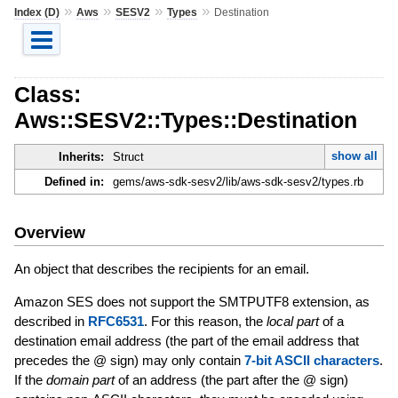
»
»
»
»
Index (D)
Aws
SESV2
Types
Destination
Class:
Aws::SESV2::Types::Destination
show all
Inherits:
Struct
Defined in:
gems/aws-sdk-sesv2/lib/aws-sdk-sesv2/types.rb
Overview
An object that describes the recipients for an email.
Amazon SES does not support the SMTPUTF8 extension, as
described in
RFC6531
. For this reason, the
local part
of a
destination email address (the part of the email address that
precedes the @ sign) may only contain
7-bit ASCII characters
.
If the
domain part
of an address (the part after the @ sign)