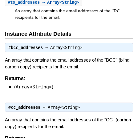
#
to_addresses
⇒ Array<String>
An array that contains the email addresses of the "To"
recipients for the email.
Instance Attribute Details
#
bcc_addresses
⇒
Array<String>
An array that contains the email addresses of the "BCC" (blind
carbon copy) recipients for the email.
Returns:
(
Array<String>
)
#
cc_addresses
⇒
Array<String>
An array that contains the email addresses of the "CC" (carbon
copy) recipients for the email.