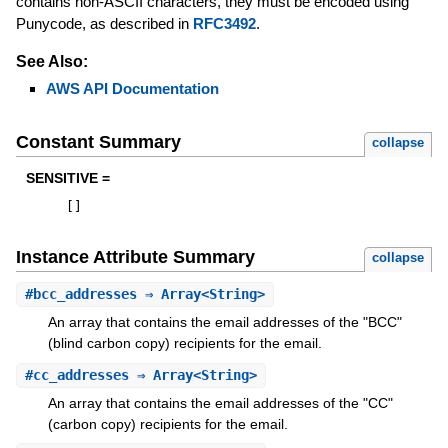
contains non-ASCII characters, they must be encoded using
Punycode, as described in
RFC3492
.
See Also:
AWS API Documentation
Constant Summary
collapse
SENSITIVE =
[
]
Instance Attribute Summary
collapse
#
bcc_addresses
⇒ Array<String>
An array that contains the email addresses of the "BCC"
(blind carbon copy) recipients for the email.
#
cc_addresses
⇒ Array<String>
An array that contains the email addresses of the "CC"
(carbon copy) recipients for the email.