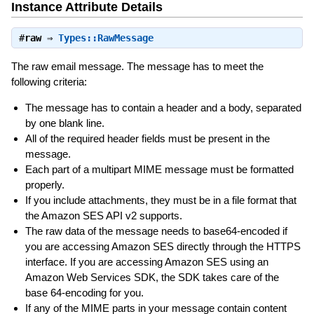
Instance Attribute Details
#
raw
⇒
Types::RawMessage
The raw email message. The message has to meet the
following criteria:
The message has to contain a header and a body, separated
by one blank line.
All of the required header fields must be present in the
message.
Each part of a multipart MIME message must be formatted
properly.
If you include attachments, they must be in a file format that
the Amazon SES API v2 supports.
The raw data of the message needs to base64-encoded if
you are accessing Amazon SES directly through the HTTPS
interface. If you are accessing Amazon SES using an
Amazon Web Services SDK, the SDK takes care of the
base 64-encoding for you.
If any of the MIME parts in your message contain content