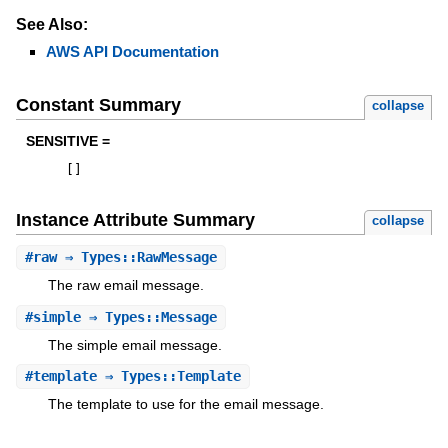
See Also:
AWS API Documentation
Constant Summary
collapse
SENSITIVE =
[
]
Instance Attribute Summary
collapse
#
raw
⇒ Types::RawMessage
The raw email message.
#
simple
⇒ Types::Message
The simple email message.
#
template
⇒ Types::Template
The template to use for the email message.