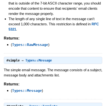
that is outside of the 7-bit ASCII character range, you should
encode that content to ensure that recipients' email clients
render the message properly.
The length of any single line of text in the message can't
exceed 1,000 characters. This restriction is defined in
RFC
5321
.
Returns:
(
Types::RawMessage
)
#
simple
⇒
Types::Message
The simple email message. The message consists of a subject,
message body and attachments list.
Returns:
(
Types::Message
)