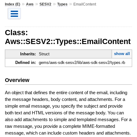
»
»
»
»
Index (E)
Aws
SESV2
Types
EmailContent
Class:
Aws::SESV2::Types::EmailContent
show all
Inherits:
Struct
Defined in:
gems/aws-sdk-sesv2/lib/aws-sdk-sesv2/types.rb
Overview
An object that defines the entire content of the email, including
the message headers, body content, and attachments. For a
simple email message, you specify the subject and provide
both text and HTML versions of the message body. You can
also add attachments to simple and templated messages. For a
raw message, you provide a complete MIME-formatted
message, which can include custom headers and attachments.