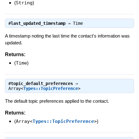
(
String
)
#
last_updated_timestamp
⇒
Time
A timestamp noting the last time the contact's information was
updated.
Returns:
(
Time
)
#
topic_default_preferences
⇒
Array<
Types::TopicPreference
>
The default topic preferences applied to the contact.
Returns:
(
Array<
Types::TopicPreference
>
)