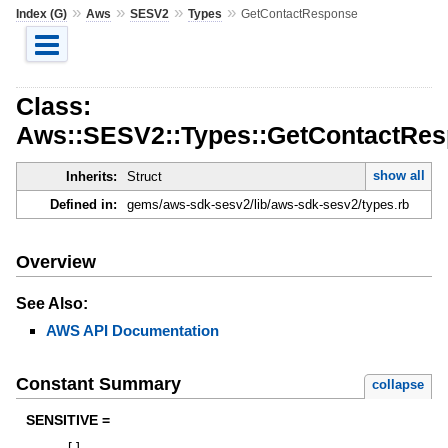
»
»
»
»
Index (G)
Aws
SESV2
Types
GetContactResponse
Class:
Aws::SESV2::Types::GetContactRe
show all
Inherits:
Struct
Defined in:
gems/aws-sdk-sesv2/lib/aws-sdk-sesv2/types.rb
Overview
See Also:
AWS API Documentation
Constant Summary
collapse
SENSITIVE =