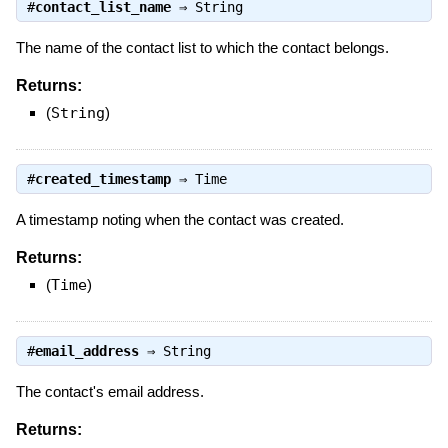
#
contact_list_name
⇒
String
The name of the contact list to which the contact belongs.
Returns:
(
String
)
#
created_timestamp
⇒
Time
A timestamp noting when the contact was created.
Returns:
(
Time
)
#
email_address
⇒
String
The contact's email address.
Returns: