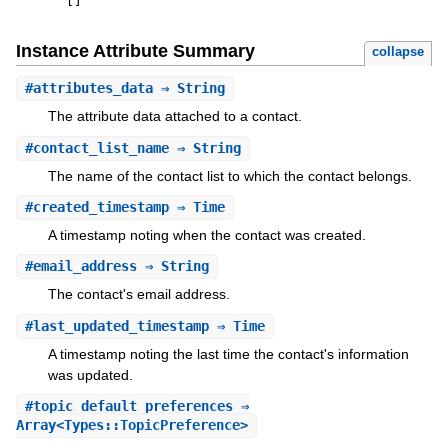
[
]
Instance Attribute Summary
collapse
#
attributes_data
⇒ String
The attribute data attached to a contact.
#
contact_list_name
⇒ String
The name of the contact list to which the contact belongs.
#
created_timestamp
⇒ Time
A timestamp noting when the contact was created.
#
email_address
⇒ String
The contact's email address.
#
last_updated_timestamp
⇒ Time
A timestamp noting the last time the contact's information
was updated.
#
topic_default_preferences
⇒
Array<Types::TopicPreference>