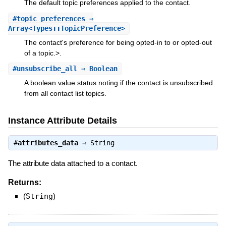
The default topic preferences applied to the contact.
#
topic_preferences
⇒
Array<Types::TopicPreference>
The contact's preference for being opted-in to or opted-out
of a topic.>.
#
unsubscribe_all
⇒ Boolean
A boolean value status noting if the contact is unsubscribed
from all contact list topics.
Instance Attribute Details
#
attributes_data
⇒
String
The attribute data attached to a contact.
Returns:
(
String
)