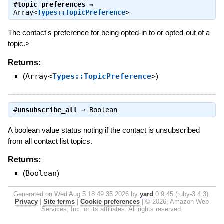
#
topic_preferences
⇒
Array<
Types::TopicPreference
>
The contact's preference for being opted-in to or opted-out of a
topic.>
Returns:
(
Array<
Types::TopicPreference
>
)
#
unsubscribe_all
⇒
Boolean
A boolean value status noting if the contact is unsubscribed
from all contact list topics.
Returns:
(
Boolean
)
Generated on Wed Aug 5 18:49:35 2026 by
yard
0.9.45 (ruby-3.4.3).
Privacy
|
Site terms
|
Cookie preferences
|
© 2026, Amazon Web
Services, Inc. or its affiliates. All rights reserved.