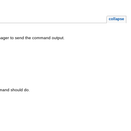
collapse
ager to send the command output.
mmand should do.