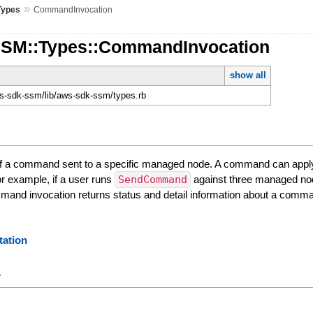
»
Types
CommandInvocation
SSM::Types::CommandInvocation
show all
-sdk-ssm/lib/aws-sdk-ssm/types.rb
 of a command sent to a specific managed node. A command can app
r example, if a user runs
SendCommand
against three managed nod
and invocation returns status and detail information about a comma
ation
y