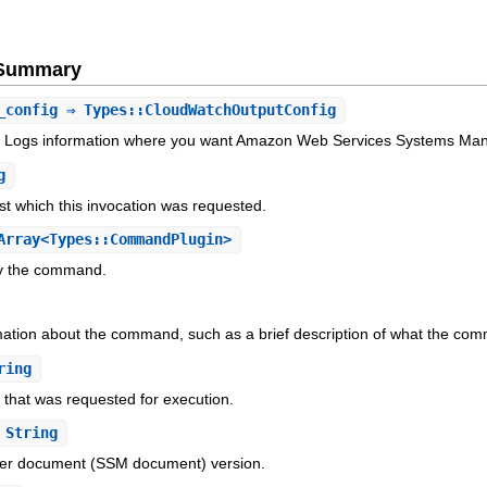
e Summary
_config
⇒ Types::CloudWatchOutputConfig
Logs information where you want Amazon Web Services Systems Man
g
 which this invocation was requested.
rray<Types::CommandPlugin>
by the command.
mation about the command, such as a brief description of what the co
ring
hat was requested for execution.
String
r document (SSM document) version.