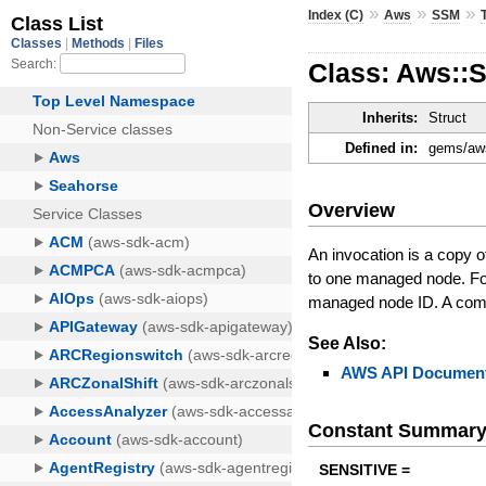
»
»
»
Index (C)
Aws
SSM
Class: Aws::
Inherits:
Struct
Defined in:
gems/aws
Overview
An invocation is a copy
to one managed node. Fo
managed node ID. A comm
See Also:
AWS API Document
Constant Summar
SENSITIVE =