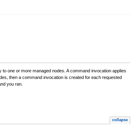
ly to one or more managed nodes. A command invocation applies
es, then a command invocation is created for each requested
nd you ran.
collapse