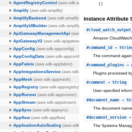
[
]
Instance Attribut
#
cloud_watch_output
Amazon CloudWatch 
#
command_id
⇒ Strin
The command against
#
command_plugins
⇒ A
Plugins processed 
#
comment
⇒ String
User-specified infor
#
document_name
⇒ St
The document name t
#
document_version
⇒ 
The Systems Manage