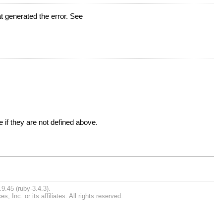
t generated the error. See
 if they are not defined above.
9.45 (ruby-3.4.3).
Inc. or its affiliates. All rights reserved.