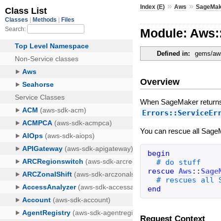
»
»
Index (E)
Aws
SageMak
Module: Aws:
Defined in:
gems/aws
Overview
When SageMaker returns 
Errors::ServiceEr
You can rescue all SageM
begin
rescue
Aws
::
Sage
end
Request Context