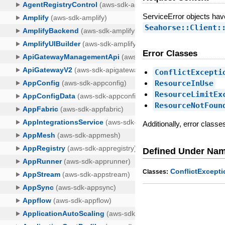
ServiceError objects ha
Seahorse::Client:
Error Classes
ConflictExcepti
ResourceInUse
ResourceLimitEx
ResourceNotFoun
Additionally, error class
Defined Under Na
ConflictExcepti
Classes: