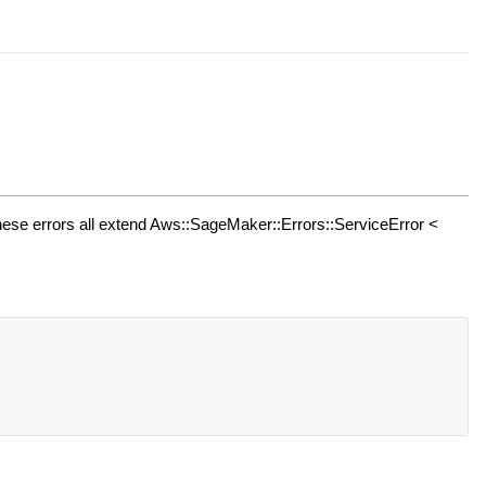
ese errors all extend Aws::SageMaker::Errors::ServiceError <