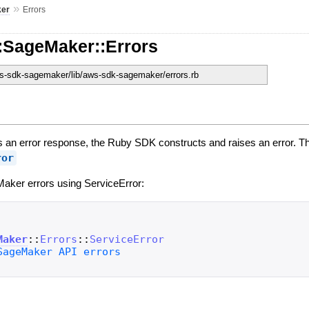
»
er
Errors
:SageMaker::Errors
-sdk-sagemaker/lib/aws-sdk-sagemaker/errors.rb
an error response, the Ruby SDK constructs and raises an error. Th
ror
aker errors using ServiceError:
Maker
::
Errors
::
ServiceError