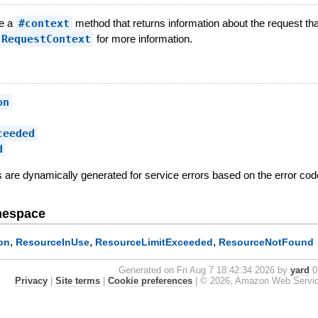
ve a
#context
method that returns information about the request tha
:RequestContext
for more information.
on
ceeded
d
es are dynamically generated for service errors based on the error code
mespace
,
,
,
on
ResourceInUse
ResourceLimitExceeded
ResourceNotFound
Generated on Fri Aug 7 18:42:34 2026 by
yard
0.
Privacy
|
Site terms
|
Cookie preferences
|
© 2026, Amazon Web Services, 