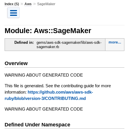
»
»
Index (S)
Aws
SageMaker
Module: Aws::SageMaker
more...
Defined in:
gems/aws-sdk-sagemaker/lib/aws-sdk-
sagemaker.rb
Overview
WARNING ABOUT GENERATED CODE
This file is generated. See the contributing guide for more
information:
https://github.com/aws/aws-sdk-
ruby/blob/version-3/CONTRIBUTING.md
WARNING ABOUT GENERATED CODE
Defined Under Namespace