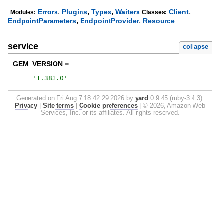
,
,
,
,
Errors
Plugins
Types
Waiters
Client
Modules:
Classes:
,
,
EndpointParameters
EndpointProvider
Resource
service
collapse
GEM_VERSION =
'
1.383.0
'
Generated on Fri Aug 7 18:42:29 2026 by
yard
0.9.45 (ruby-3.4.3).
Privacy
|
Site terms
|
Cookie preferences
|
© 2026, Amazon Web
Services, Inc. or its affiliates. All rights reserved.