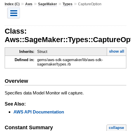
»
»
»
»
Index (C)
Aws
SageMaker
Types
CaptureOption
Class:
Aws::SageMaker::Types::CaptureOp
show all
Inherits:
Struct
Defined in:
gems/aws-sdk-sagemaker/lib/aws-sdk-
sagemaker/types.rb
Overview
Specifies data Model Monitor will capture.
See Also:
AWS API Documentation
Constant Summary
collapse