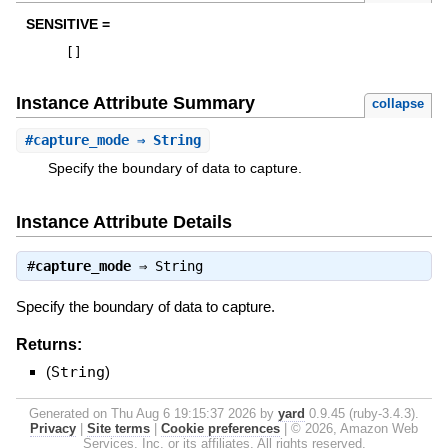
SENSITIVE =
[
]
Instance Attribute Summary
collapse
#
capture_mode
⇒ String
Specify the boundary of data to capture.
Instance Attribute Details
#
capture_mode
⇒
String
Specify the boundary of data to capture.
Returns:
(
String
)
Generated on Thu Aug 6 19:15:37 2026 by
yard
0.9.45 (ruby-3.4.3).
Privacy
|
Site terms
|
Cookie preferences
|
© 2026, Amazon Web
Services, Inc. or its affiliates. All rights reserved.