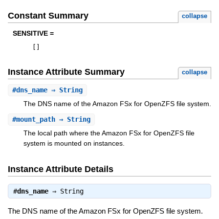
Constant Summary
collapse
SENSITIVE =
[
]
Instance Attribute Summary
collapse
#
dns_name
⇒ String
The DNS name of the Amazon FSx for OpenZFS file system.
#
mount_path
⇒ String
The local path where the Amazon FSx for OpenZFS file
system is mounted on instances.
Instance Attribute Details
#
dns_name
⇒
String
The DNS name of the Amazon FSx for OpenZFS file system.