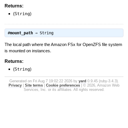
Returns:
(
String
)
#
mount_path
⇒
String
The local path where the Amazon FSx for OpenZFS file system
is mounted on instances.
Returns:
(
String
)
Generated on Fri Aug 7 19:02:22 2026 by
yard
0.9.45 (ruby-3.4.3).
Privacy
|
Site terms
|
Cookie preferences
|
© 2026, Amazon Web
Services, Inc. or its affiliates. All rights reserved.