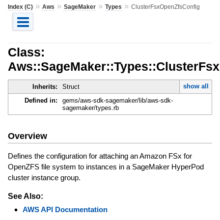
»
»
»
»
Index (C)
Aws
SageMaker
Types
ClusterFsxOpenZfsConfig
Class:
Aws::SageMaker::Types::ClusterFs
show all
Inherits:
Struct
Defined in:
gems/aws-sdk-sagemaker/lib/aws-sdk-
sagemaker/types.rb
Overview
Defines the configuration for attaching an Amazon FSx for
OpenZFS file system to instances in a SageMaker HyperPod
cluster instance group.
See Also:
AWS API Documentation