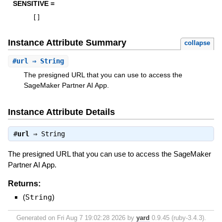
SENSITIVE =
[
]
Instance Attribute Summary
collapse
#
url
⇒ String
The presigned URL that you can use to access the
SageMaker Partner AI App.
Instance Attribute Details
#
url
⇒
String
The presigned URL that you can use to access the SageMaker
Partner AI App.
Returns:
(
String
)
Generated on Fri Aug 7 19:02:28 2026 by
yard
0.9.45 (ruby-3.4.3).