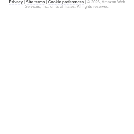
Privacy
|
Site terms
|
Cookie preferences
|
© 2026, Amazon Web
Services, Inc. or its affiliates. All rights reserved.