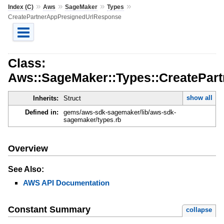
»
»
»
»
Index (C)
Aws
SageMaker
Types
CreatePartnerAppPresignedUrlResponse
Class:
Aws::SageMaker::Types::CreatePar
show all
Inherits:
Struct
Defined in:
gems/aws-sdk-sagemaker/lib/aws-sdk-
sagemaker/types.rb
Overview
See Also:
AWS API Documentation
Constant Summary
collapse