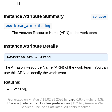
[
]
Instance Attribute Summary
collapse
#
workteam_arn
⇒ String
The Amazon Resource Name (ARN) of the work team.
Instance Attribute Details
#
workteam_arn
⇒
String
The Amazon Resource Name (ARN) of the work team. You can
use this ARN to identify the work team.
Returns:
(
String
)
Generated on Fri Aug 7 19:02:29 2026 by
yard
0.9.45 (ruby-3.4.3).
Privacy
|
Site terms
|
Cookie preferences
|
© 2026, Amazon Web
Services, Inc. or its affiliates. All rights reserved.