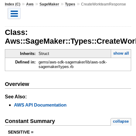
»
»
»
»
Index (C)
Aws
SageMaker
Types
CreateWorkteamResponse
Class:
Aws::SageMaker::Types::CreateWo
show all
Inherits:
Struct
Defined in:
gems/aws-sdk-sagemaker/lib/aws-sdk-
sagemaker/types.rb
Overview
See Also:
AWS API Documentation
Constant Summary
collapse
SENSITIVE =