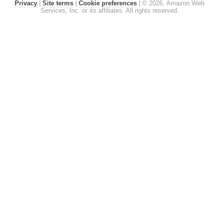
Privacy
|
Site terms
|
Cookie preferences
|
© 2026, Amazon Web
Services, Inc. or its affiliates. All rights reserved.