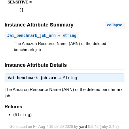
SENSITIVE =
[
]
Instance Attribute Summary
collapse
#
ai_benchmark_job_arn
⇒ String
The Amazon Resource Name (ARN) of the deleted
benchmark job.
Instance Attribute Details
#
ai_benchmark_job_arn
⇒
String
The Amazon Resource Name (ARN) of the deleted benchmark
job.
Returns:
(
String
)
Generated on Fri Aug 7 19:02:30 2026 by
yard
0.9.45 (ruby-3.4.3).