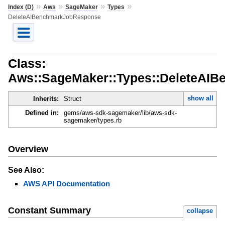
»
»
»
»
Index (D)
Aws
SageMaker
Types
DeleteAIBenchmarkJobResponse
Class:
Aws::SageMaker::Types::DeleteAI
show all
Inherits:
Struct
Defined in:
gems/aws-sdk-sagemaker/lib/aws-sdk-
sagemaker/types.rb
Overview
See Also:
AWS API Documentation
Constant Summary
collapse