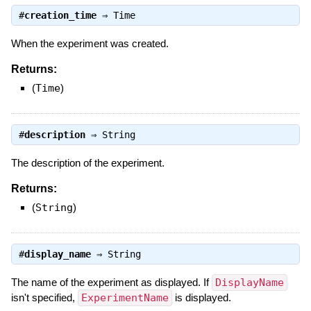
#
creation_time
⇒
Time
When the experiment was created.
Returns:
(
Time
)
#
description
⇒
String
The description of the experiment.
Returns:
(
String
)
#
display_name
⇒
String
The name of the experiment as displayed. If
DisplayName
isn't specified,
ExperimentName
is displayed.