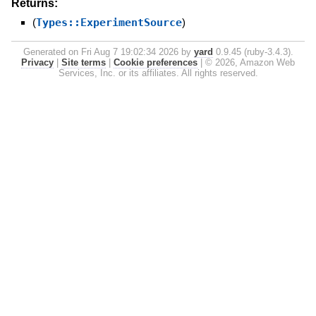
Returns:
(
Types::ExperimentSource
)
Generated on Fri Aug 7 19:02:34 2026 by
yard
0.9.45 (ruby-3.4.3).
Privacy
|
Site terms
|
Cookie preferences
|
© 2026, Amazon Web
Services, Inc. or its affiliates. All rights reserved.