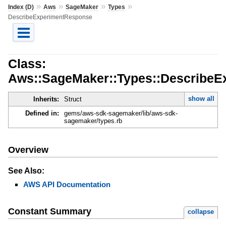
»
»
»
»
Index (D)
Aws
SageMaker
Types
DescribeExperimentResponse
Class:
Aws::SageMaker::Types::Describe
show all
Inherits:
Struct
Defined in:
gems/aws-sdk-sagemaker/lib/aws-sdk-
sagemaker/types.rb
Overview
See Also:
AWS API Documentation
Constant Summary
collapse