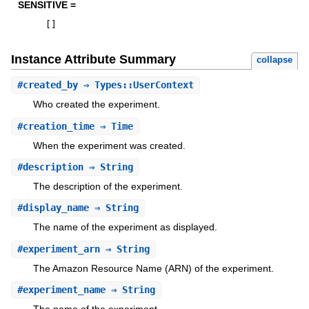
SENSITIVE =
[
]
Instance Attribute Summary
collapse
#
created_by
⇒ Types::UserContext
Who created the experiment.
#
creation_time
⇒ Time
When the experiment was created.
#
description
⇒ String
The description of the experiment.
#
display_name
⇒ String
The name of the experiment as displayed.
#
experiment_arn
⇒ String
The Amazon Resource Name (ARN) of the experiment.
#
experiment_name
⇒ String