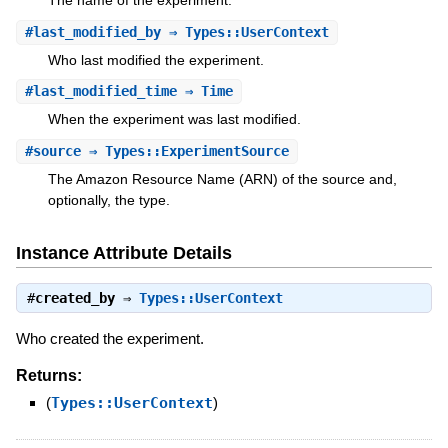
The name of the experiment.
#
last_modified_by
⇒ Types::UserContext
Who last modified the experiment.
#
last_modified_time
⇒ Time
When the experiment was last modified.
#
source
⇒ Types::ExperimentSource
The Amazon Resource Name (ARN) of the source and,
optionally, the type.
Instance Attribute Details
#
created_by
⇒
Types::UserContext
Who created the experiment.
Returns:
(
Types::UserContext
)