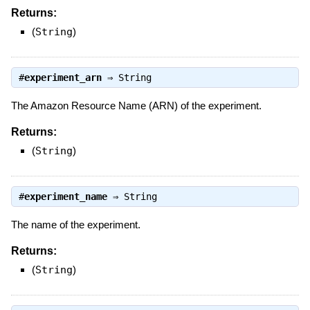
Returns:
(
String
)
#
experiment_arn
⇒
String
The Amazon Resource Name (ARN) of the experiment.
Returns:
(
String
)
#
experiment_name
⇒
String
The name of the experiment.
Returns:
(
String
)