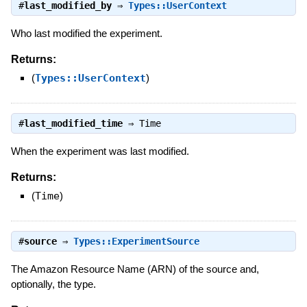
#
last_modified_by
⇒
Types::UserContext
Who last modified the experiment.
Returns:
(
Types::UserContext
)
#
last_modified_time
⇒
Time
When the experiment was last modified.
Returns:
(
Time
)
#
source
⇒
Types::ExperimentSource
The Amazon Resource Name (ARN) of the source and,
optionally, the type.