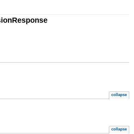
sionResponse
collapse
collapse