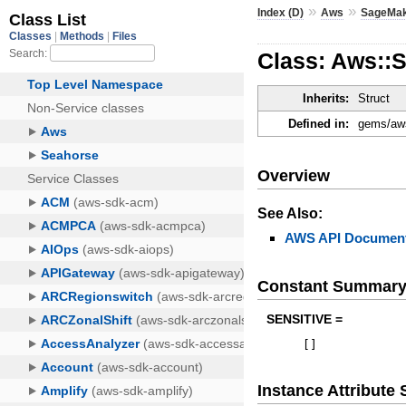
»
»
Index (D)
Aws
SageMa
Class: Aws::
Inherits:
Struct
Defined in:
gems/aws
Overview
See Also:
AWS API Document
Constant Summar
SENSITIVE =
[
]
Instance Attribut