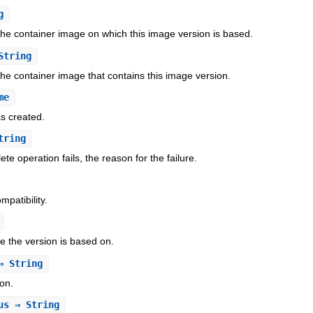
g
 the container image on which this image version is based.
String
the container image that contains this image version.
me
s created.
tring
te operation fails, the reason for the failure.
patibility.
 the version is based on.
 String
on.
us
⇒ String