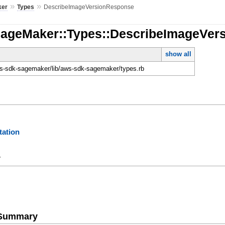
»
»
ker
Types
DescribeImageVersionResponse
SageMaker::Types::DescribeImageVer
show all
-sdk-sagemaker/lib/aws-sdk-sagemaker/types.rb
ation
y
e Summary