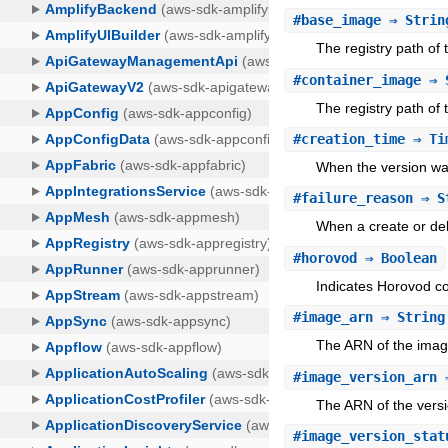
#
base_image
⇒ Strin
The registry path of
#
container_image
⇒ 
The registry path of 
#
creation_time
⇒ Ti
When the version wa
#
failure_reason
⇒ S
When a create or dele
#
horovod
⇒ Boolean
Indicates Horovod com
#
image_arn
⇒ String
The ARN of the image
#
image_version_arn
⇒
The ARN of the versi
#
image_version_stat