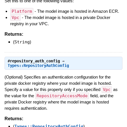
Set this to one of the following values:
Platform
- The model image is hosted in Amazon ECR.
Vpc
- The model image is hosted in a private Docker
registry in your VPC.
Returns:
(
String
)
#
repository_auth_config
⇒
Types::RepositoryAuthConfig
(Optional) Specifies an authentication configuration for the
private docker registry where your model image is hosted.
Specify a value for this property only if you specified
Vpc
as
the value for the
RepositoryAccessMode
field, and the
private Docker registry where the model image is hosted
requires authentication.
Returns:
(
Types::RepositoryAuthConfig
)