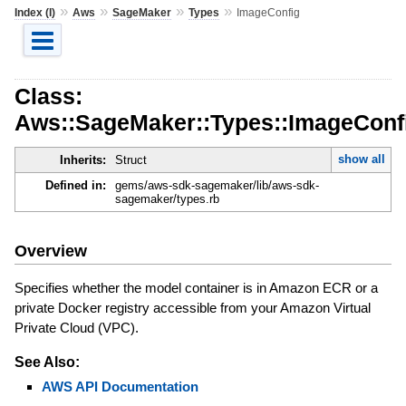
»
»
»
»
Index (I)
Aws
SageMaker
Types
ImageConfig
Class:
Aws::SageMaker::Types::ImageConf
show all
Inherits:
Struct
Defined in:
gems/aws-sdk-sagemaker/lib/aws-sdk-
sagemaker/types.rb
Overview
Specifies whether the model container is in Amazon ECR or a
private Docker registry accessible from your Amazon Virtual
Private Cloud (VPC).
See Also:
AWS API Documentation