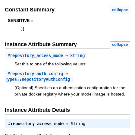
Constant Summary
collapse
SENSITIVE =
[
]
Instance Attribute Summary
collapse
#
repository_access_mode
⇒ String
Set this to one of the following values:.
#
repository_auth_config
⇒
Types::RepositoryAuthConfig
(Optional) Specifies an authentication configuration for the
private docker registry where your model image is hosted.
Instance Attribute Details
#
repository_access_mode
⇒
String