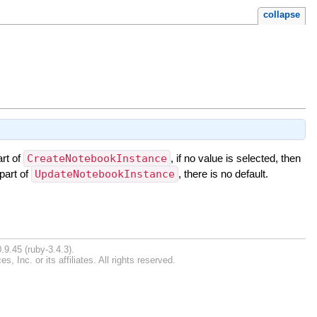
collapse
rt of
CreateNotebookInstance
, if no value is selected, then
part of
UpdateNotebookInstance
, there is no default.
.9.45 (ruby-3.4.3).
Inc. or its affiliates. All rights reserved.