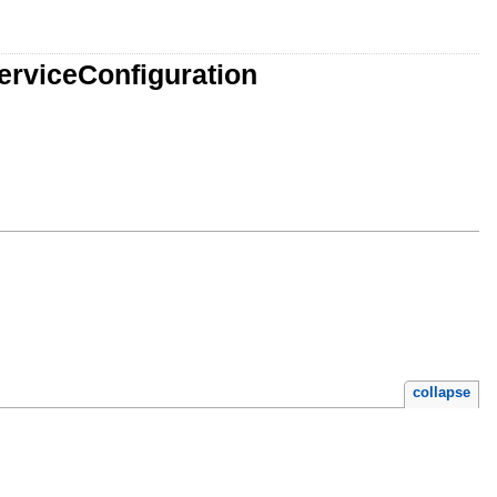
erviceConfiguration
collapse