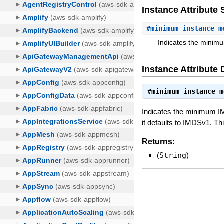
Instance Attribut
#
minimum_instance_m
Indicates the minimu
Instance Attribute 
#
minimum_instance_m
Indicates the minimum I
it defaults to IMDSv1. T
Returns:
(
String
)