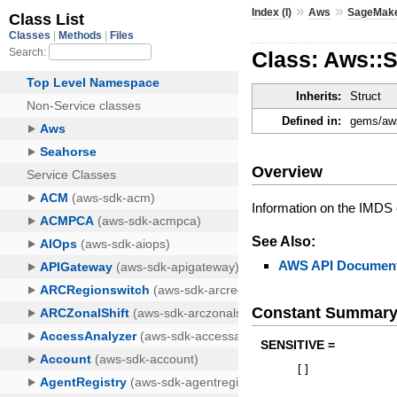
»
»
Index (I)
Aws
SageMak
Class: Aws::
Inherits:
Struct
Defined in:
gems/aws
Overview
Information on the IMDS 
See Also:
AWS API Document
Constant Summar
SENSITIVE =
[
]