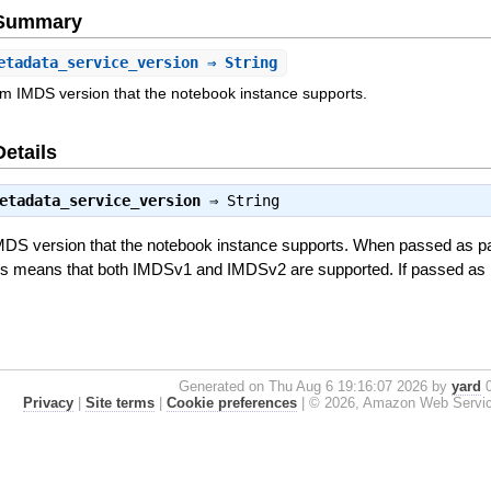
e Summary
etadata_service_version
⇒ String
m IMDS version that the notebook instance supports.
Details
etadata_service_version
⇒
String
MDS version that the notebook instance supports. When passed as pa
his means that both IMDSv1 and IMDSv2 are supported. If passed as 
Generated on Thu Aug 6 19:16:07 2026 by
yard
0
Privacy
|
Site terms
|
Cookie preferences
|
© 2026, Amazon Web Services, 