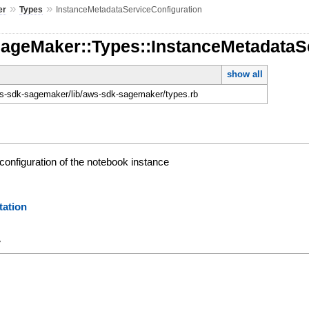
»
»
er
Types
InstanceMetadataServiceConfiguration
SageMaker::Types::InstanceMetadataS
show all
-sdk-sagemaker/lib/aws-sdk-sagemaker/types.rb
configuration of the notebook instance
ation
y