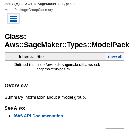
»
»
»
»
Index (M)
Aws
SageMaker
Types
ModelPackageGroupSummary
Class:
Aws::SageMaker::Types::ModelPa
show all
Inherits:
Struct
Defined in:
gems/aws-sdk-sagemaker/lib/aws-sdk-
sagemaker/types.rb
Overview
Summary information about a model group.
See Also:
AWS API Documentation