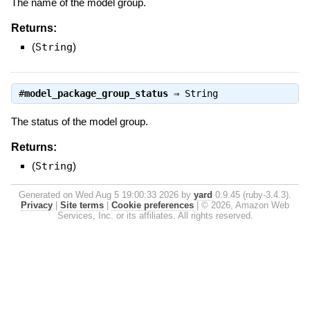
The name of the model group.
Returns:
(
String
)
#
model_package_group_status
⇒
String
The status of the model group.
Returns:
(
String
)
Generated on Wed Aug 5 19:00:33 2026 by
yard
0.9.45 (ruby-3.4.3).
Privacy
|
Site terms
|
Cookie preferences
|
© 2026, Amazon Web
Services, Inc. or its affiliates. All rights reserved.