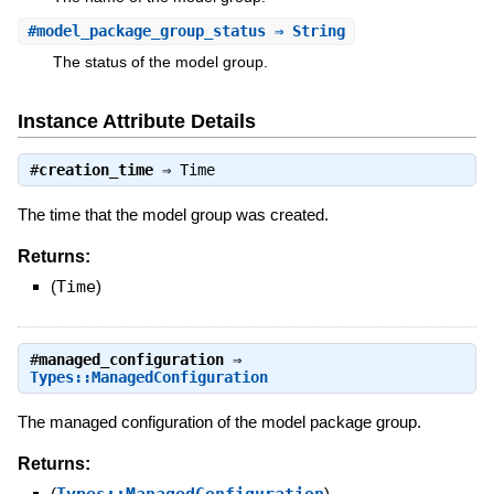
#
model_package_group_status
⇒ String
The status of the model group.
Instance Attribute Details
#
creation_time
⇒
Time
The time that the model group was created.
Returns:
(
Time
)
#
managed_configuration
⇒
Types::ManagedConfiguration
The managed configuration of the model package group.
Returns:
(
)