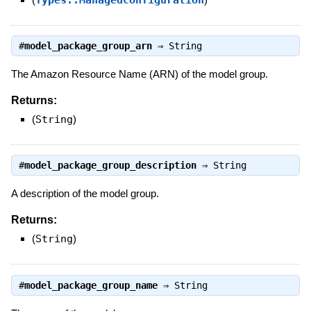
Types::ManagedConfiguration
#
model_package_group_arn
⇒
String
The Amazon Resource Name (ARN) of the model group.
Returns:
(
String
)
#
model_package_group_description
⇒
String
A description of the model group.
Returns:
(
String
)
#
model_package_group_name
⇒
String