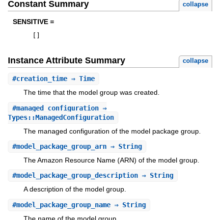
Constant Summary
collapse
SENSITIVE =
[
]
Instance Attribute Summary
collapse
#
creation_time
⇒ Time
The time that the model group was created.
#
managed_configuration
⇒
Types::ManagedConfiguration
The managed configuration of the model package group.
#
model_package_group_arn
⇒ String
The Amazon Resource Name (ARN) of the model group.
#
model_package_group_description
⇒ String
A description of the model group.
#
model_package_group_name
⇒ String
The name of the model group.