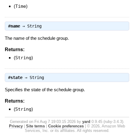
(
Time
)
#
name
⇒
String
The name of the schedule group.
Returns:
(
String
)
#
state
⇒
String
Specifies the state of the schedule group.
Returns:
(
String
)
Generated on Fri Aug 7 19:03:15 2026 by
yard
0.9.45 (ruby-3.4.3).
Privacy
|
Site terms
|
Cookie preferences
|
© 2026, Amazon Web
Services, Inc. or its affiliates. All rights reserved.