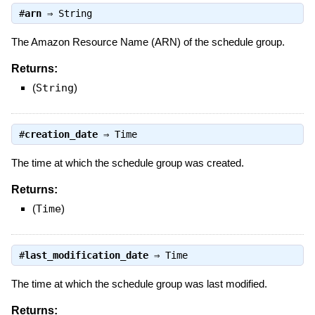
#
arn
⇒
String
The Amazon Resource Name (ARN) of the schedule group.
Returns:
(
String
)
#
creation_date
⇒
Time
The time at which the schedule group was created.
Returns:
(
Time
)
#
last_modification_date
⇒
Time
The time at which the schedule group was last modified.
Returns: