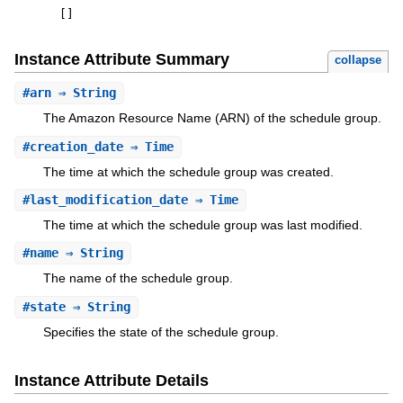
[
]
Instance Attribute Summary
collapse
#
arn
⇒ String
The Amazon Resource Name (ARN) of the schedule group.
#
creation_date
⇒ Time
The time at which the schedule group was created.
#
last_modification_date
⇒ Time
The time at which the schedule group was last modified.
#
name
⇒ String
The name of the schedule group.
#
state
⇒ String
Specifies the state of the schedule group.
Instance Attribute Details