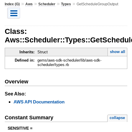
»
»
»
»
Index (G)
Aws
Scheduler
Types
GetScheduleGroupOutput
Class:
Aws::Scheduler::Types::GetSchedu
show all
Inherits:
Struct
Defined in:
gems/aws-sdk-scheduler/lib/aws-sdk-
scheduler/types.rb
Overview
See Also:
AWS API Documentation
Constant Summary
collapse
SENSITIVE =