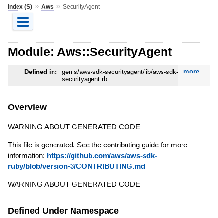
»
»
Index (S)
Aws
SecurityAgent
Module: Aws::SecurityAgent
more...
Defined in:
gems/aws-sdk-securityagent/lib/aws-sdk-
securityagent.rb
Overview
WARNING ABOUT GENERATED CODE
This file is generated. See the contributing guide for more
information:
https://github.com/aws/aws-sdk-
ruby/blob/version-3/CONTRIBUTING.md
WARNING ABOUT GENERATED CODE
Defined Under Namespace