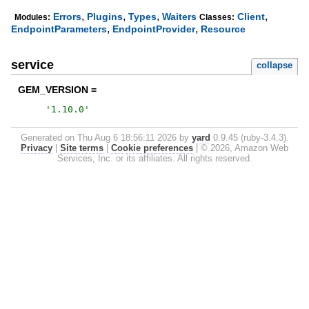
,
,
,
,
Errors
Plugins
Types
Waiters
Client
Modules:
Classes:
,
,
EndpointParameters
EndpointProvider
Resource
service
collapse
GEM_VERSION =
'
1.10.0
'
Generated on Thu Aug 6 18:56:11 2026 by
yard
0.9.45 (ruby-3.4.3).
Privacy
|
Site terms
|
Cookie preferences
|
© 2026, Amazon Web
Services, Inc. or its affiliates. All rights reserved.