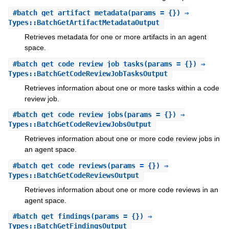
#
batch_get_artifact_metadata
(params = {}) ⇒
Types::BatchGetArtifactMetadataOutput
Retrieves metadata for one or more artifacts in an agent
space.
#
batch_get_code_review_job_tasks
(params = {}) ⇒
Types::BatchGetCodeReviewJobTasksOutput
Retrieves information about one or more tasks within a code
review job.
#
batch_get_code_review_jobs
(params = {}) ⇒
Types::BatchGetCodeReviewJobsOutput
Retrieves information about one or more code review jobs in
an agent space.
#
batch_get_code_reviews
(params = {}) ⇒
Types::BatchGetCodeReviewsOutput
Retrieves information about one or more code reviews in an
agent space.
#
batch_get_findings
(params = {}) ⇒
Types::BatchGetFindingsOutput