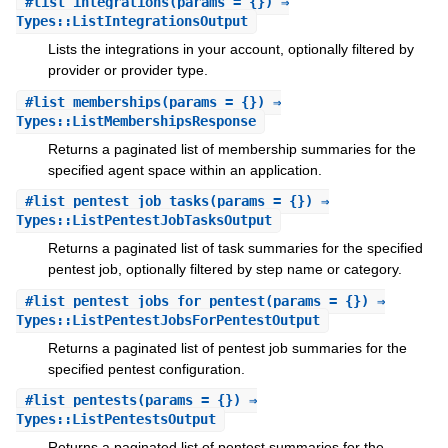
#
list_integrations
(params = {}) ⇒
Types::ListIntegrationsOutput
Lists the integrations in your account, optionally filtered by
provider or provider type.
#
list_memberships
(params = {}) ⇒
Types::ListMembershipsResponse
Returns a paginated list of membership summaries for the
specified agent space within an application.
#
list_pentest_job_tasks
(params = {}) ⇒
Types::ListPentestJobTasksOutput
Returns a paginated list of task summaries for the specified
pentest job, optionally filtered by step name or category.
#
list_pentest_jobs_for_pentest
(params = {}) ⇒
Types::ListPentestJobsForPentestOutput
Returns a paginated list of pentest job summaries for the
specified pentest configuration.
#
list_pentests
(params = {}) ⇒
Types::ListPentestsOutput
Returns a paginated list of pentest summaries for the