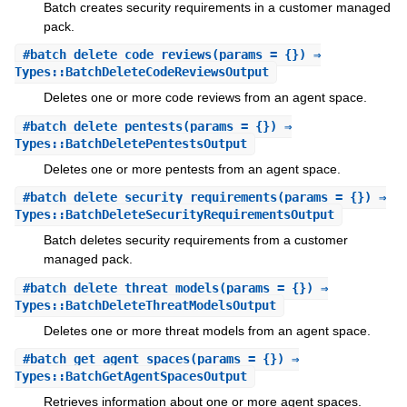
Batch creates security requirements in a customer managed
pack.
#
batch_delete_code_reviews
(params = {}) ⇒
Types::BatchDeleteCodeReviewsOutput
Deletes one or more code reviews from an agent space.
#
batch_delete_pentests
(params = {}) ⇒
Types::BatchDeletePentestsOutput
Deletes one or more pentests from an agent space.
#
batch_delete_security_requirements
(params = {}) ⇒
Types::BatchDeleteSecurityRequirementsOutput
Batch deletes security requirements from a customer
managed pack.
#
batch_delete_threat_models
(params = {}) ⇒
Types::BatchDeleteThreatModelsOutput
Deletes one or more threat models from an agent space.
#
batch_get_agent_spaces
(params = {}) ⇒
Types::BatchGetAgentSpacesOutput
Retrieves information about one or more agent spaces.