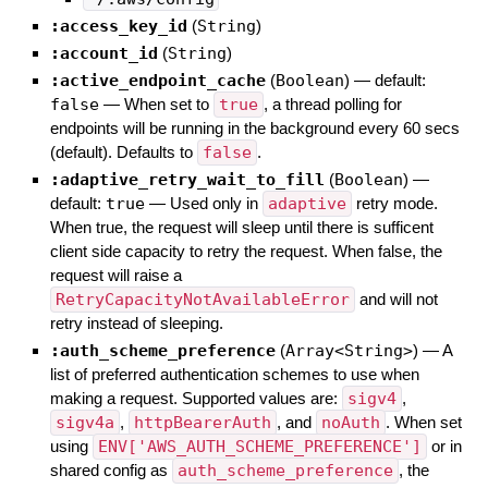
:access_key_id
(
String
)
:account_id
(
String
)
:active_endpoint_cache
(
Boolean
)
— default:
false
—
When set to
true
, a thread polling for
endpoints will be running in the background every 60 secs
(default). Defaults to
false
.
:adaptive_retry_wait_to_fill
(
Boolean
)
—
default:
true
—
Used only in
adaptive
retry mode.
When true, the request will sleep until there is sufficent
client side capacity to retry the request. When false, the
request will raise a
RetryCapacityNotAvailableError
and will not
retry instead of sleeping.
:auth_scheme_preference
(
Array<String>
)
—
A
list of preferred authentication schemes to use when
making a request. Supported values are:
sigv4
,
sigv4a
,
httpBearerAuth
, and
noAuth
. When set
using
ENV['AWS_AUTH_SCHEME_PREFERENCE']
or in
shared config as
auth_scheme_preference
, the