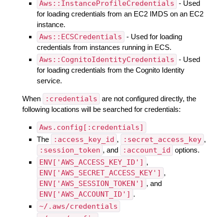
Aws::InstanceProfileCredentials
- Used
for loading credentials from an EC2 IMDS on an EC2
instance.
Aws::ECSCredentials
- Used for loading
credentials from instances running in ECS.
Aws::CognitoIdentityCredentials
- Used
for loading credentials from the Cognito Identity
service.
When
:credentials
are not configured directly, the
following locations will be searched for credentials:
Aws.config[:credentials]
The
:access_key_id
,
:secret_access_key
,
:session_token
, and
:account_id
options.
ENV['AWS_ACCESS_KEY_ID']
,
ENV['AWS_SECRET_ACCESS_KEY']
,
ENV['AWS_SESSION_TOKEN']
, and
ENV['AWS_ACCOUNT_ID']
.
~/.aws/credentials