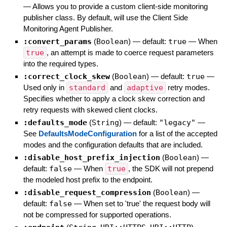
—
Allows you to provide a custom client-side monitoring
publisher class. By default, will use the Client Side
Monitoring Agent Publisher.
:convert_params
(
Boolean
)
— default:
true
—
When
true
, an attempt is made to coerce request parameters
into the required types.
:correct_clock_skew
(
Boolean
)
— default:
true
—
Used only in
standard
and
adaptive
retry modes.
Specifies whether to apply a clock skew correction and
retry requests with skewed client clocks.
:defaults_mode
(
String
)
— default:
"legacy"
—
See
DefaultsModeConfiguration
for a list of the accepted
modes and the configuration defaults that are included.
:disable_host_prefix_injection
(
Boolean
)
—
default:
false
—
When
true
, the SDK will not prepend
the modeled host prefix to the endpoint.
:disable_request_compression
(
Boolean
)
—
default:
false
—
When set to 'true' the request body will
not be compressed for supported operations.