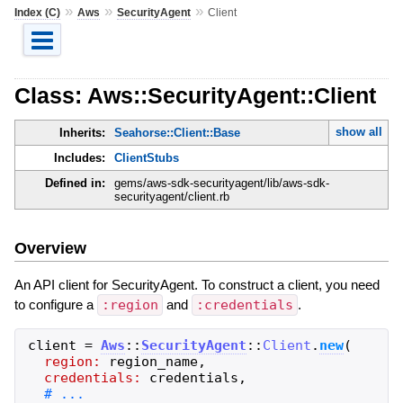
»
»
»
Index (C)
Aws
SecurityAgent
Client
Class: Aws::SecurityAgent::Client
show all
Inherits:
Seahorse::Client::Base
Includes:
ClientStubs
Defined in:
gems/aws-sdk-securityagent/lib/aws-sdk-
securityagent/client.rb
Overview
An API client for SecurityAgent. To construct a client, you need
to configure a
:region
and
:credentials
.
client
=
Aws
::
SecurityAgent
::
Client
.
new
(
region:
region_name
,
credentials:
credentials
,