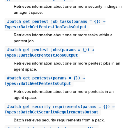
Retrieves information about one or more security findings in
an agent space.
#
batch_get_pentest_job_tasks
(params = {}) ⇒
Types::BatchGetPentestJobTasksOutput
Retrieves information about one or more tasks within a
pentest job.
#
batch_get_pentest_jobs
(params = {}) ⇒
Types::BatchGetPentestJobsOutput
Retrieves information about one or more pentest jobs in an
agent space.
#
batch_get_pentests
(params = {}) ⇒
Types::BatchGetPentestsOutput
Retrieves information about one or more pentests in an
agent space.
#
batch_get_security_requirements
(params = {}) ⇒
Types::BatchGetSecurityRequirementsOutput
Batch retrieves security requirements from a pack.