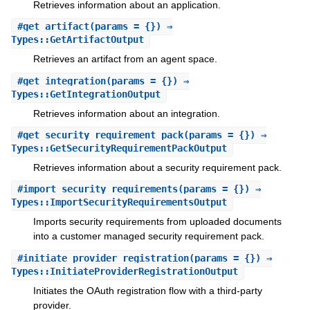
Retrieves information about an application.
#
get_artifact
(params = {}) ⇒
Types::GetArtifactOutput
Retrieves an artifact from an agent space.
#
get_integration
(params = {}) ⇒
Types::GetIntegrationOutput
Retrieves information about an integration.
#
get_security_requirement_pack
(params = {}) ⇒
Types::GetSecurityRequirementPackOutput
Retrieves information about a security requirement pack.
#
import_security_requirements
(params = {}) ⇒
Types::ImportSecurityRequirementsOutput
Imports security requirements from uploaded documents
into a customer managed security requirement pack.
#
initiate_provider_registration
(params = {}) ⇒
Types::InitiateProviderRegistrationOutput
Initiates the OAuth registration flow with a third-party
provider.