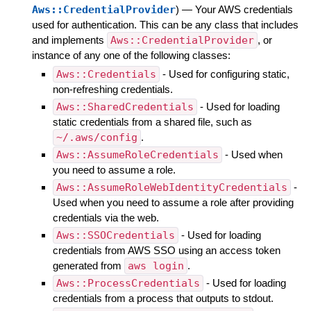
Aws::CredentialProvider
)
—
Your AWS credentials
used for authentication. This can be any class that includes
and implements
Aws::CredentialProvider
, or
instance of any one of the following classes:
Aws::Credentials
- Used for configuring static,
non-refreshing credentials.
Aws::SharedCredentials
- Used for loading
static credentials from a shared file, such as
~/.aws/config
.
Aws::AssumeRoleCredentials
- Used when
you need to assume a role.
Aws::AssumeRoleWebIdentityCredentials
-
Used when you need to assume a role after providing
credentials via the web.
Aws::SSOCredentials
- Used for loading
credentials from AWS SSO using an access token
generated from
aws login
.
Aws::ProcessCredentials
- Used for loading
credentials from a process that outputs to stdout.