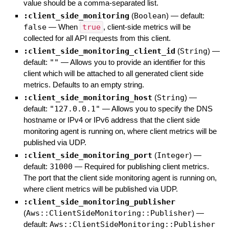
value should be a comma-separated list.
:client_side_monitoring
(
Boolean
)
— default:
false
—
When
true
, client-side metrics will be
collected for all API requests from this client.
:client_side_monitoring_client_id
(
String
)
—
default:
""
—
Allows you to provide an identifier for this
client which will be attached to all generated client side
metrics. Defaults to an empty string.
:client_side_monitoring_host
(
String
)
—
default:
"127.0.0.1"
—
Allows you to specify the DNS
hostname or IPv4 or IPv6 address that the client side
monitoring agent is running on, where client metrics will be
published via UDP.
:client_side_monitoring_port
(
Integer
)
—
default:
31000
—
Required for publishing client metrics.
The port that the client side monitoring agent is running on,
where client metrics will be published via UDP.
:client_side_monitoring_publisher
(
Aws::ClientSideMonitoring::Publisher
)
—
default:
Aws::ClientSideMonitoring::Publisher