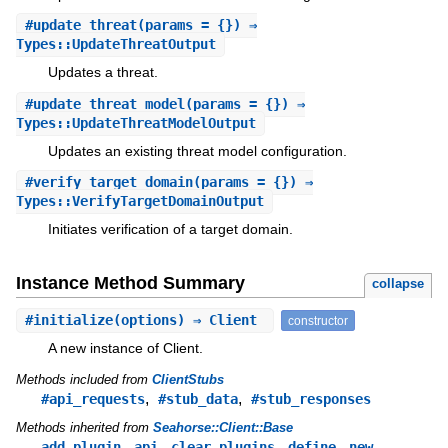
#
update_threat
(params = {}) ⇒
Types::UpdateThreatOutput
Updates a threat.
#
update_threat_model
(params = {}) ⇒
Types::UpdateThreatModelOutput
Updates an existing threat model configuration.
#
verify_target_domain
(params = {}) ⇒
Types::VerifyTargetDomainOutput
Initiates verification of a target domain.
Instance Method Summary
collapse
#
initialize
(options) ⇒ Client
constructor
A new instance of Client.
Methods included from
ClientStubs
,
,
#api_requests
#stub_data
#stub_responses
Methods inherited from
Seahorse::Client::Base
,
,
,
,
,
add_plugin
api
clear_plugins
define
new