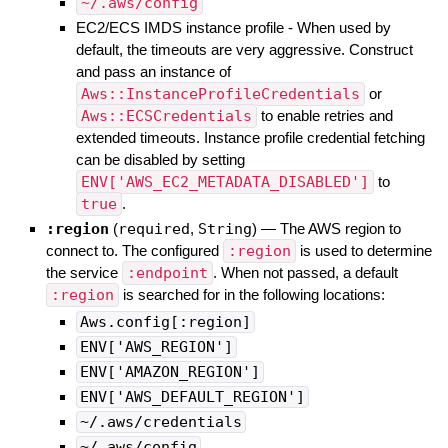
~/.aws/config
EC2/ECS IMDS instance profile - When used by
default, the timeouts are very aggressive. Construct
and pass an instance of
Aws::InstanceProfileCredentials
or
Aws::ECSCredentials
to enable retries and
extended timeouts. Instance profile credential fetching
can be disabled by setting
ENV['AWS_EC2_METADATA_DISABLED']
to
true
.
:region
(
required
,
String
)
—
The AWS region to
connect to. The configured
:region
is used to determine
the service
:endpoint
. When not passed, a default
:region
is searched for in the following locations:
Aws.config[:region]
ENV['AWS_REGION']
ENV['AMAZON_REGION']
ENV['AWS_DEFAULT_REGION']
~/.aws/credentials
~/.aws/config