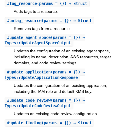
#
tag_resource
(params = {}) ⇒ Struct
Adds tags to a resource.
#
untag_resource
(params = {}) ⇒ Struct
Removes tags from a resource.
#
update_agent_space
(params = {}) ⇒
Types::UpdateAgentSpaceOutput
Updates the configuration of an existing agent space,
including its name, description, AWS resources, target
domains, and code review settings.
#
update_application
(params = {}) ⇒
Types::UpdateApplicationResponse
Updates the configuration of an existing application,
including the IAM role and default KMS key.
#
update_code_review
(params = {}) ⇒
Types::UpdateCodeReviewOutput
Updates an existing code review configuration.
#
update_finding
(params = {}) ⇒ Struct