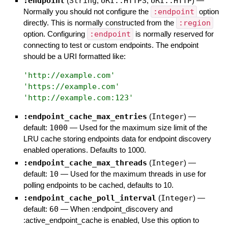
:endpoint
(
String
,
URI::HTTPS
,
URI::HTTP
)
—
Normally you should not configure the
:endpoint
option
directly. This is normally constructed from the
:region
option. Configuring
:endpoint
is normally reserved for
connecting to test or custom endpoints. The endpoint
should be a URI formatted like:
'
http://example.com
'
'
https://example.com
'
'
http://example.com:123
'
:endpoint_cache_max_entries
(
Integer
)
—
default:
1000
—
Used for the maximum size limit of the
LRU cache storing endpoints data for endpoint discovery
enabled operations. Defaults to 1000.
:endpoint_cache_max_threads
(
Integer
)
—
default:
10
—
Used for the maximum threads in use for
polling endpoints to be cached, defaults to 10.
:endpoint_cache_poll_interval
(
Integer
)
—
default:
60
—
When :endpoint_discovery and
:active_endpoint_cache is enabled, Use this option to