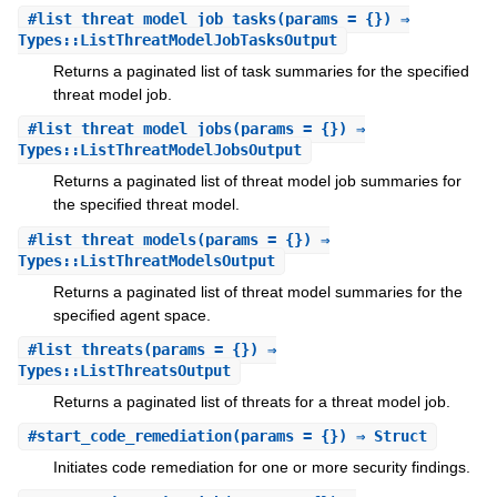
#
list_threat_model_job_tasks
(params = {}) ⇒
Types::ListThreatModelJobTasksOutput
Returns a paginated list of task summaries for the specified
threat model job.
#
list_threat_model_jobs
(params = {}) ⇒
Types::ListThreatModelJobsOutput
Returns a paginated list of threat model job summaries for
the specified threat model.
#
list_threat_models
(params = {}) ⇒
Types::ListThreatModelsOutput
Returns a paginated list of threat model summaries for the
specified agent space.
#
list_threats
(params = {}) ⇒
Types::ListThreatsOutput
Returns a paginated list of threats for a threat model job.
#
start_code_remediation
(params = {}) ⇒ Struct
Initiates code remediation for one or more security findings.