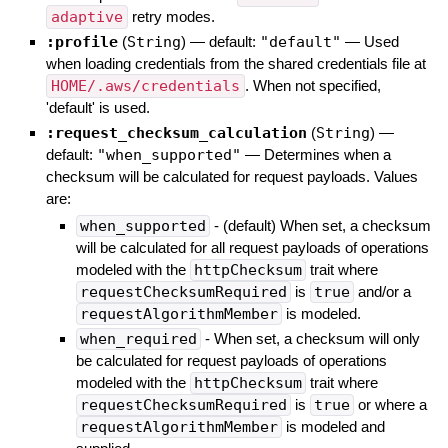
adaptive
retry modes.
:profile
(
String
)
— default:
"default"
—
Used
when loading credentials from the shared credentials file at
HOME/.aws/credentials
. When not specified,
'default' is used.
:request_checksum_calculation
(
String
)
—
default:
"when_supported"
—
Determines when a
checksum will be calculated for request payloads. Values
are:
when_supported
- (default) When set, a checksum
will be calculated for all request payloads of operations
modeled with the
httpChecksum
trait where
requestChecksumRequired
is
true
and/or a
requestAlgorithmMember
is modeled.
when_required
- When set, a checksum will only
be calculated for request payloads of operations
modeled with the
httpChecksum
trait where
requestChecksumRequired
is
true
or where a
requestAlgorithmMember
is modeled and