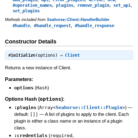
,
,
,
,
#operation_names
plugins
remove_plugin
set_api
set_plugins
Methods included from
Seahorse::Client::HandlerBuilder
,
,
#handle
#handle_request
#handle_response
Constructor Details
#
initialize
(options) ⇒
Client
Returns a new instance of Client.
Parameters:
options
(
Hash
)
options
Options Hash (
):
:plugins
(
Array<
Seahorse::Client::Plugin
>
)
—
default:
[]]
—
A list of plugins to apply to the client. Each
plugin is either a class name or an instance of a plugin
class.
:credentials
(
required
,