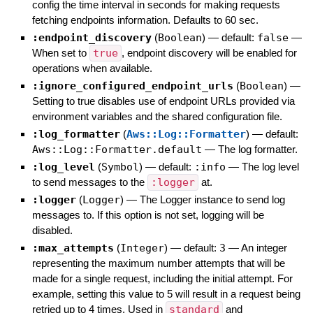
config the time interval in seconds for making requests
fetching endpoints information. Defaults to 60 sec.
:endpoint_discovery
(
Boolean
)
— default:
false
—
When set to
true
, endpoint discovery will be enabled for
operations when available.
:ignore_configured_endpoint_urls
(
Boolean
)
—
Setting to true disables use of endpoint URLs provided via
environment variables and the shared configuration file.
:log_formatter
(
Aws::Log::Formatter
)
— default:
Aws::Log::Formatter.default
—
The log formatter.
:log_level
(
Symbol
)
— default:
:info
—
The log level
to send messages to the
:logger
at.
:logger
(
Logger
)
—
The Logger instance to send log
messages to. If this option is not set, logging will be
disabled.
:max_attempts
(
Integer
)
— default:
3
—
An integer
representing the maximum number attempts that will be
made for a single request, including the initial attempt. For
example, setting this value to 5 will result in a request being
retried up to 4 times. Used in
standard
and