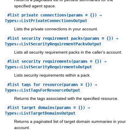
specified agent space.
#
list_private_connections
(params = {}) ⇒
Types::ListPrivateConnectionsOutput
Lists the private connections in your account.
#
list_security_requirement_packs
(params = {}) ⇒
Types::ListSecurityRequirementPacksOutput
Lists all security requirement packs in the caller's account.
#
list_security_requirements
(params = {}) ⇒
Types::ListSecurityRequirementsOutput
Lists security requirements within a pack.
#
list_tags_for_resource
(params = {}) ⇒
Types::ListTagsForResourceOutput
Returns the tags associated with the specified resource.
#
list_target_domains
(params = {}) ⇒
Types::ListTargetDomainsOutput
Returns a paginated list of target domain summaries in your
account.