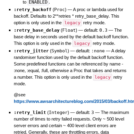
to
ENABLED
.
:retry_backoff
(
Proc
)
—
A proc or lambda used for
backoff. Defaults to 2**retries * retry_base_delay. This
option is only used in the
legacy
retry mode.
:retry_base_delay
(
Float
)
— default:
0.3
—
The
base delay in seconds used by the default backoff function.
This option is only used in the
legacy
retry mode.
:retry_jitter
(
Symbol
)
— default:
:none
—
A delay
randomiser function used by the default backoff function.
Some predefined functions can be referenced by name -
:none, :equal, :full, otherwise a Proc that takes and returns
a number. This option is only used in the
legacy
retry
mode.
@see
https://www.awsarchitectureblog.com/2015/03/backoff.ht
:retry_limit
(
Integer
)
— default:
3
—
The maximum
number of times to retry failed requests. Only ~ 500 level
server errors and certain ~ 400 level client errors are
retried. Generally, these are throttling errors, data