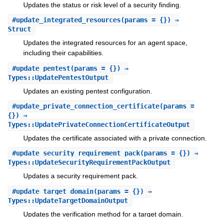
Updates the status or risk level of a security finding.
#
update_integrated_resources
(params = {}) ⇒
Struct
Updates the integrated resources for an agent space,
including their capabilities.
#
update_pentest
(params = {}) ⇒
Types::UpdatePentestOutput
Updates an existing pentest configuration.
#
update_private_connection_certificate
(params =
{}) ⇒
Types::UpdatePrivateConnectionCertificateOutput
Updates the certificate associated with a private connection.
#
update_security_requirement_pack
(params = {}) ⇒
Types::UpdateSecurityRequirementPackOutput
Updates a security requirement pack.
#
update_target_domain
(params = {}) ⇒
Types::UpdateTargetDomainOutput
Updates the verification method for a target domain.