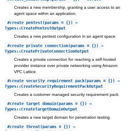
Creates a new membership, granting a user access to an
agent space within an application.
#
create_pentest
(params = {}) ⇒
Types::CreatePentestOutput
Creates a new pentest configuration in an agent space.
#
create_private_connection
(params = {}) ⇒
Types::CreatePrivateConnectionOutput
Creates a private connection for reaching a self-hosted
provider instance over private networking using Amazon
VPC Lattice.
#
create_security_requirement_pack
(params = {}) ⇒
Types::CreateSecurityRequirementPackOutput
Creates a customer managed security requirement pack.
#
create_target_domain
(params = {}) ⇒
Types::CreateTargetDomainOutput
Creates a new target domain for penetration testing.
#
create_threat
(params = {}) ⇒