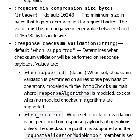
supplied.
:request_min_compression_size_bytes
(
Integer
)
— default:
10240
—
The minimum size in
bytes that triggers compression for request bodies. The
value must be non-negative integer value between 0 and
10485780 bytes inclusive.
:response_checksum_validation
(
String
)
—
default:
"when_supported"
—
Determines when
checksum validation will be performed on response
payloads. Values are:
when_supported
- (default) When set, checksum
validation is performed on all response payloads of
operations modeled with the
httpChecksum
trait
where
responseAlgorithms
is modeled, except
when no modeled checksum algorithms are
supported.
when_required
- When set, checksum validation
is not performed on response payloads of operations
unless the checksum algorithm is supported and the
requestValidationModeMember
member is set