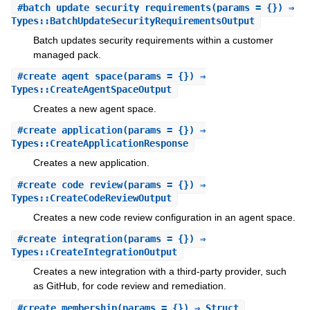
#
batch_update_security_requirements
(params = {}) ⇒
Types::BatchUpdateSecurityRequirementsOutput
Batch updates security requirements within a customer
managed pack.
#
create_agent_space
(params = {}) ⇒
Types::CreateAgentSpaceOutput
Creates a new agent space.
#
create_application
(params = {}) ⇒
Types::CreateApplicationResponse
Creates a new application.
#
create_code_review
(params = {}) ⇒
Types::CreateCodeReviewOutput
Creates a new code review configuration in an agent space.
#
create_integration
(params = {}) ⇒
Types::CreateIntegrationOutput
Creates a new integration with a third-party provider, such
as GitHub, for code review and remediation.
#
create_membership
(params = {}) ⇒ Struct