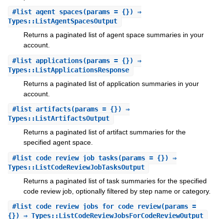
#
list_agent_spaces
(params = {}) ⇒
Types::ListAgentSpacesOutput
Returns a paginated list of agent space summaries in your
account.
#
list_applications
(params = {}) ⇒
Types::ListApplicationsResponse
Returns a paginated list of application summaries in your
account.
#
list_artifacts
(params = {}) ⇒
Types::ListArtifactsOutput
Returns a paginated list of artifact summaries for the
specified agent space.
#
list_code_review_job_tasks
(params = {}) ⇒
Types::ListCodeReviewJobTasksOutput
Returns a paginated list of task summaries for the specified
code review job, optionally filtered by step name or category.
#
list_code_review_jobs_for_code_review
(params =
{}) ⇒ Types::ListCodeReviewJobsForCodeReviewOutput