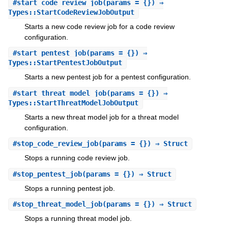
#
start_code_review_job
(params = {}) ⇒
Types::StartCodeReviewJobOutput
Starts a new code review job for a code review
configuration.
#
start_pentest_job
(params = {}) ⇒
Types::StartPentestJobOutput
Starts a new pentest job for a pentest configuration.
#
start_threat_model_job
(params = {}) ⇒
Types::StartThreatModelJobOutput
Starts a new threat model job for a threat model
configuration.
#
stop_code_review_job
(params = {}) ⇒ Struct
Stops a running code review job.
#
stop_pentest_job
(params = {}) ⇒ Struct
Stops a running pentest job.
#
stop_threat_model_job
(params = {}) ⇒ Struct
Stops a running threat model job.