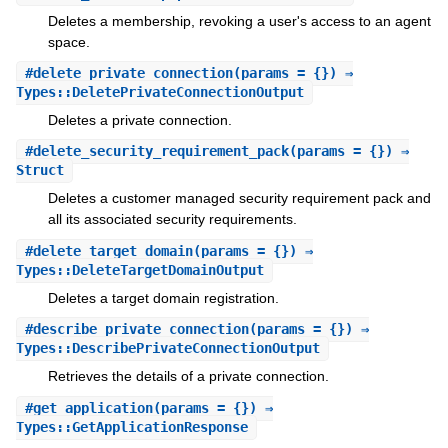
Deletes a membership, revoking a user's access to an agent
space.
#
delete_private_connection
(params = {}) ⇒
Types::DeletePrivateConnectionOutput
Deletes a private connection.
#
delete_security_requirement_pack
(params = {}) ⇒
Struct
Deletes a customer managed security requirement pack and
all its associated security requirements.
#
delete_target_domain
(params = {}) ⇒
Types::DeleteTargetDomainOutput
Deletes a target domain registration.
#
describe_private_connection
(params = {}) ⇒
Types::DescribePrivateConnectionOutput
Retrieves the details of a private connection.
#
get_application
(params = {}) ⇒
Types::GetApplicationResponse