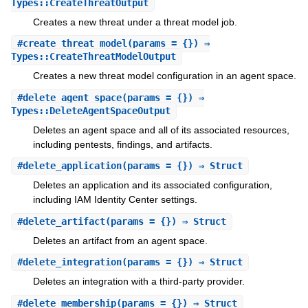
Types::CreateThreatOutput
Creates a new threat under a threat model job.
#
create_threat_model
(params = {}) ⇒
Types::CreateThreatModelOutput
Creates a new threat model configuration in an agent space.
#
delete_agent_space
(params = {}) ⇒
Types::DeleteAgentSpaceOutput
Deletes an agent space and all of its associated resources,
including pentests, findings, and artifacts.
#
delete_application
(params = {}) ⇒ Struct
Deletes an application and its associated configuration,
including IAM Identity Center settings.
#
delete_artifact
(params = {}) ⇒ Struct
Deletes an artifact from an agent space.
#
delete_integration
(params = {}) ⇒ Struct
Deletes an integration with a third-party provider.
#
delete_membership
(params = {}) ⇒ Struct