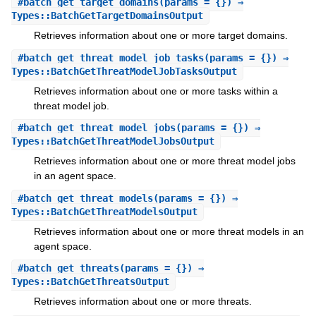
#
batch_get_target_domains
(params = {}) ⇒
Types::BatchGetTargetDomainsOutput
Retrieves information about one or more target domains.
#
batch_get_threat_model_job_tasks
(params = {}) ⇒
Types::BatchGetThreatModelJobTasksOutput
Retrieves information about one or more tasks within a
threat model job.
#
batch_get_threat_model_jobs
(params = {}) ⇒
Types::BatchGetThreatModelJobsOutput
Retrieves information about one or more threat model jobs
in an agent space.
#
batch_get_threat_models
(params = {}) ⇒
Types::BatchGetThreatModelsOutput
Retrieves information about one or more threat models in an
agent space.
#
batch_get_threats
(params = {}) ⇒
Types::BatchGetThreatsOutput
Retrieves information about one or more threats.