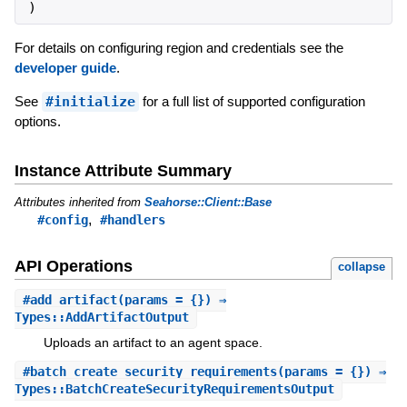
)
For details on configuring region and credentials see the
developer guide
.
See
#initialize
for a full list of supported configuration
options.
Instance Attribute Summary
Attributes inherited from
Seahorse::Client::Base
,
#config
#handlers
API Operations
collapse
#
add_artifact
(params = {}) ⇒
Types::AddArtifactOutput
Uploads an artifact to an agent space.
#
batch_create_security_requirements
(params = {}) ⇒
Types::BatchCreateSecurityRequirementsOutput