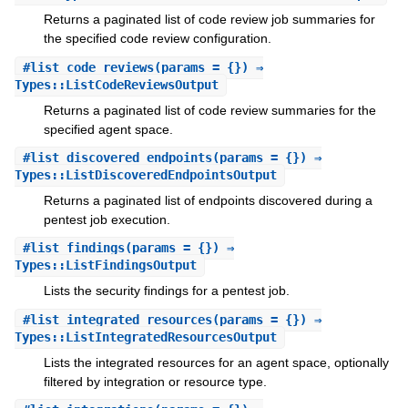
Returns a paginated list of code review job summaries for
the specified code review configuration.
#
list_code_reviews
(params = {}) ⇒
Types::ListCodeReviewsOutput
Returns a paginated list of code review summaries for the
specified agent space.
#
list_discovered_endpoints
(params = {}) ⇒
Types::ListDiscoveredEndpointsOutput
Returns a paginated list of endpoints discovered during a
pentest job execution.
#
list_findings
(params = {}) ⇒
Types::ListFindingsOutput
Lists the security findings for a pentest job.
#
list_integrated_resources
(params = {}) ⇒
Types::ListIntegratedResourcesOutput
Lists the integrated resources for an agent space, optionally
filtered by integration or resource type.