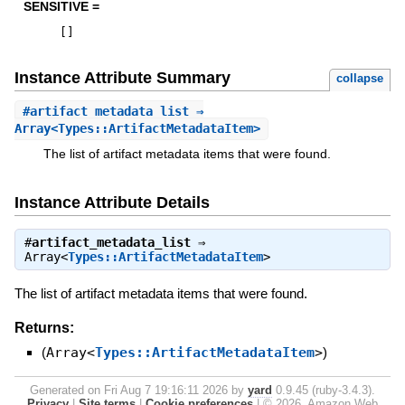
SENSITIVE =
[
]
Instance Attribute Summary
collapse
#
artifact_metadata_list
⇒
Array<Types::ArtifactMetadataItem>
The list of artifact metadata items that were found.
Instance Attribute Details
#
artifact_metadata_list
⇒
Array<
Types::ArtifactMetadataItem
>
The list of artifact metadata items that were found.
Returns:
(
Array<
Types::ArtifactMetadataItem
>
)
Generated on Fri Aug 7 19:16:11 2026 by
yard
0.9.45 (ruby-3.4.3).
Privacy
|
Site terms
|
Cookie preferences
|
© 2026, Amazon Web