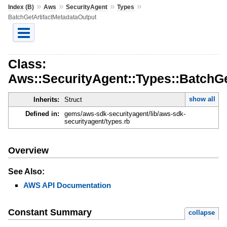
»
»
»
»
Index (B)
Aws
SecurityAgent
Types
BatchGetArtifactMetadataOutput
Class:
Aws::SecurityAgent::Types::BatchGe
show all
Inherits:
Struct
Defined in:
gems/aws-sdk-securityagent/lib/aws-sdk-
securityagent/types.rb
Overview
See Also:
AWS API Documentation
Constant Summary
collapse