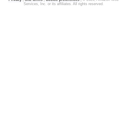
Services, Inc. or its affiliates. All rights reserved.