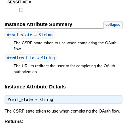
SENSITIVE =
[
]
Instance Attribute Summary
collapse
#
csrf_state
⇒ String
The CSRF state token to use when completing the OAuth
flow.
#
redirect_to
⇒ String
The URL to redirect the user to for completing the OAuth
authorization.
Instance Attribute Details
#
csrf_state
⇒
String
The CSRF state token to use when completing the OAuth flow.
Returns: