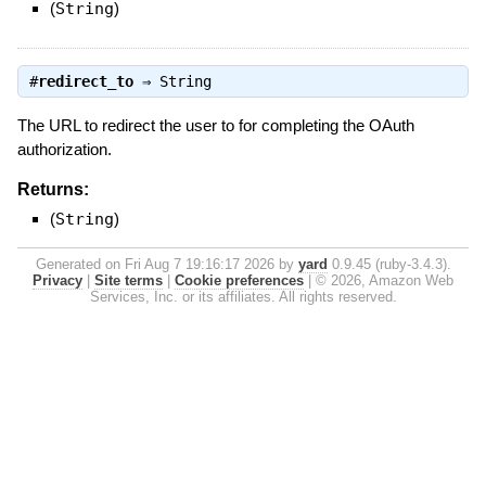
(
String
)
#
redirect_to
⇒
String
The URL to redirect the user to for completing the OAuth
authorization.
Returns:
(
String
)
Generated on Fri Aug 7 19:16:17 2026 by
yard
0.9.45 (ruby-3.4.3).
Privacy
|
Site terms
|
Cookie preferences
|
© 2026, Amazon Web
Services, Inc. or its affiliates. All rights reserved.