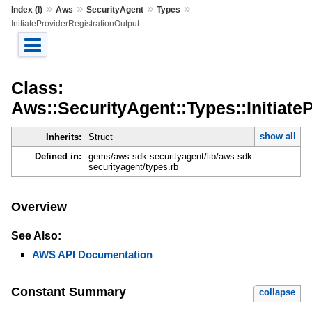
»
»
»
»
Index (I)
Aws
SecurityAgent
Types
InitiateProviderRegistrationOutput
Class:
Aws::SecurityAgent::Types::Initiate
show all
Inherits:
Struct
Defined in:
gems/aws-sdk-securityagent/lib/aws-sdk-
securityagent/types.rb
Overview
See Also:
AWS API Documentation
Constant Summary
collapse