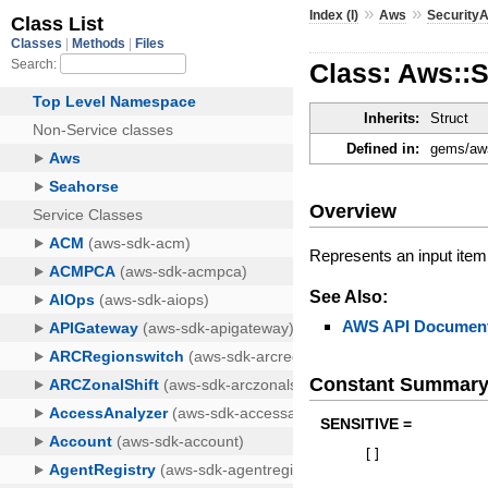
»
»
Index (I)
Aws
Security
Class: Aws::S
Inherits:
Struct
Defined in:
gems/aws
Overview
Represents an input item 
See Also:
AWS API Document
Constant Summar
SENSITIVE =
[
]