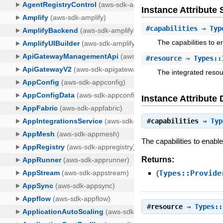
Instance Attribut
#
capabilities
⇒ Type
The capabilities to e
#
resource
⇒ Types::
The integrated resou
Instance Attribute 
#
capabilities
⇒
Typ
The capabilities to enable
Returns:
(
Types::Provide
#
resource
⇒
Types::