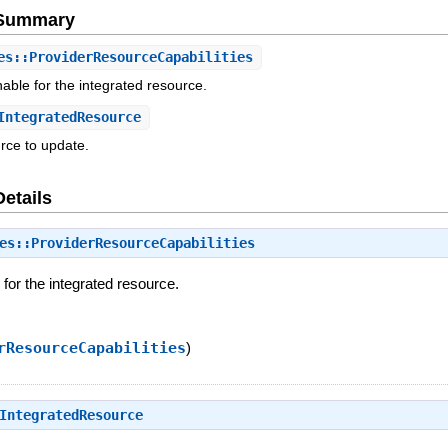
e Summary
s::ProviderResourceCapabilities
nable for the integrated resource.
IntegratedResource
rce to update.
Details
es::ProviderResourceCapabilities
 for the integrated resource.
rResourceCapabilities
)
IntegratedResource