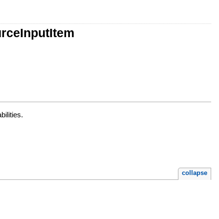
urceInputItem
ilities.
collapse