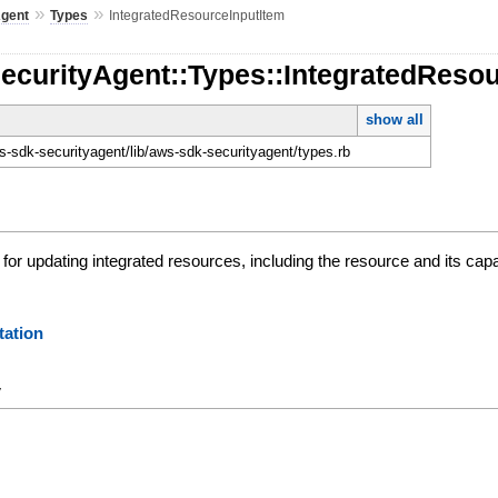
»
»
Agent
Types
IntegratedResourceInputItem
ecurityAgent::Types::IntegratedReso
show all
-sdk-securityagent/lib/aws-sdk-securityagent/types.rb
for updating integrated resources, including the resource and its capab
ation
y