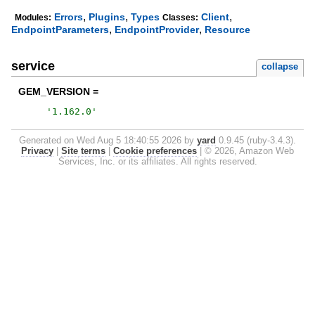
,
,
,
Errors
Plugins
Types
Client
Modules:
Classes:
,
,
EndpointParameters
EndpointProvider
Resource
service
collapse
GEM_VERSION =
'
1.162.0
'
Generated on Wed Aug 5 18:40:55 2026 by
yard
0.9.45 (ruby-3.4.3).
Privacy
|
Site terms
|
Cookie preferences
|
© 2026, Amazon Web
Services, Inc. or its affiliates. All rights reserved.