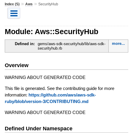
»
»
Index (S)
Aws
SecurityHub
Module: Aws::SecurityHub
more...
Defined in:
gems/aws-sdk-securityhub/lib/aws-sdk-
securityhub.rb
Overview
WARNING ABOUT GENERATED CODE
This file is generated. See the contributing guide for more
information:
https://github.com/aws/aws-sdk-
ruby/blob/version-3/CONTRIBUTING.md
WARNING ABOUT GENERATED CODE
Defined Under Namespace