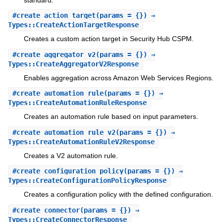
standard.
#
create_action_target
(params = {}) ⇒
Types::CreateActionTargetResponse
Creates a custom action target in Security Hub CSPM.
#
create_aggregator_v2
(params = {}) ⇒
Types::CreateAggregatorV2Response
Enables aggregation across Amazon Web Services Regions.
#
create_automation_rule
(params = {}) ⇒
Types::CreateAutomationRuleResponse
Creates an automation rule based on input parameters.
#
create_automation_rule_v2
(params = {}) ⇒
Types::CreateAutomationRuleV2Response
Creates a V2 automation rule.
#
create_configuration_policy
(params = {}) ⇒
Types::CreateConfigurationPolicyResponse
Creates a configuration policy with the defined configuration.
#
create_connector
(params = {}) ⇒
Types::CreateConnectorResponse