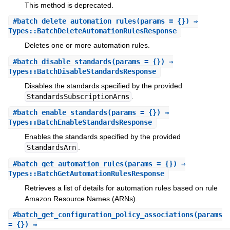
This method is deprecated.
#
batch_delete_automation_rules
(params = {}) ⇒
Types::BatchDeleteAutomationRulesResponse
Deletes one or more automation rules.
#
batch_disable_standards
(params = {}) ⇒
Types::BatchDisableStandardsResponse
Disables the standards specified by the provided
StandardsSubscriptionArns
.
#
batch_enable_standards
(params = {}) ⇒
Types::BatchEnableStandardsResponse
Enables the standards specified by the provided
StandardsArn
.
#
batch_get_automation_rules
(params = {}) ⇒
Types::BatchGetAutomationRulesResponse
Retrieves a list of details for automation rules based on rule
Amazon Resource Names (ARNs).
#
batch_get_configuration_policy_associations
(params
= {}) ⇒