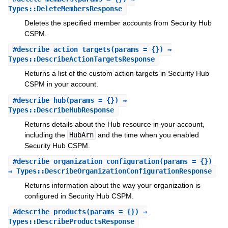
Types::DeleteMembersResponse
Deletes the specified member accounts from Security Hub
CSPM.
#
describe_action_targets
(params = {}) ⇒
Types::DescribeActionTargetsResponse
Returns a list of the custom action targets in Security Hub
CSPM in your account.
#
describe_hub
(params = {}) ⇒
Types::DescribeHubResponse
Returns details about the Hub resource in your account,
including the
HubArn
and the time when you enabled
Security Hub CSPM.
#
describe_organization_configuration
(params = {})
⇒ Types::DescribeOrganizationConfigurationResponse
Returns information about the way your organization is
configured in Security Hub CSPM.
#
describe_products
(params = {}) ⇒
Types::DescribeProductsResponse