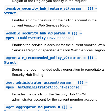
Region or the Region you specify in the request.
#
enable_security_hub_feature_v2
(params = {}) ⇒
Struct
Enables an opt-in feature for the calling account in the
current Amazon Web Services Region.
#
enable_security_hub_v2
(params = {}) ⇒
Types::EnableSecurityHubV2Response
Enables the service in account for the current Amazon Web
Services Region or specified Amazon Web Services Region.
#
generate_recommended_policy_v2
(params = {}) ⇒
Struct
Begins the recommended policy generation to remediate a
Security Hub finding.
#
get_administrator_account
(params = {}) ⇒
Types::GetAdministratorAccountResponse
Provides the details for the Security Hub CSPM
administrator account for the current member account.
#
get_aggregator_v2
(params = {}) ⇒