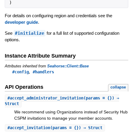
)
For details on configuring region and credentials see the
developer guide
.
See
#initialize
for a full list of supported configuration
options.
Instance Attribute Summary
Attributes inherited from
Seahorse::Client::Base
,
#config
#handlers
API Operations
collapse
#
accept_administrator_invitation
(params = {}) ⇒
Struct
We recommend using Organizations instead of Security Hub
CSPM invitations to manage your member accounts.
#
accept_invitation
(params = {}) ⇒ Struct