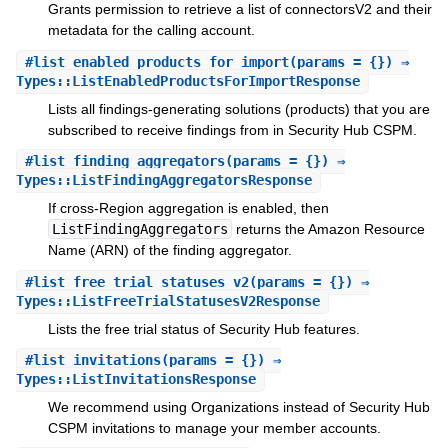
Grants permission to retrieve a list of connectorsV2 and their
metadata for the calling account.
#
list_enabled_products_for_import
(params = {}) ⇒
Types::ListEnabledProductsForImportResponse
Lists all findings-generating solutions (products) that you are
subscribed to receive findings from in Security Hub CSPM.
#
list_finding_aggregators
(params = {}) ⇒
Types::ListFindingAggregatorsResponse
If cross-Region aggregation is enabled, then
ListFindingAggregators
returns the Amazon Resource
Name (ARN) of the finding aggregator.
#
list_free_trial_statuses_v2
(params = {}) ⇒
Types::ListFreeTrialStatusesV2Response
Lists the free trial status of Security Hub features.
#
list_invitations
(params = {}) ⇒
Types::ListInvitationsResponse
We recommend using Organizations instead of Security Hub
CSPM invitations to manage your member accounts.