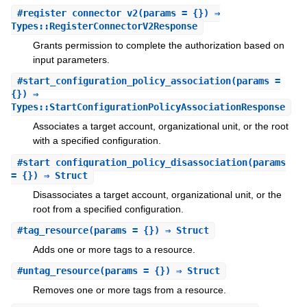
#
register_connector_v2
(params = {}) ⇒
Types::RegisterConnectorV2Response
Grants permission to complete the authorization based on
input parameters.
#
start_configuration_policy_association
(params =
{}) ⇒
Types::StartConfigurationPolicyAssociationResponse
Associates a target account, organizational unit, or the root
with a specified configuration.
#
start_configuration_policy_disassociation
(params
= {}) ⇒ Struct
Disassociates a target account, organizational unit, or the
root from a specified configuration.
#
tag_resource
(params = {}) ⇒ Struct
Adds one or more tags to a resource.
#
untag_resource
(params = {}) ⇒ Struct
Removes one or more tags from a resource.