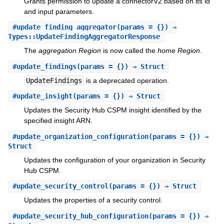
Grants permission to update a connectorV2 based on its id
and input parameters.
#
update_finding_aggregator
(params = {}) ⇒
Types::UpdateFindingAggregatorResponse
The
aggregation Region
is now called the
home Region
.
#
update_findings
(params = {}) ⇒ Struct
UpdateFindings
is a deprecated operation.
#
update_insight
(params = {}) ⇒ Struct
Updates the Security Hub CSPM insight identified by the
specified insight ARN.
#
update_organization_configuration
(params = {}) ⇒
Struct
Updates the configuration of your organization in Security
Hub CSPM.
#
update_security_control
(params = {}) ⇒ Struct
Updates the properties of a security control.
#
update_security_hub_configuration
(params = {}) ⇒