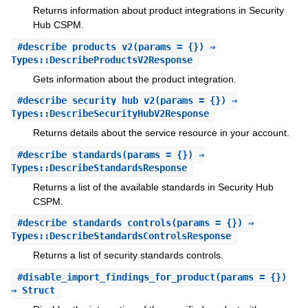
Returns information about product integrations in Security
Hub CSPM.
#
describe_products_v2
(params = {}) ⇒
Types::DescribeProductsV2Response
Gets information about the product integration.
#
describe_security_hub_v2
(params = {}) ⇒
Types::DescribeSecurityHubV2Response
Returns details about the service resource in your account.
#
describe_standards
(params = {}) ⇒
Types::DescribeStandardsResponse
Returns a list of the available standards in Security Hub
CSPM.
#
describe_standards_controls
(params = {}) ⇒
Types::DescribeStandardsControlsResponse
Returns a list of security standards controls.
#
disable_import_findings_for_product
(params = {})
⇒ Struct