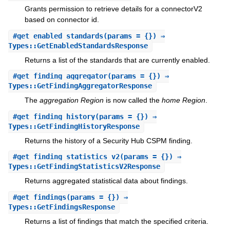
Grants permission to retrieve details for a connectorV2
based on connector id.
#
get_enabled_standards
(params = {}) ⇒
Types::GetEnabledStandardsResponse
Returns a list of the standards that are currently enabled.
#
get_finding_aggregator
(params = {}) ⇒
Types::GetFindingAggregatorResponse
The
aggregation Region
is now called the
home Region
.
#
get_finding_history
(params = {}) ⇒
Types::GetFindingHistoryResponse
Returns the history of a Security Hub CSPM finding.
#
get_finding_statistics_v2
(params = {}) ⇒
Types::GetFindingStatisticsV2Response
Returns aggregated statistical data about findings.
#
get_findings
(params = {}) ⇒
Types::GetFindingsResponse
Returns a list of findings that match the specified criteria.