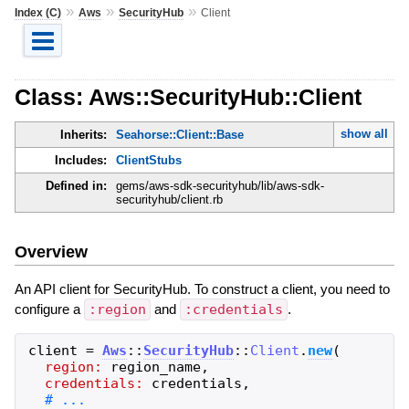
»
»
»
Index (C)
Aws
SecurityHub
Client
Class: Aws::SecurityHub::Client
show all
Inherits:
Seahorse::Client::Base
Includes:
ClientStubs
Defined in:
gems/aws-sdk-securityhub/lib/aws-sdk-
securityhub/client.rb
Overview
An API client for SecurityHub. To construct a client, you need to
configure a
:region
and
:credentials
.
client
=
Aws
::
SecurityHub
::
Client
.
new
(
region:
region_name
,
credentials:
credentials
,