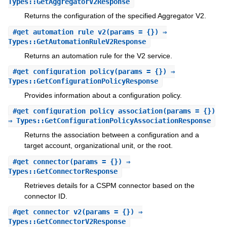
Types::GetAggregatorV2Response
Returns the configuration of the specified Aggregator V2.
#
get_automation_rule_v2
(params = {}) ⇒
Types::GetAutomationRuleV2Response
Returns an automation rule for the V2 service.
#
get_configuration_policy
(params = {}) ⇒
Types::GetConfigurationPolicyResponse
Provides information about a configuration policy.
#
get_configuration_policy_association
(params = {})
⇒ Types::GetConfigurationPolicyAssociationResponse
Returns the association between a configuration and a
target account, organizational unit, or the root.
#
get_connector
(params = {}) ⇒
Types::GetConnectorResponse
Retrieves details for a CSPM connector based on the
connector ID.
#
get_connector_v2
(params = {}) ⇒
Types::GetConnectorV2Response