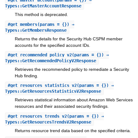
#
get_master_account
(params = {}) ⇒
Types::GetMasterAccountResponse
This method is deprecated.
#
get_members
(params = {}) ⇒
Types::GetMembersResponse
Returns the details for the Security Hub CSPM member
accounts for the specified account IDs.
#
get_recommended_policy_v2
(params = {}) ⇒
Types::GetRecommendedPolicyV2Response
Retrieves the recommended policy to remediate a Security
Hub finding.
#
get_resources_statistics_v2
(params = {}) ⇒
Types::GetResourcesStatisticsV2Response
Retrieves statistical information about Amazon Web Services
resources and their associated security findings.
#
get_resources_trends_v2
(params = {}) ⇒
Types::GetResourcesTrendsV2Response
Returns resource trend data based on the specified criteria.