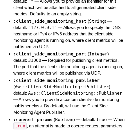
default:
""
—
Allows you to provide an identifier for this
client which will be attached to all generated client side
metrics. Defaults to an empty string.
:client_side_monitoring_host
(
String
)
—
default:
"127.0.0.1"
—
Allows you to specify the DNS
hostname or IPv4 or IPv6 address that the client side
monitoring agent is running on, where client metrics will be
published via UDP.
:client_side_monitoring_port
(
Integer
)
—
default:
31000
—
Required for publishing client metrics.
The port that the client side monitoring agent is running on,
where client metrics will be published via UDP.
:client_side_monitoring_publisher
(
Aws::ClientSideMonitoring::Publisher
)
—
default:
Aws::ClientSideMonitoring::Publisher
—
Allows you to provide a custom client-side monitoring
publisher class. By default, will use the Client Side
Monitoring Agent Publisher.
:convert_params
(
Boolean
)
— default:
true
—
When
true
, an attempt is made to coerce request parameters