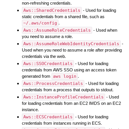
non-refreshing credentials.
Aws::SharedCredentials
- Used for loading
static credentials from a shared file, such as
~/.aws/config
.
Aws::AssumeRoleCredentials
- Used when
you need to assume a role.
Aws::AssumeRoleWebIdentityCredentials
-
Used when you need to assume a role after providing
credentials via the web.
Aws::SSOCredentials
- Used for loading
credentials from AWS SSO using an access token
generated from
aws login
.
Aws::ProcessCredentials
- Used for loading
credentials from a process that outputs to stdout.
Aws::InstanceProfileCredentials
- Used
for loading credentials from an EC2 IMDS on an EC2
instance.
Aws::ECSCredentials
- Used for loading
credentials from instances running in ECS.