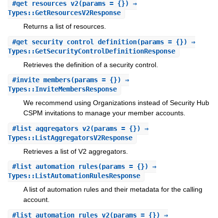
#
get_resources_v2
(params = {}) ⇒
Types::GetResourcesV2Response
Returns a list of resources.
#
get_security_control_definition
(params = {}) ⇒
Types::GetSecurityControlDefinitionResponse
Retrieves the definition of a security control.
#
invite_members
(params = {}) ⇒
Types::InviteMembersResponse
We recommend using Organizations instead of Security Hub
CSPM invitations to manage your member accounts.
#
list_aggregators_v2
(params = {}) ⇒
Types::ListAggregatorsV2Response
Retrieves a list of V2 aggregators.
#
list_automation_rules
(params = {}) ⇒
Types::ListAutomationRulesResponse
A list of automation rules and their metadata for the calling
account.
#
list_automation_rules_v2
(params = {}) ⇒