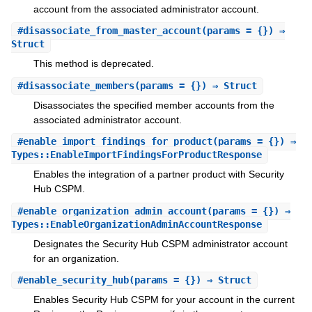
account from the associated administrator account.
#
disassociate_from_master_account
(params = {}) ⇒
Struct
This method is deprecated.
#
disassociate_members
(params = {}) ⇒ Struct
Disassociates the specified member accounts from the
associated administrator account.
#
enable_import_findings_for_product
(params = {}) ⇒
Types::EnableImportFindingsForProductResponse
Enables the integration of a partner product with Security
Hub CSPM.
#
enable_organization_admin_account
(params = {}) ⇒
Types::EnableOrganizationAdminAccountResponse
Designates the Security Hub CSPM administrator account
for an organization.
#
enable_security_hub
(params = {}) ⇒ Struct
Enables Security Hub CSPM for your account in the current