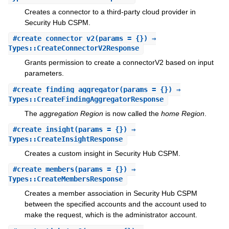
Creates a connector to a third-party cloud provider in
Security Hub CSPM.
#
create_connector_v2
(params = {}) ⇒
Types::CreateConnectorV2Response
Grants permission to create a connectorV2 based on input
parameters.
#
create_finding_aggregator
(params = {}) ⇒
Types::CreateFindingAggregatorResponse
The
aggregation Region
is now called the
home Region
.
#
create_insight
(params = {}) ⇒
Types::CreateInsightResponse
Creates a custom insight in Security Hub CSPM.
#
create_members
(params = {}) ⇒
Types::CreateMembersResponse
Creates a member association in Security Hub CSPM
between the specified accounts and the account used to
make the request, which is the administrator account.