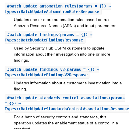
#
batch_update_automation_rules
(params = {}) ⇒
Types::BatchUpdateAutomationRulesResponse
Updates one or more automation rules based on rule
Amazon Resource Names (ARNs) and input parameters.
#
batch_update_findings
(params = {}) ⇒
Types::BatchUpdateFindingsResponse
Used by Security Hub CSPM customers to update
information about their investigation into one or more
findings.
#
batch_update_findings_v2
(params = {}) ⇒
Types::BatchUpdateFindingsV2Response
Updates information about a customer's investigation into a
finding.
#
batch_update_standards_control_associations
(params
= {}) ⇒
Types::BatchUpdateStandardsControlAssociationsResponse
For a batch of security controls and standards, this
operation updates the enablement status of a control in a