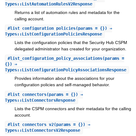
Types::ListAutomationRulesV2Response
Returns a list of automation rules and metadata for the
calling account.
#
list_configuration_policies
(params = {}) ⇒
Types::ListConfigurationPoliciesResponse
Lists the configuration policies that the Security Hub CSPM
delegated administrator has created for your organization.
#
list_configuration_policy_associations
(params =
{}) ⇒
Types::ListConfigurationPolicyAssociationsResponse
Provides information about the associations for your
configuration policies and self-managed behavior.
#
list_connectors
(params = {}) ⇒
Types::ListConnectorsResponse
Lists the CSPM connectors and their metadata for the calling
account.
#
list_connectors_v2
(params = {}) ⇒
Types::ListConnectorsV2Response