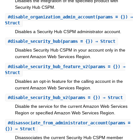
Disables the integration of the specified product with
Security Hub CSPM.
#
disable_organization_admin_account
(params = {}) ⇒
Struct
Disables a Security Hub CSPM administrator account.
#
disable_security_hub
(params = {}) ⇒ Struct
Disables Security Hub CSPM in your account only in the
current Amazon Web Services Region.
#
disable_security_hub_feature_v2
(params = {}) ⇒
Struct
Disables an opt-in feature for the calling account in the
current Amazon Web Services Region.
#
disable_security_hub_v2
(params = {}) ⇒ Struct
Disable the service for the current Amazon Web Services
Region or specified Amazon Web Services Region.
#
disassociate_from_administrator_account
(params =
{}) ⇒ Struct
Disassociates the current Security Hub CSPM member