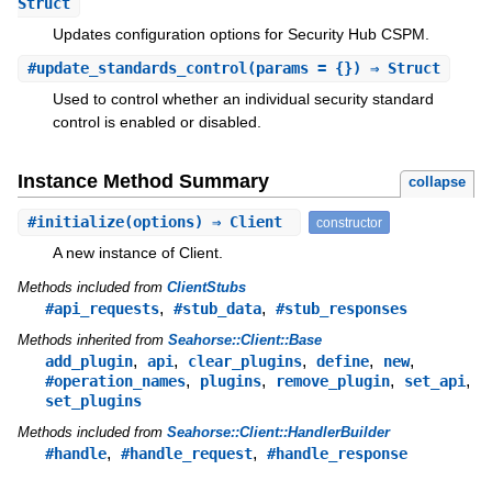
Struct
Updates configuration options for Security Hub CSPM.
#
update_standards_control
(params = {}) ⇒ Struct
Used to control whether an individual security standard
control is enabled or disabled.
Instance Method Summary
collapse
#
initialize
(options) ⇒ Client
constructor
A new instance of Client.
Methods included from
ClientStubs
,
,
#api_requests
#stub_data
#stub_responses
Methods inherited from
Seahorse::Client::Base
,
,
,
,
,
add_plugin
api
clear_plugins
define
new
,
,
,
,
#operation_names
plugins
remove_plugin
set_api
set_plugins
Methods included from
Seahorse::Client::HandlerBuilder
,
,
#handle
#handle_request
#handle_response