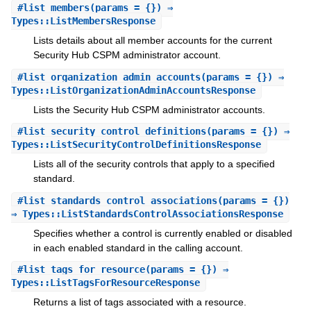
#
list_members
(params = {}) ⇒
Types::ListMembersResponse
Lists details about all member accounts for the current
Security Hub CSPM administrator account.
#
list_organization_admin_accounts
(params = {}) ⇒
Types::ListOrganizationAdminAccountsResponse
Lists the Security Hub CSPM administrator accounts.
#
list_security_control_definitions
(params = {}) ⇒
Types::ListSecurityControlDefinitionsResponse
Lists all of the security controls that apply to a specified
standard.
#
list_standards_control_associations
(params = {})
⇒ Types::ListStandardsControlAssociationsResponse
Specifies whether a control is currently enabled or disabled
in each enabled standard in the calling account.
#
list_tags_for_resource
(params = {}) ⇒
Types::ListTagsForResourceResponse
Returns a list of tags associated with a resource.