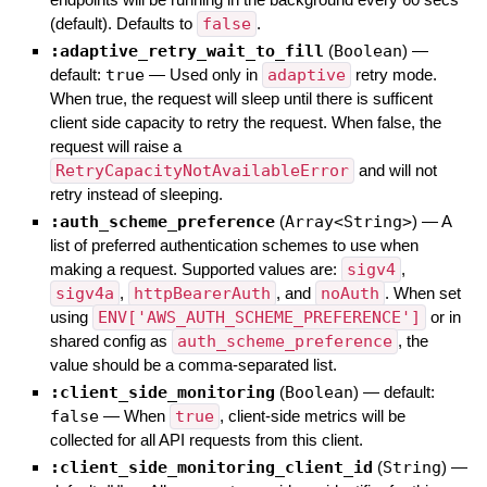
(default). Defaults to
false
.
:adaptive_retry_wait_to_fill
(
Boolean
)
—
default:
true
—
Used only in
adaptive
retry mode.
When true, the request will sleep until there is sufficent
client side capacity to retry the request. When false, the
request will raise a
RetryCapacityNotAvailableError
and will not
retry instead of sleeping.
:auth_scheme_preference
(
Array<String>
)
—
A
list of preferred authentication schemes to use when
making a request. Supported values are:
sigv4
,
sigv4a
,
httpBearerAuth
, and
noAuth
. When set
using
ENV['AWS_AUTH_SCHEME_PREFERENCE']
or in
shared config as
auth_scheme_preference
, the
value should be a comma-separated list.
:client_side_monitoring
(
Boolean
)
— default:
false
—
When
true
, client-side metrics will be
collected for all API requests from this client.
:client_side_monitoring_client_id
(
String
)
—