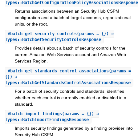
Types::BatchGetConfigurationPolicyAssociationsResponse
Returns associations between an Security Hub CSPM
configuration and a batch of target accounts, organizational
units, or the root.
#
batch_get_security_controls
(params = {}) ⇒
Types::BatchGetSecurityControlsResponse
Provides details about a batch of security controls for the
current Amazon Web Services account and Amazon Web
Services Region.
#
batch_get_standards_control_associations
(params =
{}) ⇒
Types::BatchGetStandardsControlAssociationsResponse
For a batch of security controls and standards, identifies
whether each control is currently enabled or disabled in a
standard.
#
batch_import_findings
(params = {}) ⇒
Types::BatchImportFindingsResponse
Imports security findings generated by a finding provider into
Security Hub CSPM.