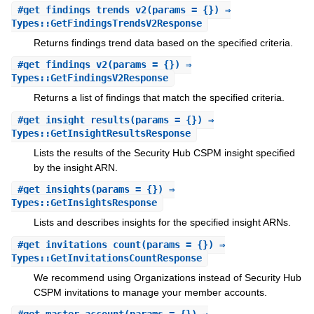
#
get_findings_trends_v2
(params = {}) ⇒
Types::GetFindingsTrendsV2Response
Returns findings trend data based on the specified criteria.
#
get_findings_v2
(params = {}) ⇒
Types::GetFindingsV2Response
Returns a list of findings that match the specified criteria.
#
get_insight_results
(params = {}) ⇒
Types::GetInsightResultsResponse
Lists the results of the Security Hub CSPM insight specified
by the insight ARN.
#
get_insights
(params = {}) ⇒
Types::GetInsightsResponse
Lists and describes insights for the specified insight ARNs.
#
get_invitations_count
(params = {}) ⇒
Types::GetInvitationsCountResponse
We recommend using Organizations instead of Security Hub
CSPM invitations to manage your member accounts.