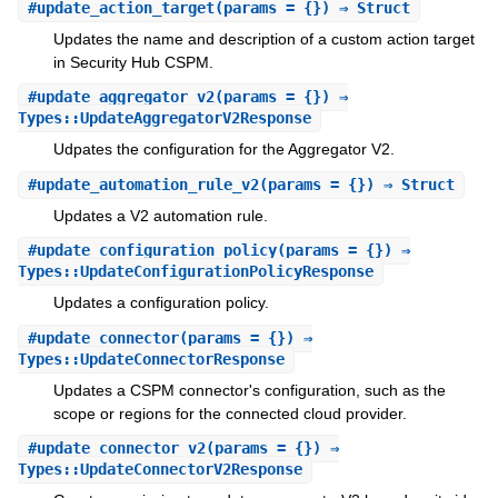
#
update_action_target
(params = {}) ⇒ Struct
Updates the name and description of a custom action target
in Security Hub CSPM.
#
update_aggregator_v2
(params = {}) ⇒
Types::UpdateAggregatorV2Response
Udpates the configuration for the Aggregator V2.
#
update_automation_rule_v2
(params = {}) ⇒ Struct
Updates a V2 automation rule.
#
update_configuration_policy
(params = {}) ⇒
Types::UpdateConfigurationPolicyResponse
Updates a configuration policy.
#
update_connector
(params = {}) ⇒
Types::UpdateConnectorResponse
Updates a CSPM connector's configuration, such as the
scope or regions for the connected cloud provider.
#
update_connector_v2
(params = {}) ⇒
Types::UpdateConnectorV2Response