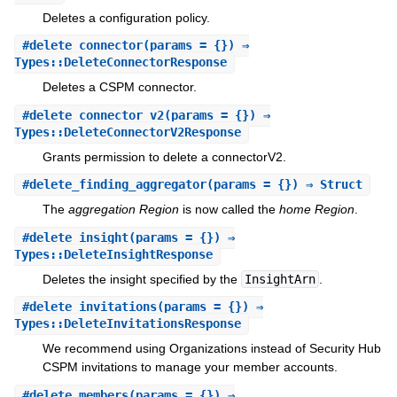
Deletes a configuration policy.
#
delete_connector
(params = {}) ⇒
Types::DeleteConnectorResponse
Deletes a CSPM connector.
#
delete_connector_v2
(params = {}) ⇒
Types::DeleteConnectorV2Response
Grants permission to delete a connectorV2.
#
delete_finding_aggregator
(params = {}) ⇒ Struct
The
aggregation Region
is now called the
home Region
.
#
delete_insight
(params = {}) ⇒
Types::DeleteInsightResponse
Deletes the insight specified by the
InsightArn
.
#
delete_invitations
(params = {}) ⇒
Types::DeleteInvitationsResponse
We recommend using Organizations instead of Security Hub
CSPM invitations to manage your member accounts.
#
delete_members
(params = {}) ⇒