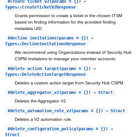
#
create_ticket_v2
(params = {}) ⇒
Types::CreateTicketV2Response
Grants permission to create a ticket in the chosen ITSM
based on finding information for the provided finding
metadata UID.
#
decline_invitations
(params = {}) ⇒
Types::DeclineInvitationsResponse
We recommend using Organizations instead of Security Hub
CSPM invitations to manage your member accounts.
#
delete_action_target
(params = {}) ⇒
Types::DeleteActionTargetResponse
Deletes a custom action target from Security Hub CSPM.
#
delete_aggregator_v2
(params = {}) ⇒ Struct
Deletes the Aggregator V2.
#
delete_automation_rule_v2
(params = {}) ⇒ Struct
Deletes a V2 automation rule.
#
delete_configuration_policy
(params = {}) ⇒
Struct