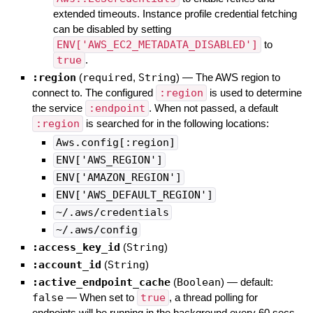
extended timeouts. Instance profile credential fetching
can be disabled by setting
ENV['AWS_EC2_METADATA_DISABLED']
to
true
.
:region
(
required
,
String
)
—
The AWS region to
connect to. The configured
:region
is used to determine
the service
:endpoint
. When not passed, a default
:region
is searched for in the following locations:
Aws.config[:region]
ENV['AWS_REGION']
ENV['AMAZON_REGION']
ENV['AWS_DEFAULT_REGION']
~/.aws/credentials
~/.aws/config
:access_key_id
(
String
)
:account_id
(
String
)
:active_endpoint_cache
(
Boolean
)
— default:
false
—
When set to
true
, a thread polling for
endpoints will be running in the background every 60 secs