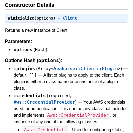
Constructor Details
#
initialize
(options) ⇒
Client
Returns a new instance of Client.
Parameters:
options
(
Hash
)
options
Options Hash (
):
:plugins
(
Array<
Seahorse::Client::Plugin
>
)
—
default:
[]]
—
A list of plugins to apply to the client. Each
plugin is either a class name or an instance of a plugin
class.
:credentials
(
required
,
Aws::CredentialProvider
)
—
Your AWS credentials
used for authentication. This can be any class that includes
and implements
Aws::CredentialProvider
, or
instance of any one of the following classes:
Aws::Credentials
- Used for configuring static,