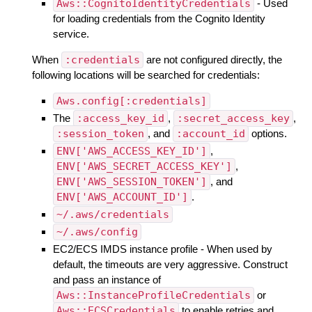
Aws::CognitoIdentityCredentials
- Used
for loading credentials from the Cognito Identity
service.
When
:credentials
are not configured directly, the
following locations will be searched for credentials:
Aws.config[:credentials]
The
:access_key_id
,
:secret_access_key
,
:session_token
, and
:account_id
options.
ENV['AWS_ACCESS_KEY_ID']
,
ENV['AWS_SECRET_ACCESS_KEY']
,
ENV['AWS_SESSION_TOKEN']
, and
ENV['AWS_ACCOUNT_ID']
.
~/.aws/credentials
~/.aws/config
EC2/ECS IMDS instance profile - When used by
default, the timeouts are very aggressive. Construct
and pass an instance of
Aws::InstanceProfileCredentials
or
Aws::ECSCredentials
to enable retries and