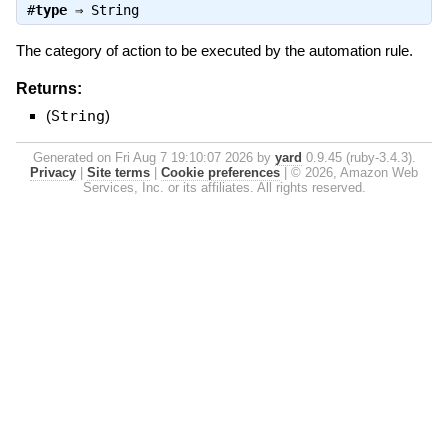
#
type
⇒
String
The category of action to be executed by the automation rule.
Returns:
(
String
)
Generated on Fri Aug 7 19:10:07 2026 by
yard
0.9.45 (ruby-3.4.3).
Privacy
|
Site terms
|
Cookie preferences
|
© 2026, Amazon Web
Services, Inc. or its affiliates. All rights reserved.