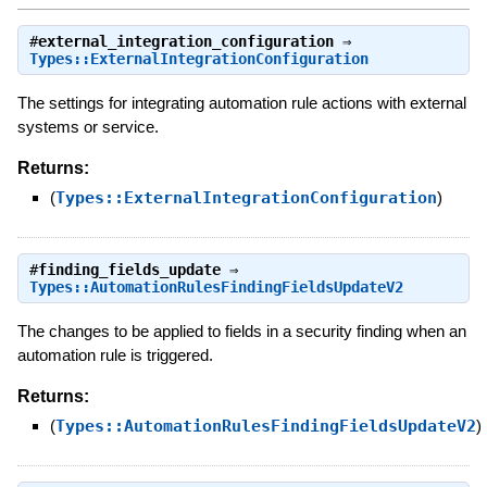
#
external_integration_configuration
⇒
Types::ExternalIntegrationConfiguration
The settings for integrating automation rule actions with external
systems or service.
Returns:
(
Types::ExternalIntegrationConfiguration
)
#
finding_fields_update
⇒
Types::AutomationRulesFindingFieldsUpdateV2
The changes to be applied to fields in a security finding when an
automation rule is triggered.
Returns:
(
Types::AutomationRulesFindingFieldsUpdateV2
)