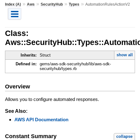
»
»
»
»
Index (A)
Aws
SecurityHub
Types
AutomationRulesActionV2
Class:
Aws::SecurityHub::Types::Automat
show all
Inherits:
Struct
Defined in:
gems/aws-sdk-securityhub/lib/aws-sdk-
securityhub/types.rb
Overview
Allows you to configure automated responses.
See Also:
AWS API Documentation
Constant Summary
collapse