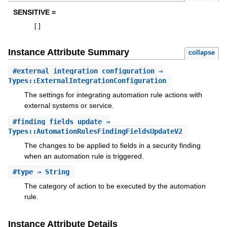
SENSITIVE =
[
]
Instance Attribute Summary
collapse
#
external_integration_configuration
⇒
Types::ExternalIntegrationConfiguration
The settings for integrating automation rule actions with
external systems or service.
#
finding_fields_update
⇒
Types::AutomationRulesFindingFieldsUpdateV2
The changes to be applied to fields in a security finding
when an automation rule is triggered.
#
type
⇒ String
The category of action to be executed by the automation
rule.
Instance Attribute Details