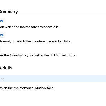
e Summary
ng
 on which the maintenance window falls.
ng
 format, on which the maintenance window falls.
her the Country/City format or the UTC offset format.
Details
ng
hich the maintenance window falls.