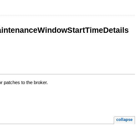
intenanceWindowStartTimeDetails
 patches to the broker.
collapse