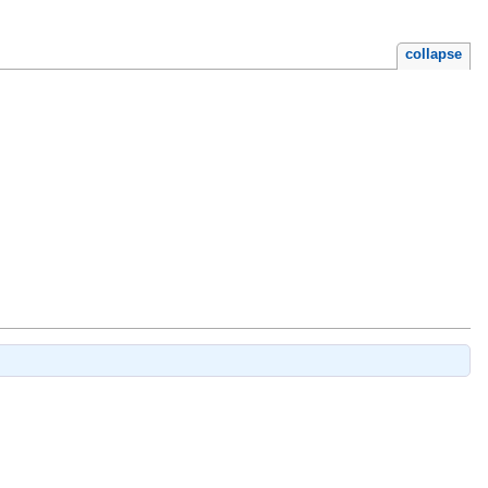
collapse