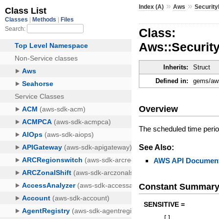
»
»
Index (A)
Aws
Securit
Class:
Aws::Securi
Inherits:
Struct
Defined in:
gems/aws
Overview
The scheduled time peri
See Also:
AWS API Document
Constant Summar
SENSITIVE =
[
]