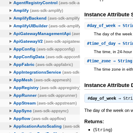
Instance Attribut
#
day_of_week
⇒ Stri
The day of the week
#
time_of_day
⇒ Stri
The time, in 24-hour
#
time_zone
⇒ String
The time zone in eit
Instance Attribute 
#
day_of_week
⇒
Stri
The day of the week on w
Returns:
(
String
)