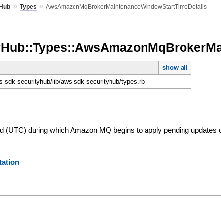
»
»
yHub
Types
AwsAmazonMqBrokerMaintenanceWindowStartTimeDetails
tyHub::Types::AwsAmazonMqBrokerMa
show all
-sdk-securityhub/lib/aws-sdk-securityhub/types.rb
od (UTC) during which Amazon MQ begins to apply pending updates or
ation
y