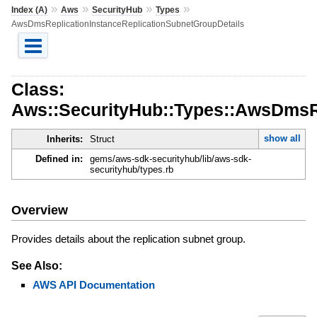
»
»
»
»
Index (A)
Aws
SecurityHub
Types
AwsDmsReplicationInstanceReplicationSubnetGroupDetails
Class:
Aws::SecurityHub::Types::AwsDmsRe
show all
Inherits:
Struct
Defined in:
gems/aws-sdk-securityhub/lib/aws-sdk-
securityhub/types.rb
Overview
Provides details about the replication subnet group.
See Also:
AWS API Documentation