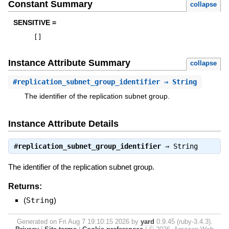
Constant Summary
collapse
SENSITIVE =
[
]
Instance Attribute Summary
collapse
#
replication_subnet_group_identifier
⇒ String
The identifier of the replication subnet group.
Instance Attribute Details
#
replication_subnet_group_identifier
⇒
String
The identifier of the replication subnet group.
Returns:
(
String
)
Generated on Fri Aug 7 19:10:15 2026 by
yard
0.9.45 (ruby-3.4.3).