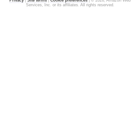
Privacy
|
Site terms
|
Cookie preferences
|
© 2026, Amazon Web
Services, Inc. or its affiliates. All rights reserved.