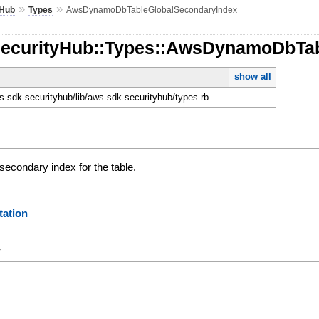
»
»
yHub
Types
AwsDynamoDbTableGlobalSecondaryIndex
SecurityHub::Types::AwsDynamoDbTa
show all
-sdk-securityhub/lib/aws-sdk-securityhub/types.rb
 secondary index for the table.
ation
y