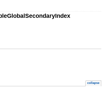
bleGlobalSecondaryIndex
collapse