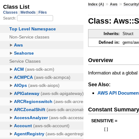
»
»
Index (A)
Aws
Securit
Class: Aws::
Inherits:
Struct
Defined in:
gems/aws
Overview
Information abut a global
See Also:
AWS API Document
Constant Summar
SENSITIVE =
[
]