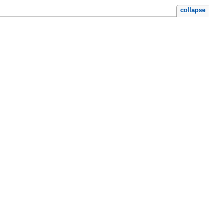
collapse