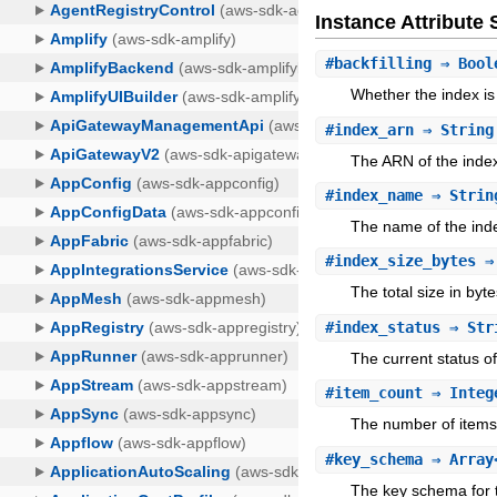
Instance Attribut
#
backfilling
⇒ Bool
Whether the index is 
#
index_arn
⇒ String
The ARN of the inde
#
index_name
⇒ Strin
The name of the ind
#
index_size_bytes
⇒ 
The total size in byte
#
index_status
⇒ Str
The current status of
#
item_count
⇒ Integ
The number of items 
#
key_schema
⇒ Array<
The key schema for 