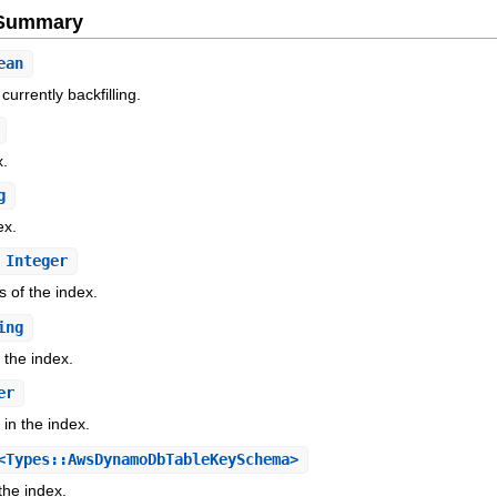
e Summary
ean
currently backfilling.
x.
g
ex.
Integer
s of the index.
ing
 the index.
er
in the index.
Types::AwsDynamoDbTableKeySchema>
the index.