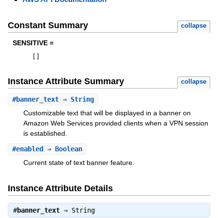
Constant Summary
collapse
SENSITIVE =
[
]
Instance Attribute Summary
collapse
#
banner_text
⇒ String
Customizable text that will be displayed in a banner on
Amazon Web Services provided clients when a VPN session
is established.
#
enabled
⇒ Boolean
Current state of text banner feature.
Instance Attribute Details
#
banner_text
⇒
String