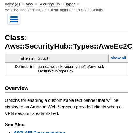
»
»
»
»
Index (A)
Aws
SecurityHub
Types
AwsEc2ClientVpnEndpointClientLoginBannerOptionsDetails
Class:
Aws::SecurityHub::Types::AwsEc2Cl
show all
Inherits:
Struct
Defined in:
gems/aws-sdk-securityhub/lib/aws-sdk-
securityhub/types.rb
Overview
Options for enabling a customizable text banner that will be
displayed on Amazon Web Services provided clients when a
VPN session is established.
See Also:
AWS API Documentation