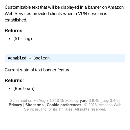
Customizable text that will be displayed in a banner on Amazon
Web Services provided clients when a VPN session is
established.
Returns:
(
String
)
#
enabled
⇒
Boolean
Current state of text banner feature.
Returns:
(
Boolean
)
Generated on Fri Aug 7 19:10:15 2026 by
yard
0.9.45 (ruby-3.4.3).
Privacy
|
Site terms
|
Cookie preferences
|
© 2026, Amazon Web
Services, Inc. or its affiliates. All rights reserved.