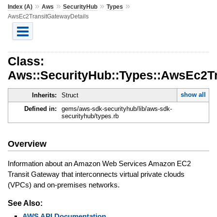
»
»
»
»
Index (A)
Aws
SecurityHub
Types
AwsEc2TransitGatewayDetails
Class:
Aws::SecurityHub::Types::AwsEc2Tr
show all
Inherits:
Struct
Defined in:
gems/aws-sdk-securityhub/lib/aws-sdk-
securityhub/types.rb
Overview
Information about an Amazon Web Services Amazon EC2
Transit Gateway that interconnects virtual private clouds
(VPCs) and on-premises networks.
See Also:
AWS API Documentation