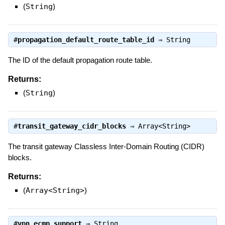
(
String
)
#
propagation_default_route_table_id
⇒
String
The ID of the default propagation route table.
Returns:
(
String
)
#
transit_gateway_cidr_blocks
⇒
Array<String>
The transit gateway Classless Inter-Domain Routing (CIDR)
blocks.
Returns:
(
Array<String>
)
#
vpn_ecmp_support
⇒
String