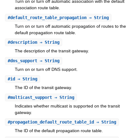
Turn on or turn off automatic association with the default
association route table.
#
default_route_table_propagation
⇒ String
Turn on or turn off automatic propagation of routes to the
default propagation route table.
#
description
⇒ String
The description of the transit gateway.
#
dns_support
⇒ String
Turn on or turn off DNS support.
#
id
⇒ String
The ID of the transit gateway.
#
multicast_support
⇒ String
Indicates whether multicast is supported on the transit
gateway.
#
propagation_default_route_table_id
⇒ String
The ID of the default propagation route table.