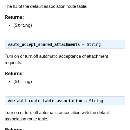
The ID of the default association route table.
Returns:
(
String
)
#
auto_accept_shared_attachments
⇒
String
Turn on or turn off automatic acceptance of attachment
requests.
Returns:
(
String
)
#
default_route_table_association
⇒
String
Turn on or turn off automatic association with the default
association route table.
Returns: