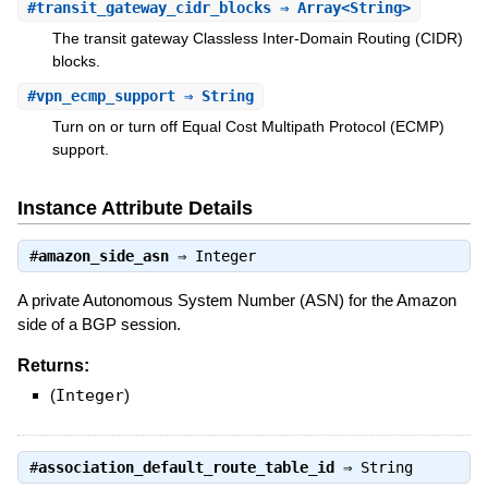
#
transit_gateway_cidr_blocks
⇒ Array<String>
The transit gateway Classless Inter-Domain Routing (CIDR)
blocks.
#
vpn_ecmp_support
⇒ String
Turn on or turn off Equal Cost Multipath Protocol (ECMP)
support.
Instance Attribute Details
#
amazon_side_asn
⇒
Integer
A private Autonomous System Number (ASN) for the Amazon
side of a BGP session.
Returns:
(
Integer
)
#
association_default_route_table_id
⇒
String