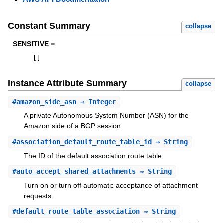
Constant Summary
collapse
SENSITIVE =
[
]
Instance Attribute Summary
collapse
#
amazon_side_asn
⇒ Integer
A private Autonomous System Number (ASN) for the
Amazon side of a BGP session.
#
association_default_route_table_id
⇒ String
The ID of the default association route table.
#
auto_accept_shared_attachments
⇒ String
Turn on or turn off automatic acceptance of attachment
requests.
#
default_route_table_association
⇒ String