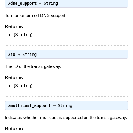
#
dns_support
⇒
String
Turn on or turn off DNS support.
Returns:
(
String
)
#
id
⇒
String
The ID of the transit gateway.
Returns:
(
String
)
#
multicast_support
⇒
String
Indicates whether multicast is supported on the transit gateway.
Returns: