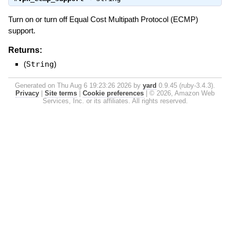
Turn on or turn off Equal Cost Multipath Protocol (ECMP)
support.
Returns:
(
String
)
Generated on Thu Aug 6 19:23:26 2026 by
yard
0.9.45 (ruby-3.4.3).
Privacy
|
Site terms
|
Cookie preferences
|
© 2026, Amazon Web
Services, Inc. or its affiliates. All rights reserved.