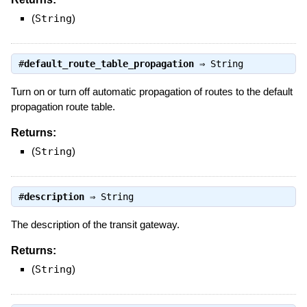
(
String
)
#
default_route_table_propagation
⇒
String
Turn on or turn off automatic propagation of routes to the default
propagation route table.
Returns:
(
String
)
#
description
⇒
String
The description of the transit gateway.
Returns:
(
String
)