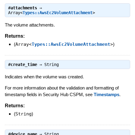
#
attachments
⇒
Array<
Types::AwsEc2VolumeAttachment
>
The volume attachments.
Returns:
(
Array<
Types::AwsEc2VolumeAttachment
>
)
#
create_time
⇒
String
Indicates when the volume was created.
For more information about the validation and formatting of
timestamp fields in Security Hub CSPM, see
Timestamps
.
Returns:
(
String
)
#
device_name
⇒
String