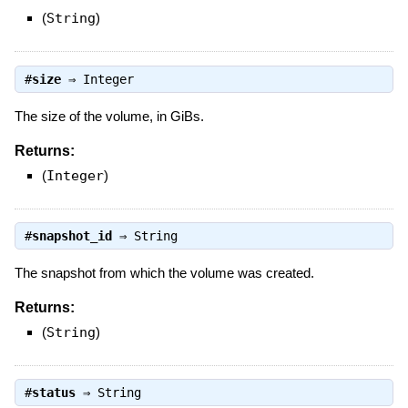
(
String
)
#
size
⇒
Integer
The size of the volume, in GiBs.
Returns:
(
Integer
)
#
snapshot_id
⇒
String
The snapshot from which the volume was created.
Returns:
(
String
)
#
status
⇒
String