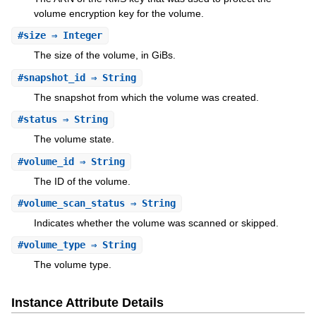
volume encryption key for the volume.
#
size
⇒ Integer
The size of the volume, in GiBs.
#
snapshot_id
⇒ String
The snapshot from which the volume was created.
#
status
⇒ String
The volume state.
#
volume_id
⇒ String
The ID of the volume.
#
volume_scan_status
⇒ String
Indicates whether the volume was scanned or skipped.
#
volume_type
⇒ String
The volume type.
Instance Attribute Details