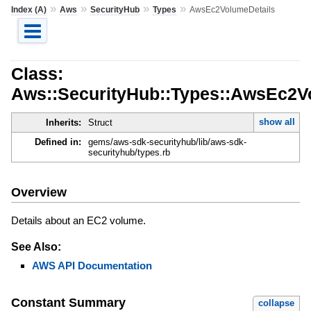
»
»
»
»
Index (A)
Aws
SecurityHub
Types
AwsEc2VolumeDetails
Class:
Aws::SecurityHub::Types::AwsEc2V
show all
Inherits:
Struct
Defined in:
gems/aws-sdk-securityhub/lib/aws-sdk-
securityhub/types.rb
Overview
Details about an EC2 volume.
See Also:
AWS API Documentation
Constant Summary
collapse