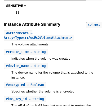
SENSITIVE =
[
]
Instance Attribute Summary
collapse
#
attachments
⇒
Array<Types::AwsEc2VolumeAttachment>
The volume attachments.
#
create_time
⇒ String
Indicates when the volume was created.
#
device_name
⇒ String
The device name for the volume that is attached to the
instance.
#
encrypted
⇒ Boolean
Specifies whether the volume is encrypted.
#
kms_key_id
⇒ String
The ARN of the KMS key that was used to protect the