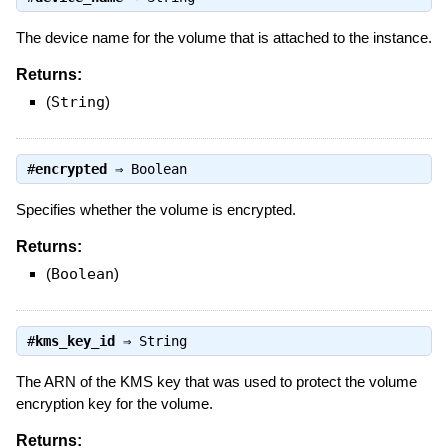
The device name for the volume that is attached to the instance.
Returns:
(
String
)
#
encrypted
⇒
Boolean
Specifies whether the volume is encrypted.
Returns:
(
Boolean
)
#
kms_key_id
⇒
String
The ARN of the KMS key that was used to protect the volume
encryption key for the volume.
Returns: