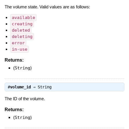
The volume state. Valid values are as follows:
available
creating
deleted
deleting
error
in-use
Returns:
(
String
)
#
volume_id
⇒
String
The ID of the volume.
Returns:
(
String
)