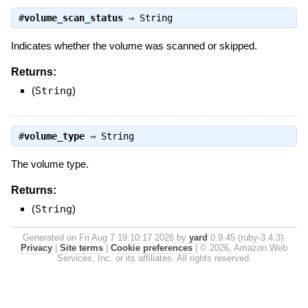
#
volume_scan_status
⇒
String
Indicates whether the volume was scanned or skipped.
Returns:
(
String
)
#
volume_type
⇒
String
The volume type.
Returns:
(
String
)
Generated on Fri Aug 7 19:10:17 2026 by
yard
0.9.45 (ruby-3.4.3).
Privacy
|
Site terms
|
Cookie preferences
|
© 2026, Amazon Web
Services, Inc. or its affiliates. All rights reserved.