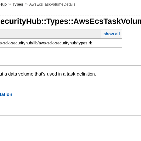
»
»
yHub
Types
AwsEcsTaskVolumeDetails
SecurityHub::Types::AwsEcsTaskVolu
show all
-sdk-securityhub/lib/aws-sdk-securityhub/types.rb
t a data volume that's used in a task definition.
ation
y