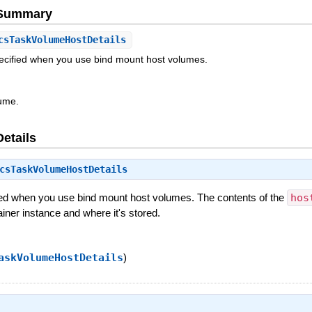
e Summary
csTaskVolumeHostDetails
pecified when you use bind mount host volumes.
ume.
Details
csTaskVolumeHostDetails
ied when you use bind mount host volumes. The contents of the
hos
ainer instance and where it's stored.
askVolumeHostDetails
)