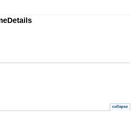
meDetails
collapse