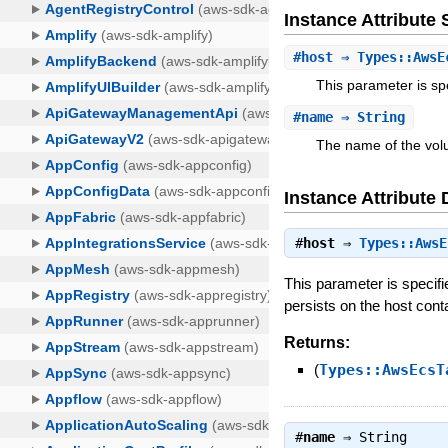
Instance Attribut
#
host
⇒ Types::AwsE
This parameter is s
#
name
⇒ String
The name of the vol
Instance Attribute 
#
host
⇒
Types::AwsE
This parameter is specif
persists on the host cont
Returns:
(
Types::AwsEcsT
#
name
⇒
String