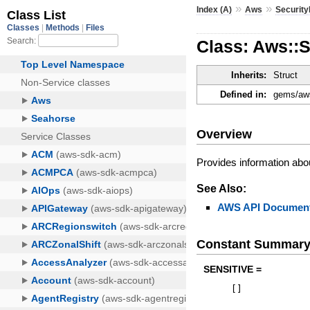
»
»
Index (A)
Aws
Securit
Class: Aws::
Inherits:
Struct
Defined in:
gems/aws
Overview
Provides information abou
See Also:
AWS API Document
Constant Summar
SENSITIVE =
[
]