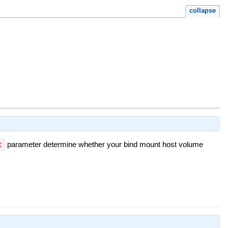
collapse
t
parameter determine whether your bind mount host volume