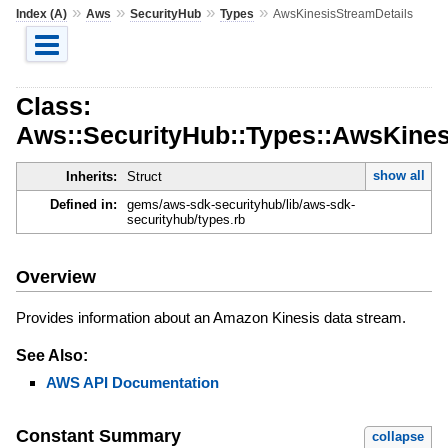
»
»
»
»
Index (A)
Aws
SecurityHub
Types
AwsKinesisStreamDetails
Class:
Aws::SecurityHub::Types::AwsKines
show all
Inherits:
Struct
Defined in:
gems/aws-sdk-securityhub/lib/aws-sdk-
securityhub/types.rb
Overview
Provides information about an Amazon Kinesis data stream.
See Also:
AWS API Documentation
Constant Summary
collapse