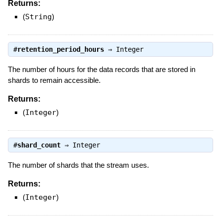
Returns:
(
String
)
#
retention_period_hours
⇒
Integer
The number of hours for the data records that are stored in
shards to remain accessible.
Returns:
(
Integer
)
#
shard_count
⇒
Integer
The number of shards that the stream uses.
Returns:
(
Integer
)