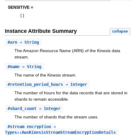
SENSITIVE =
[
]
Instance Attribute Summary
collapse
#
arn
⇒ String
The Amazon Resource Name (ARN) of the Kinesis data
stream.
#
name
⇒ String
The name of the Kinesis stream.
#
retention_period_hours
⇒ Integer
The number of hours for the data records that are stored in
shards to remain accessible.
#
shard_count
⇒ Integer
The number of shards that the stream uses.
#
stream_encryption
⇒
Types::AwsKinesisStreamStreamEncryptionDetails