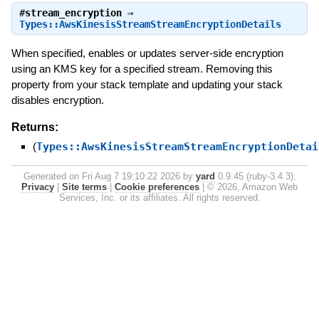
#
stream_encryption
⇒
Types::AwsKinesisStreamStreamEncryptionDetails
When specified, enables or updates server-side encryption
using an KMS key for a specified stream. Removing this
property from your stack template and updating your stack
disables encryption.
Returns:
(
Types::AwsKinesisStreamStreamEncryptionDetai
Generated on Fri Aug 7 19:10:22 2026 by
yard
0.9.45 (ruby-3.4.3).
Privacy
|
Site terms
|
Cookie preferences
|
© 2026, Amazon Web
Services, Inc. or its affiliates. All rights reserved.