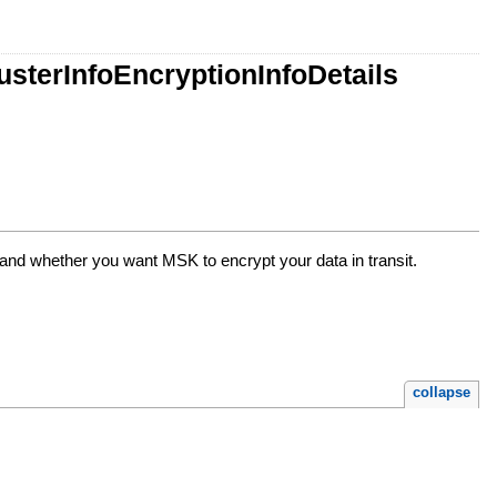
sterInfoEncryptionInfoDetails
 and whether you want MSK to encrypt your data in transit.
collapse