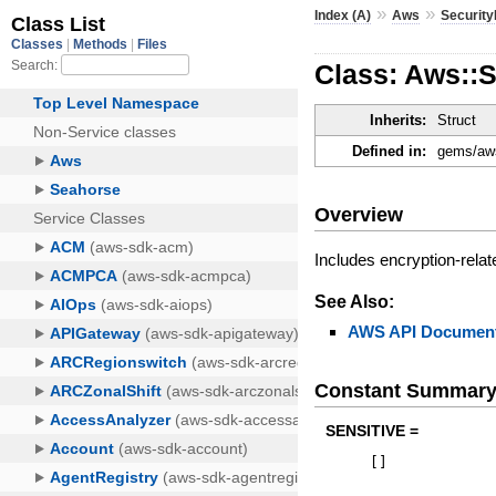
»
»
Index (A)
Aws
Securit
Class: Aws::
Inherits:
Struct
Defined in:
gems/aws
Overview
Includes encryption-relat
See Also:
AWS API Document
Constant Summar
SENSITIVE =
[
]