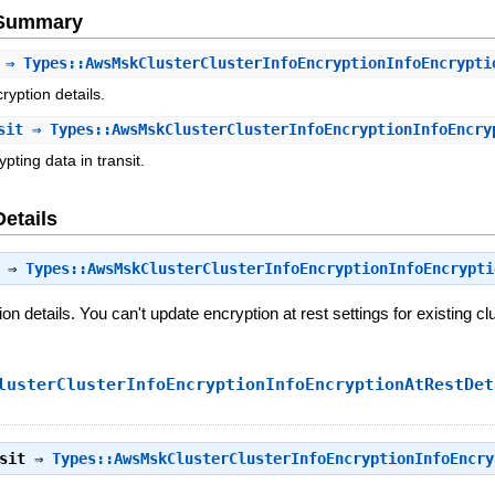
e Summary
⇒ Types::AwsMskClusterClusterInfoEncryptionInfoEncrypti
yption details.
sit
⇒ Types::AwsMskClusterClusterInfoEncryptionInfoEncry
pting data in transit.
Details
⇒
Types::AwsMskClusterClusterInfoEncryptionInfoEncrypti
n details. You can't update encryption at rest settings for existing cl
lusterClusterInfoEncryptionInfoEncryptionAtRestDet
sit
⇒
Types::AwsMskClusterClusterInfoEncryptionInfoEncry