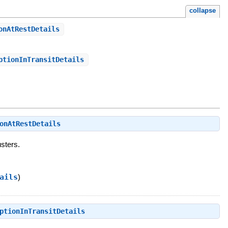
collapse
onAtRestDetails
ptionInTransitDetails
onAtRestDetails
usters.
ails
)
ptionInTransitDetails