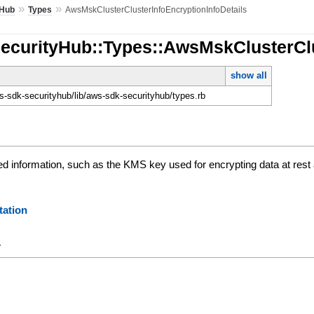
»
»
yHub
Types
AwsMskClusterClusterInfoEncryptionInfoDetails
SecurityHub::Types::AwsMskClusterClu
show all
-sdk-securityhub/lib/aws-sdk-securityhub/types.rb
ed information, such as the KMS key used for encrypting data at rest
ation
y