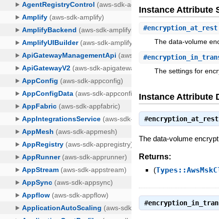
Instance Attribut
#
encryption_at_rest
The data-volume encr
#
encryption_in_tran
The settings for encry
Instance Attribute 
#
encryption_at_rest
The data-volume encryptio
Returns:
(
Types::AwsMskC
#
encryption_in_tran