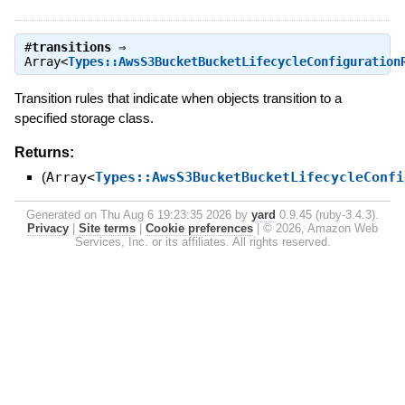
#
transitions
⇒
Array<
Types::AwsS3BucketBucketLifecycleConfiguration
Transition rules that indicate when objects transition to a
specified storage class.
Returns:
(
Array<
Types::AwsS3BucketBucketLifecycleConfi
Generated on Thu Aug 6 19:23:35 2026 by
yard
0.9.45 (ruby-3.4.3).
Privacy
|
Site terms
|
Cookie preferences
|
© 2026, Amazon Web
Services, Inc. or its affiliates. All rights reserved.