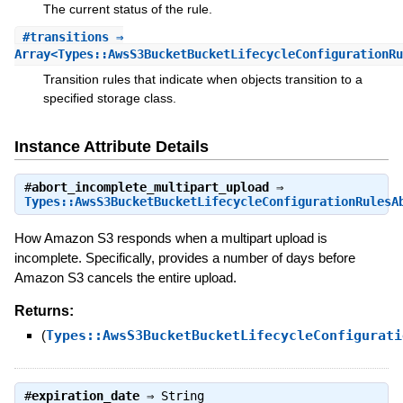
The current status of the rule.
#
transitions
⇒
Array<Types::AwsS3BucketBucketLifecycleConfigurationRu
Transition rules that indicate when objects transition to a
specified storage class.
Instance Attribute Details
#
abort_incomplete_multipart_upload
⇒
Types::AwsS3BucketBucketLifecycleConfigurationRulesA
How Amazon S3 responds when a multipart upload is
incomplete. Specifically, provides a number of days before
Amazon S3 cancels the entire upload.
Returns:
(
Types::AwsS3BucketBucketLifecycleConfigurati
#
expiration_date
⇒
String