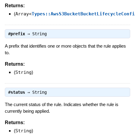
Returns:
(
Array<
Types::AwsS3BucketBucketLifecycleConfi
#
prefix
⇒
String
A prefix that identifies one or more objects that the rule applies
to.
Returns:
(
String
)
#
status
⇒
String
The current status of the rule. Indicates whether the rule is
currently being applied.
Returns:
(
String
)