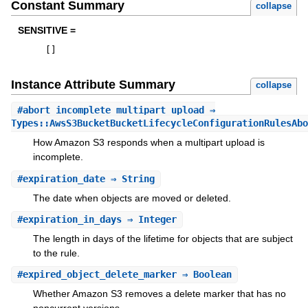
Constant Summary
collapse
SENSITIVE =
[
]
Instance Attribute Summary
collapse
#
abort_incomplete_multipart_upload
⇒
Types::AwsS3BucketBucketLifecycleConfigurationRulesAbo
How Amazon S3 responds when a multipart upload is
incomplete.
#
expiration_date
⇒ String
The date when objects are moved or deleted.
#
expiration_in_days
⇒ Integer
The length in days of the lifetime for objects that are subject
to the rule.
#
expired_object_delete_marker
⇒ Boolean
Whether Amazon S3 removes a delete marker that has no