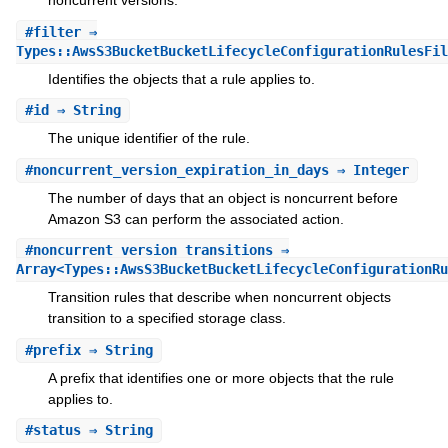
noncurrent versions.
#
filter
⇒
Types::AwsS3BucketBucketLifecycleConfigurationRulesFil
Identifies the objects that a rule applies to.
#
id
⇒ String
The unique identifier of the rule.
#
noncurrent_version_expiration_in_days
⇒ Integer
The number of days that an object is noncurrent before
Amazon S3 can perform the associated action.
#
noncurrent_version_transitions
⇒
Array<Types::AwsS3BucketBucketLifecycleConfigurationRu
Transition rules that describe when noncurrent objects
transition to a specified storage class.
#
prefix
⇒ String
A prefix that identifies one or more objects that the rule
applies to.
#
status
⇒ String