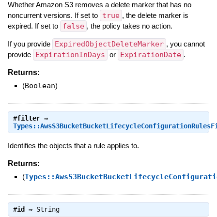
Whether Amazon S3 removes a delete marker that has no
noncurrent versions. If set to
true
, the delete marker is
expired. If set to
false
, the policy takes no action.
If you provide
ExpiredObjectDeleteMarker
, you cannot
provide
ExpirationInDays
or
ExpirationDate
.
Returns:
(
Boolean
)
#
filter
⇒
Types::AwsS3BucketBucketLifecycleConfigurationRulesF
Identifies the objects that a rule applies to.
Returns:
(
Types::AwsS3BucketBucketLifecycleConfigurati
#
id
⇒
String