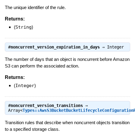
The unique identifier of the rule.
Returns:
(
String
)
#
noncurrent_version_expiration_in_days
⇒
Integer
The number of days that an object is noncurrent before Amazon
S3 can perform the associated action.
Returns:
(
Integer
)
#
noncurrent_version_transitions
⇒
Array<
Types::AwsS3BucketBucketLifecycleConfiguration
Transition rules that describe when noncurrent objects transition
to a specified storage class.