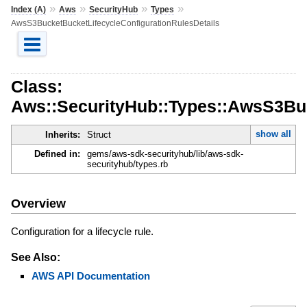
»
»
»
»
Index (A)
Aws
SecurityHub
Types
AwsS3BucketBucketLifecycleConfigurationRulesDetails
Class:
Aws::SecurityHub::Types::AwsS3Buc
show all
Inherits:
Struct
Defined in:
gems/aws-sdk-securityhub/lib/aws-sdk-
securityhub/types.rb
Overview
Configuration for a lifecycle rule.
See Also:
AWS API Documentation