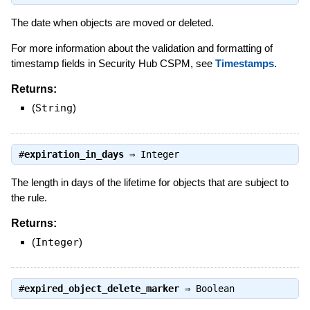
The date when objects are moved or deleted.
For more information about the validation and formatting of
timestamp fields in Security Hub CSPM, see
Timestamps
.
Returns:
(
String
)
#
expiration_in_days
⇒
Integer
The length in days of the lifetime for objects that are subject to
the rule.
Returns:
(
Integer
)
#
expired_object_delete_marker
⇒
Boolean