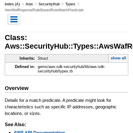
»
»
»
»
Index (A)
Aws
SecurityHub
Types
AwsWafRegionalRateBasedRuleMatchPredicate
Class:
Aws::SecurityHub::Types::AwsWafR
show all
Inherits:
Struct
Defined in:
gems/aws-sdk-securityhub/lib/aws-sdk-
securityhub/types.rb
Overview
Details for a match predicate. A predicate might look for
characteristics such as specific IP addresses, geographic
locations, or sizes.
See Also:
AWS API Documentation