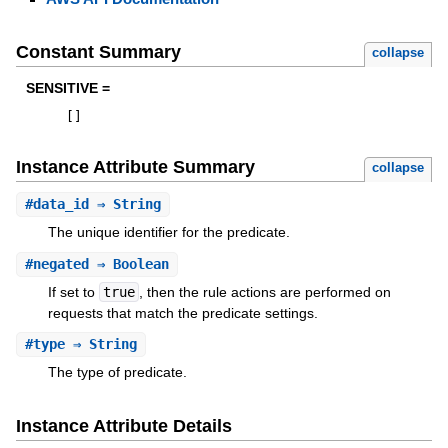
Constant Summary
collapse
SENSITIVE =
[
]
Instance Attribute Summary
collapse
#
data_id
⇒ String
The unique identifier for the predicate.
#
negated
⇒ Boolean
If set to
true
, then the rule actions are performed on
requests that match the predicate settings.
#
type
⇒ String
The type of predicate.
Instance Attribute Details