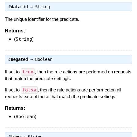
#
data_id
⇒
String
The unique identifier for the predicate.
Returns:
(
String
)
#
negated
⇒
Boolean
If set to
true
, then the rule actions are performed on requests
that match the predicate settings.
If set to
false
, then the rule actions are performed on all
requests except those that match the predicate settings.
Returns:
(
Boolean
)
#
type
⇒
String