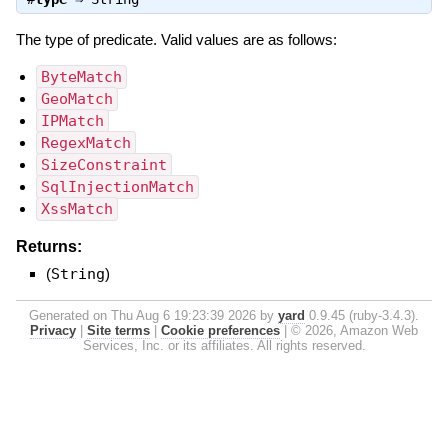
The type of predicate. Valid values are as follows:
ByteMatch
GeoMatch
IPMatch
RegexMatch
SizeConstraint
SqlInjectionMatch
XssMatch
Returns:
(
String
)
Generated on Thu Aug 6 19:23:39 2026 by
yard
0.9.45 (ruby-3.4.3).
Privacy
|
Site terms
|
Cookie preferences
|
© 2026, Amazon Web
Services, Inc. or its affiliates. All rights reserved.