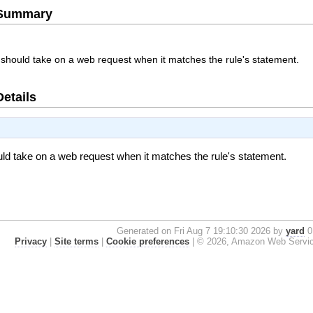
e Summary
should take on a web request when it matches the rule's statement.
Details
ld take on a web request when it matches the rule's statement.
Generated on Fri Aug 7 19:10:30 2026 by
yard
0.
Privacy
|
Site terms
|
Cookie preferences
|
© 2026, Amazon Web Services, 