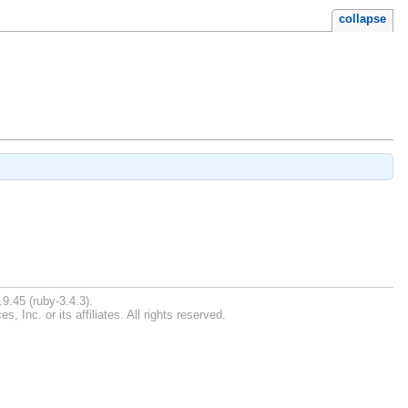
collapse
9.45 (ruby-3.4.3).
Inc. or its affiliates. All rights reserved.