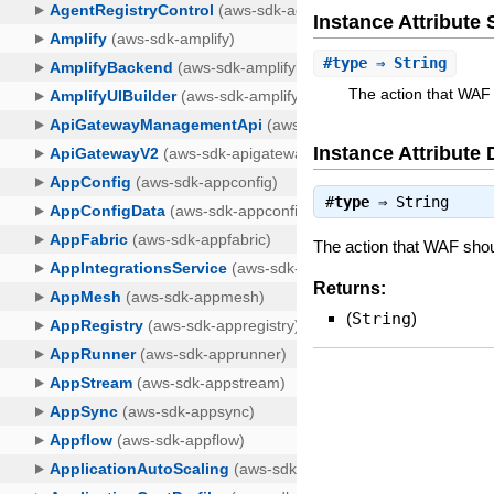
Instance Attribut
#
type
⇒ String
The action that WAF 
Instance Attribute 
#
type
⇒
String
The action that WAF shou
Returns:
(
String
)