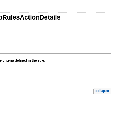
pRulesActionDetails
riteria defined in the rule.
collapse