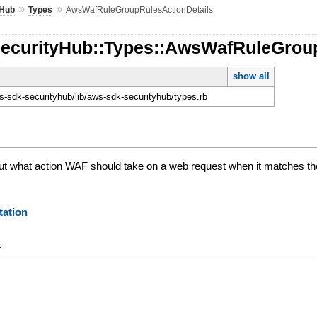
»
»
yHub
Types
AwsWafRuleGroupRulesActionDetails
SecurityHub::Types::AwsWafRuleGrou
show all
-sdk-securityhub/lib/aws-sdk-securityhub/types.rb
t what action WAF should take on a web request when it matches the c
ation
y