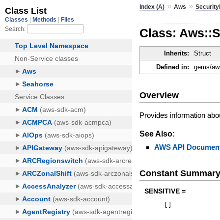
»
»
Index (A)
Aws
Securit
Class: Aws::
Inherits:
Struct
Defined in:
gems/aws
Overview
Provides information abou
See Also:
AWS API Document
Constant Summar
SENSITIVE =
[
]