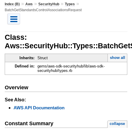
»
»
»
»
Index (B)
Aws
SecurityHub
Types
BatchGetStandardsControlAssociationsRequest
Class:
Aws::SecurityHub::Types::BatchGet
show all
Inherits:
Struct
Defined in:
gems/aws-sdk-securityhub/lib/aws-sdk-
securityhub/types.rb
Overview
See Also:
AWS API Documentation
Constant Summary
collapse