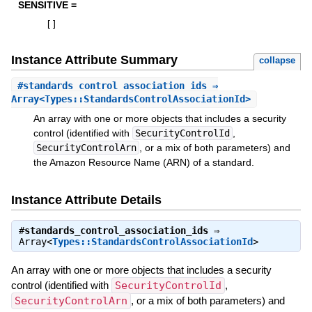
SENSITIVE =
[
]
Instance Attribute Summary
collapse
#
standards_control_association_ids
⇒
Array<Types::StandardsControlAssociationId>
An array with one or more objects that includes a security
control (identified with
SecurityControlId
,
SecurityControlArn
, or a mix of both parameters) and
the Amazon Resource Name (ARN) of a standard.
Instance Attribute Details
#
standards_control_association_ids
⇒
Array<
Types::StandardsControlAssociationId
>
An array with one or more objects that includes a security
control (identified with
SecurityControlId
,
SecurityControlArn
, or a mix of both parameters) and