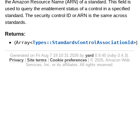
the Amazon Resource Name (ARN) of a standard. This field is
used to query the enablement status of a control in a specified
standard. The security control ID or ARN is the same across
standards.
Returns:
(
Array<
Types::StandardsControlAssociationId
>
)
Generated on Fri Aug 7 19:10:31 2026 by
yard
0.9.45 (ruby-3.4.3).
Privacy
|
Site terms
|
Cookie preferences
|
© 2026, Amazon Web
Services, Inc. or its affiliates. All rights reserved.