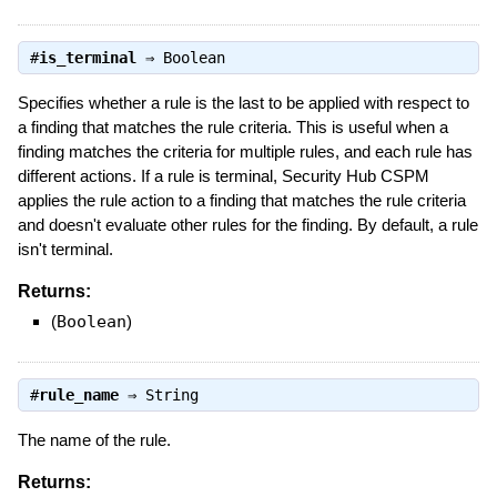
#
is_terminal
⇒
Boolean
Specifies whether a rule is the last to be applied with respect to
a finding that matches the rule criteria. This is useful when a
finding matches the criteria for multiple rules, and each rule has
different actions. If a rule is terminal, Security Hub CSPM
applies the rule action to a finding that matches the rule criteria
and doesn't evaluate other rules for the finding. By default, a rule
isn't terminal.
Returns:
(
Boolean
)
#
rule_name
⇒
String
The name of the rule.
Returns: