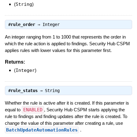
(
String
)
#
rule_order
⇒
Integer
An integer ranging from 1 to 1000 that represents the order in
which the rule action is applied to findings. Security Hub CSPM
applies rules with lower values for this parameter first.
Returns:
(
Integer
)
#
rule_status
⇒
String
Whether the rule is active after it is created. If this parameter is
equal to
ENABLED
, Security Hub CSPM starts applying the
rule to findings and finding updates after the rule is created. To
change the value of this parameter after creating a rule, use
BatchUpdateAutomationRules
.