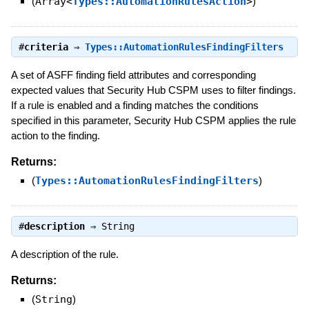
(
Array<
Types::AutomationRulesAction
>
)
#
criteria
⇒
Types::AutomationRulesFindingFilters
A set of ASFF finding field attributes and corresponding
expected values that Security Hub CSPM uses to filter findings.
If a rule is enabled and a finding matches the conditions
specified in this parameter, Security Hub CSPM applies the rule
action to the finding.
Returns:
(
Types::AutomationRulesFindingFilters
)
#
description
⇒
String
A description of the rule.
Returns:
(
String
)