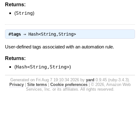
Returns:
(
String
)
#
tags
⇒
Hash<String,String>
User-defined tags associated with an automation rule.
Returns:
(
Hash<String,String>
)
Generated on Fri Aug 7 19:10:34 2026 by
yard
0.9.45 (ruby-3.4.3).
Privacy
|
Site terms
|
Cookie preferences
|
© 2026, Amazon Web
Services, Inc. or its affiliates. All rights reserved.