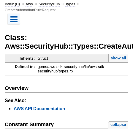
»
»
»
»
Index (C)
Aws
SecurityHub
Types
CreateAutomationRuleRequest
Class:
Aws::SecurityHub::Types::CreateA
show all
Inherits:
Struct
Defined in:
gems/aws-sdk-securityhub/lib/aws-sdk-
securityhub/types.rb
Overview
See Also:
AWS API Documentation
Constant Summary
collapse