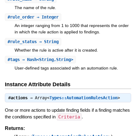
The name of the rule.
#
rule_order
⇒ Integer
An integer ranging from 1 to 1000 that represents the order
in which the rule action is applied to findings.
#
rule_status
⇒ String
Whether the rule is active after it is created.
#
tags
⇒ Hash<String,String>
User-defined tags associated with an automation rule.
Instance Attribute Details
#
actions
⇒
Array<
Types::AutomationRulesAction
>
One or more actions to update finding fields if a finding matches
the conditions specified in
Criteria
.
Returns: