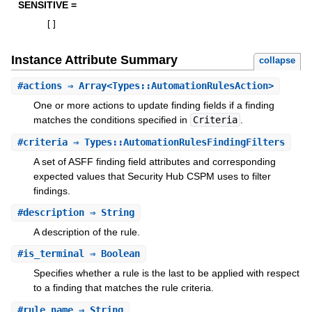
SENSITIVE =
[
]
Instance Attribute Summary
collapse
#
actions
⇒ Array<Types::AutomationRulesAction>
One or more actions to update finding fields if a finding
matches the conditions specified in
Criteria
.
#
criteria
⇒ Types::AutomationRulesFindingFilters
A set of ASFF finding field attributes and corresponding
expected values that Security Hub CSPM uses to filter
findings.
#
description
⇒ String
A description of the rule.
#
is_terminal
⇒ Boolean
Specifies whether a rule is the last to be applied with respect
to a finding that matches the rule criteria.
#
rule_name
⇒ String