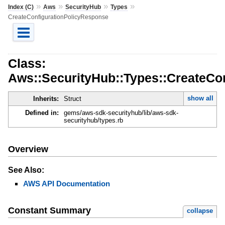
»
»
»
»
Index (C)
Aws
SecurityHub
Types
CreateConfigurationPolicyResponse
Class:
Aws::SecurityHub::Types::CreateCo
show all
Inherits:
Struct
Defined in:
gems/aws-sdk-securityhub/lib/aws-sdk-
securityhub/types.rb
Overview
See Also:
AWS API Documentation
Constant Summary
collapse