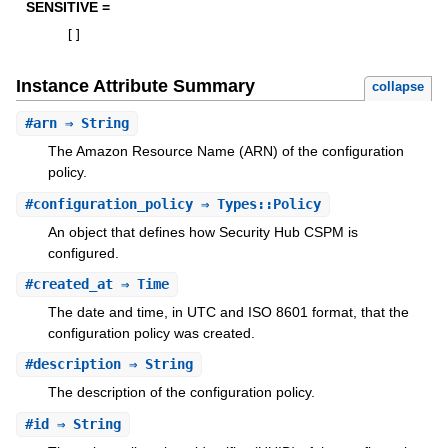
SENSITIVE =
[
]
Instance Attribute Summary
collapse
#
arn
⇒ String
The Amazon Resource Name (ARN) of the configuration
policy.
#
configuration_policy
⇒ Types::Policy
An object that defines how Security Hub CSPM is
configured.
#
created_at
⇒ Time
The date and time, in UTC and ISO 8601 format, that the
configuration policy was created.
#
description
⇒ String
The description of the configuration policy.
#
id
⇒ String