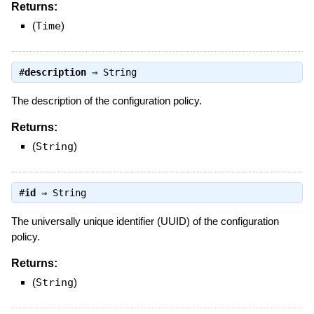
Returns:
(
Time
)
#
description
⇒
String
The description of the configuration policy.
Returns:
(
String
)
#
id
⇒
String
The universally unique identifier (UUID) of the configuration
policy.
Returns:
(
String
)