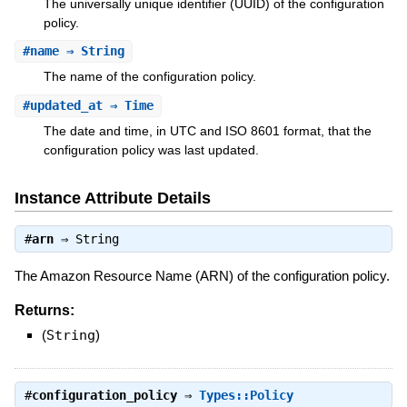
The universally unique identifier (UUID) of the configuration
policy.
#
name
⇒ String
The name of the configuration policy.
#
updated_at
⇒ Time
The date and time, in UTC and ISO 8601 format, that the
configuration policy was last updated.
Instance Attribute Details
#
arn
⇒
String
The Amazon Resource Name (ARN) of the configuration policy.
Returns:
(
String
)
#
configuration_policy
⇒
Types::Policy