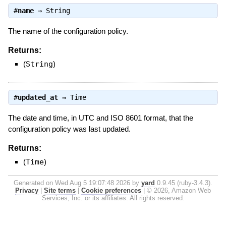
#
name
⇒
String
The name of the configuration policy.
Returns:
(
String
)
#
updated_at
⇒
Time
The date and time, in UTC and ISO 8601 format, that the
configuration policy was last updated.
Returns:
(
Time
)
Generated on Wed Aug 5 19:07:48 2026 by
yard
0.9.45 (ruby-3.4.3).
Privacy
|
Site terms
|
Cookie preferences
|
© 2026, Amazon Web
Services, Inc. or its affiliates. All rights reserved.