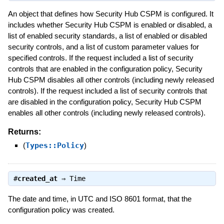
An object that defines how Security Hub CSPM is configured. It
includes whether Security Hub CSPM is enabled or disabled, a
list of enabled security standards, a list of enabled or disabled
security controls, and a list of custom parameter values for
specified controls. If the request included a list of security
controls that are enabled in the configuration policy, Security
Hub CSPM disables all other controls (including newly released
controls). If the request included a list of security controls that
are disabled in the configuration policy, Security Hub CSPM
enables all other controls (including newly released controls).
Returns:
(
Types::Policy
)
#
created_at
⇒
Time
The date and time, in UTC and ISO 8601 format, that the
configuration policy was created.