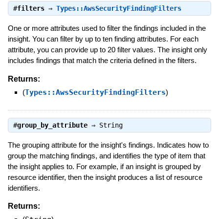
#
filters
⇒
Types::AwsSecurityFindingFilters
One or more attributes used to filter the findings included in the
insight. You can filter by up to ten finding attributes. For each
attribute, you can provide up to 20 filter values. The insight only
includes findings that match the criteria defined in the filters.
Returns:
(
Types::AwsSecurityFindingFilters
)
#
group_by_attribute
⇒
String
The grouping attribute for the insight's findings. Indicates how to
group the matching findings, and identifies the type of item that
the insight applies to. For example, if an insight is grouped by
resource identifier, then the insight produces a list of resource
identifiers.
Returns: