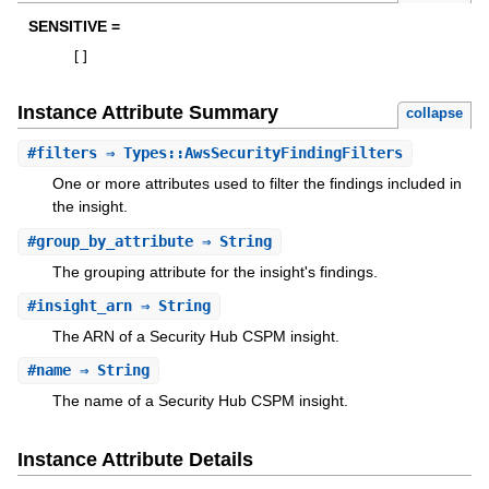
SENSITIVE =
[
]
Instance Attribute Summary
collapse
#
filters
⇒ Types::AwsSecurityFindingFilters
One or more attributes used to filter the findings included in
the insight.
#
group_by_attribute
⇒ String
The grouping attribute for the insight's findings.
#
insight_arn
⇒ String
The ARN of a Security Hub CSPM insight.
#
name
⇒ String
The name of a Security Hub CSPM insight.
Instance Attribute Details