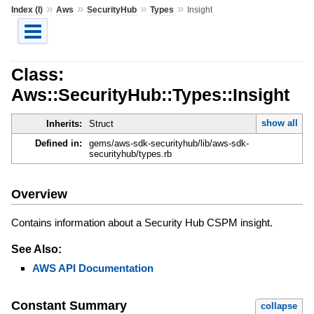
»
»
»
»
Index (I)
Aws
SecurityHub
Types
Insight
Class:
Aws::SecurityHub::Types::Insight
show all
Inherits:
Struct
Defined in:
gems/aws-sdk-securityhub/lib/aws-sdk-
securityhub/types.rb
Overview
Contains information about a Security Hub CSPM insight.
See Also:
AWS API Documentation
Constant Summary
collapse